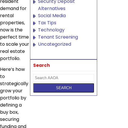
resident
Security Deposit
demand for
Alternatives
rental
Social Media
properties,
Tax Tips
now is the
Technology
perfect time
Tenant Screening
to scale your
Uncategorized
real estate
portfolio.
Search
Here’s how
to
strategically
grow your
portfolio by
defining a
buy box,
securing
funding and