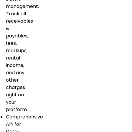
management.
Track all
receivables
&
payables,
fees,
markups,
rental
income,
and any
other
charges
right on
your
platform.
Comprehensive
API for
Data-