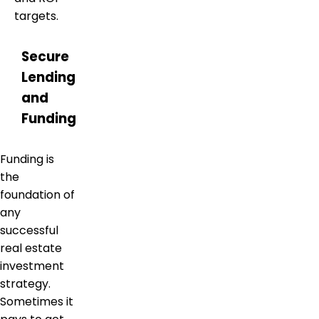
targets.
Secure
Lending
and
Funding
Funding is
the
foundation of
any
successful
real estate
investment
strategy.
Sometimes it