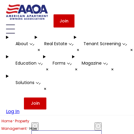
Join
About
Real Estate
Tenant Screening
-
-
-
+
+
Education
Forms
Magazine
-
-
-
+
+
+
Solutions
-
+
Join
Log In
·
Home
Property
·
Management
How