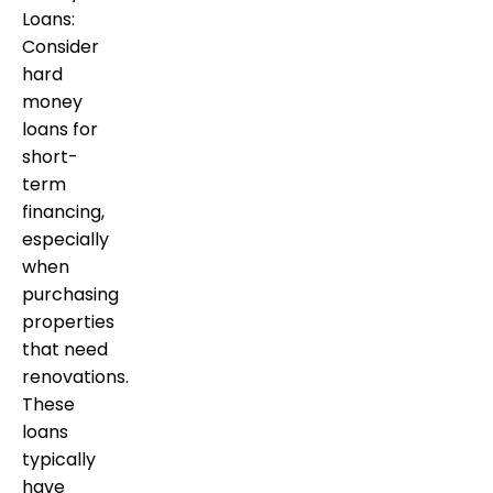
Loans:
Consider
hard
money
loans for
short-
term
financing,
especially
when
purchasing
properties
that need
renovations.
These
loans
typically
have