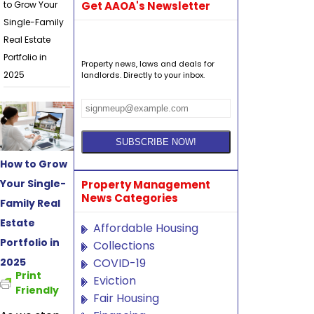
to Grow Your
Get AAOA's Newsletter
Single-Family
Real Estate
Portfolio in
Property news, laws and deals for
2025
landlords. Directly to your inbox.
How to Grow
Your Single-
Property Management
News Categories
Family Real
Estate
Affordable Housing
Portfolio in
Collections
2025
COVID-19
Print
Eviction
Friendly
Fair Housing