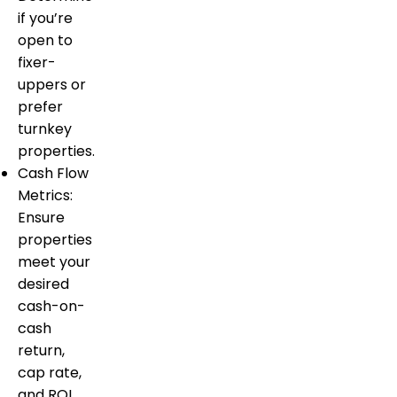
if you’re
open to
fixer-
uppers or
prefer
turnkey
properties.
Cash Flow
Metrics:
Ensure
properties
meet your
desired
cash-on-
cash
return,
cap rate,
and ROI