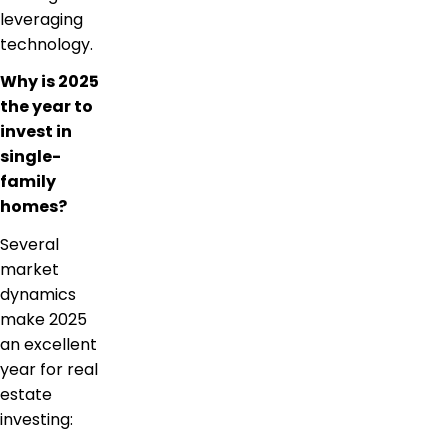
leveraging
technology.
Why is 2025
the year to
invest in
single-
family
homes?
Several
market
dynamics
make 2025
an excellent
year for real
estate
investing: