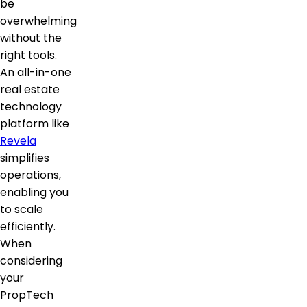
be
overwhelming
without the
right tools.
An all-in-one
real estate
technology
platform like
Revela
simplifies
operations,
enabling you
to scale
efficiently.
When
considering
your
PropTech