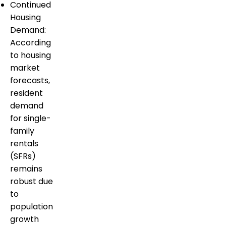
Continued
Housing
Demand:
According
to housing
market
forecasts,
resident
demand
for single-
family
rentals
(SFRs)
remains
robust due
to
population
growth