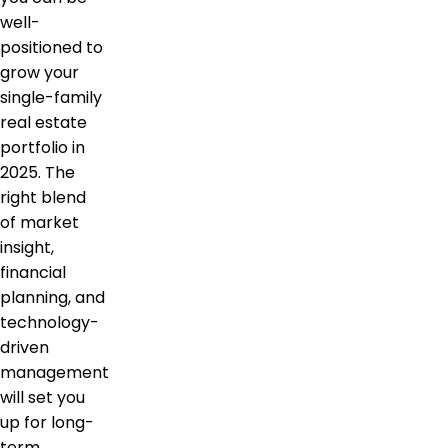
well-
positioned to
grow your
single-family
real estate
portfolio in
2025. The
right blend
of market
insight,
financial
planning, and
technology-
driven
management
will set you
up for long-
term