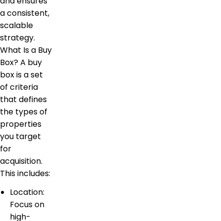
and ensures
a consistent,
scalable
strategy.
What Is a Buy
Box? A buy
box is a set
of criteria
that defines
the types of
properties
you target
for
acquisition.
This includes:
Location:
Focus on
high-