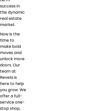
success in
this dynamic
real estate
market.
Now is the
time to
make bold
moves and
unlock more
doors. Our
team at
Revela is
here to help
you grow. We
offer a full-
service one-
stop shop,