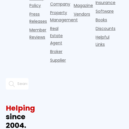
Insurance
Company
Policy
Magazine
Software
Property
Press
Vendors
Management
Books
Releases
Real
Discounts
Member
Estate
Reviews
Helpful
Agent
Links
Broker
Supplier
Helping
since
2004.