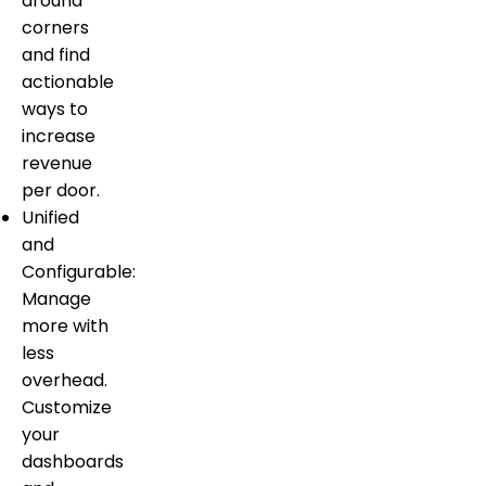
around
corners
and find
actionable
ways to
increase
revenue
per door.
Unified
and
Configurable:
Manage
more with
less
overhead.
Customize
your
dashboards