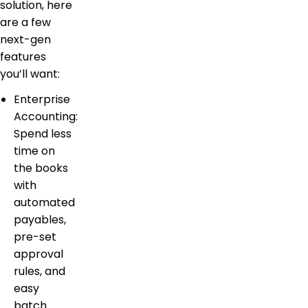
solution, here
are a few
next-gen
features
you’ll want:
Enterprise
Accounting:
Spend less
time on
the books
with
automated
payables,
pre-set
approval
rules, and
easy
batch