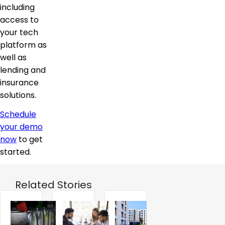
including
access to
your tech
platform as
well as
lending and
insurance
solutions.
Schedule
your demo
now
to get
started.
Related Stories