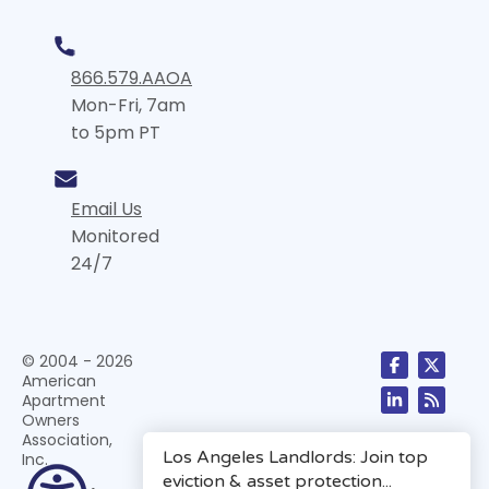
866.579.AAOA
Mon-Fri, 7am
to 5pm PT
Email Us
Monitored
24/7
© 2004 - 2026
American
Apartment
Owners
Association,
Inc.