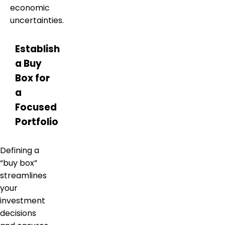
economic
uncertainties.
Establish
a Buy
Box for
a
Focused
Portfolio
Defining a
“buy box”
streamlines
your
investment
decisions