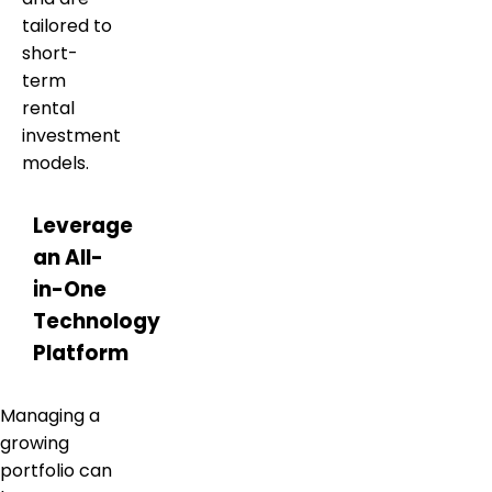
tailored to
short-
term
rental
investment
models.
Leverage
an All-
in-One
Technology
Platform
Managing a
growing
portfolio can