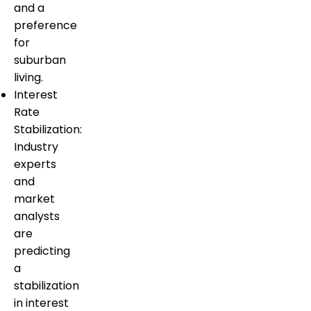
and a
preference
for
suburban
living.
Interest
Rate
Stabilization:
Industry
experts
and
market
analysts
are
predicting
a
stabilization
in interest