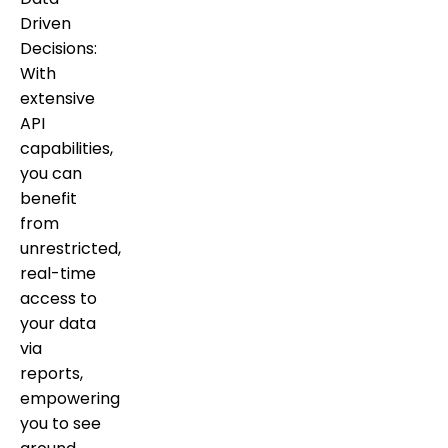
Driven
Decisions:
With
extensive
API
capabilities,
you can
benefit
from
unrestricted,
real-time
access to
your data
via
reports,
empowering
you to see