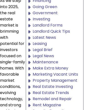
As we step
Financing
into 2025,
Going Green
the real
Government
estate
Investing
market is
Landlord Forms
brimming
Landlord Quick Tips
with
Latest News
potential for
Leasing
investors
Legal Brief
focused on
Legal News
single-family
Maintenance
homes. With
Make Extra Money
favorable
Marketing Vacant Units
market
Property Management
conditions,
Real Estate Investing
evolving
Real Estate Trends
technology,
Remodel and Repair
and strong
Rent Magazine