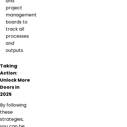
and
project
management
boards to
track all
processes
and
outputs.
Taking
Action:
Unlock More
Doors in
2025
By following
these
strategies,
you can be