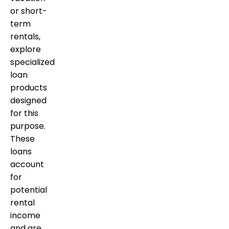
or short-
term
rentals,
explore
specialized
loan
products
designed
for this
purpose.
These
loans
account
for
potential
rental
income
and are