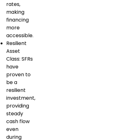
rates,
making
financing
more
accessible.
Resilient
Asset
Class: SFRs
have
proven to
be a
resilient
investment,
providing
steady
cash flow
even
during