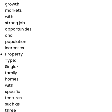
growth
markets
with
strong job
opportunities
and
population
increases.
Property
Type:
Single-
family
homes
with
specific
features
such as
three