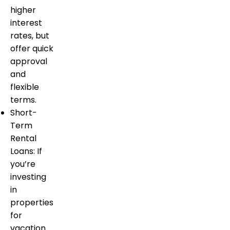
higher
interest
rates, but
offer quick
approval
and
flexible
terms.
Short-
Term
Rental
Loans: If
you’re
investing
in
properties
for
vacation