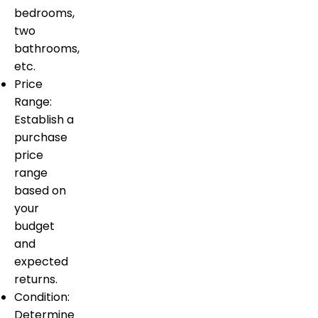
bedrooms,
two
bathrooms,
etc.
Price
Range:
Establish a
purchase
price
range
based on
your
budget
and
expected
returns.
Condition:
Determine