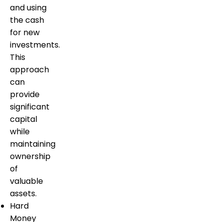
and using
the cash
for new
investments.
This
approach
can
provide
significant
capital
while
maintaining
ownership
of
valuable
assets.
Hard
Money