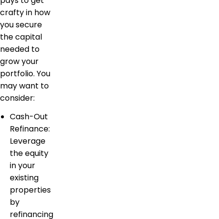
pays to get
crafty in how
you secure
the capital
needed to
grow your
portfolio. You
may want to
consider:
Cash-Out
Refinance:
Leverage
the equity
in your
existing
properties
by
refinancing