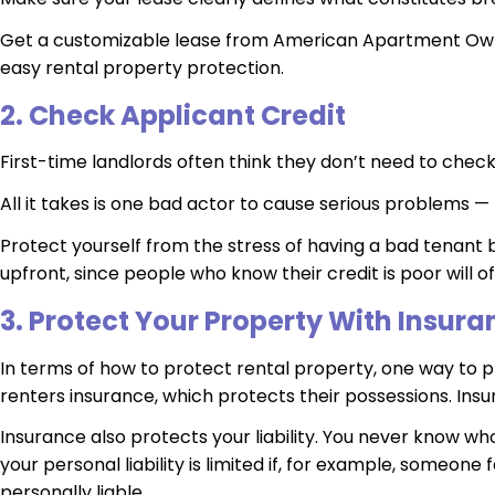
Get a customizable lease from American Apartment Own
easy rental property protection.
2. Check Applicant Credit
First-time landlords often think they don’t need to check 
All it takes is one bad actor to cause serious problems
Protect yourself from the stress of having a bad tenant 
upfront, since people who know their credit is poor wil
3. Protect Your Property With Insura
In terms of how to protect rental property, one way to pr
renters insurance, which protects their possessions. Insur
Insurance also protects your liability. You never know wh
your personal liability is limited if, for example, someone
personally liable.