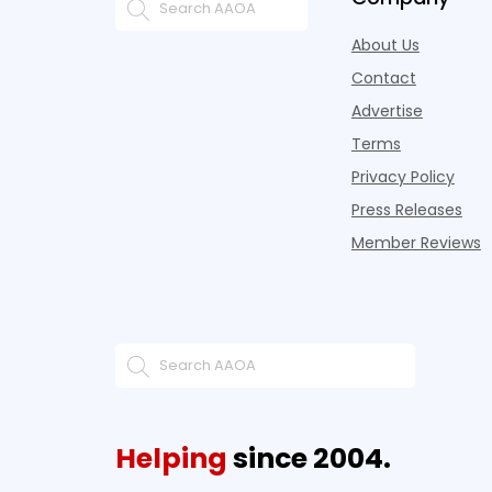
About Us
Contact
Advertise
Terms
Privacy Policy
Press Releases
Member Reviews
Helping
since 2004.