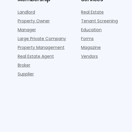
Landlord
Real Estate
Property Owner
Tenant Screening
Manager
Education
Large Private Company
Forms
Property Management
Magazine
Real Estate Agent
Vendors
Broker
Supplier