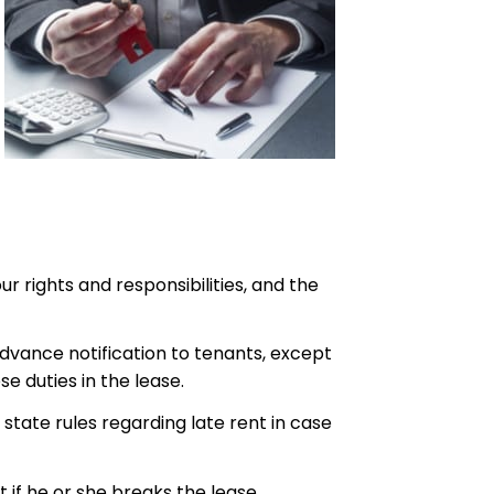
r rights and responsibilities, and the
dvance notification to tenants, except
e duties in the lease.
state rules regarding late rent in case
 if he or she breaks the lease.