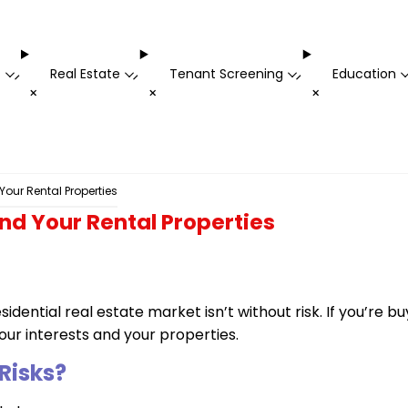
t
Real Estate
Tenant Screening
Education
-
-
-
+
+
+
Your Rental Properties
nd Your Rental Properties
idential real estate market isn’t without risk. If you’re b
ur interests and your properties.
Risks?