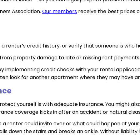
ers Association.
Our members
receive the best prices o
a renter’s credit history, or verify that someone is who h
 — from property damage to late or missing rent payments
by implementing credit checks with your rental applicati
l often look for another apartment where they may have a
nce
otect yourself is with adequate insurance. You might also
ance coverage kicks in after an accident or natural disast
o a renter could invite over or what could happen at your 
 falls down the stairs and breaks an ankle. Without liabilit