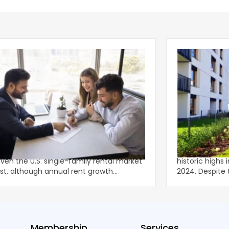
g Leasing Season Gives Single-
Multifamily C
ly Rents Fresh Momentum
Lower-Rise P
onger-than-usual spring leasing season
Multifamily c
iven the U.S. single-family rental market
historic highs 
st, although annual rent growth
2024. Despite the decline, large multifamily
ned wel
properties ac
Membership
Services