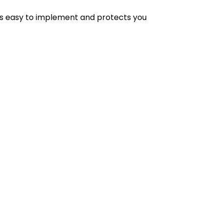
 is easy to implement and protects you