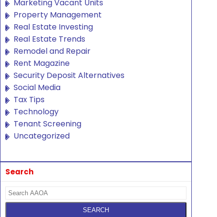
Marketing Vacant Units
Property Management
Real Estate Investing
Real Estate Trends
Remodel and Repair
Rent Magazine
Security Deposit Alternatives
Social Media
Tax Tips
Technology
Tenant Screening
Uncategorized
Search