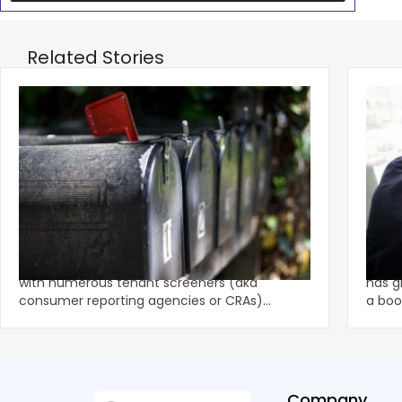
Related Stories
‹
Eviction Postcard Campaign Sparks
Sprin
$1.625M FCRA Settlement
Fami
The tenant screening market is competitive
A str
with numerous tenant screeners (aka
has g
consumer reporting agencies or CRAs)
a boo
battling for business from propert
remai
Company