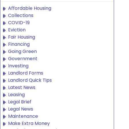
Affordable Housing
Collections
COVID-19
Eviction
Fair Housing
Financing
Going Green
Government
Investing
Landlord Forms
Landlord Quick Tips
Latest News
Leasing
Legal Brief
Legal News
Maintenance
Make Extra Money