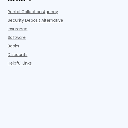
Rental Collection Agency
Security Deposit Alternative
Insurance
Software
Books
Discounts
Helpful Links