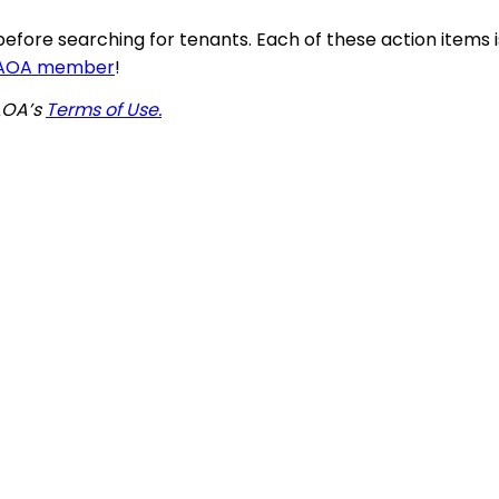
before searching for tenants. Each of these action items
AAOA member
!
AAOA’s
Terms of Use.