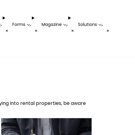
Forms
Magazine
Solutions
-
-
-
-
+
+
+
+
uying into rental properties, be aware