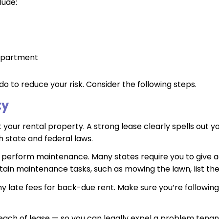
lude:
 apartment
do to reduce your risk. Consider the following steps.
ty
our rental property. A strong lease clearly spells out you
h state and federal laws.
n perform maintenance. Many states require you to give a
tain maintenance tasks, such as mowing the lawn, list thes
 late fees for back-due rent. Make sure you’re following 
each of lease — so you can legally expel a problem tenant