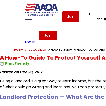
Join
Abou
Join
Log In
·
·
Home
Uncategorized
A How-To Guide To Protect Yourself And 
A How-To Guide To Protect Yourself A
Print Friendly
Posted on Dec 28, 2017
Being a landlord is a great way to earn income, but the res
of what could go wrong and learn how you can protect yo
Landlord Protection
— What Are the 