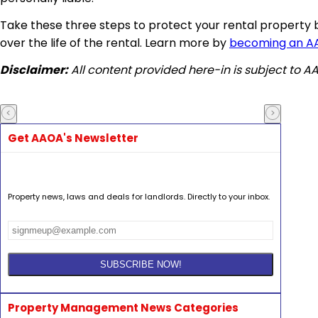
Take these three steps to protect your rental property 
over the life of the rental. Learn more by
becoming an 
Disclaimer:
All content provided here-in is subject to 
Get AAOA's Newsletter
Property news, laws and deals for landlords. Directly to your inbox.
Property Management News Categories