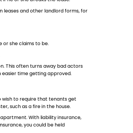
n leases and other landlord forms, for
e or she claims to be.
.
on. This often turns away bad actors
n easier time getting approved.
 wish to require that tenants get
er, such as a fire in the house.
apartment. With liability insurance,
y insurance, you could be held