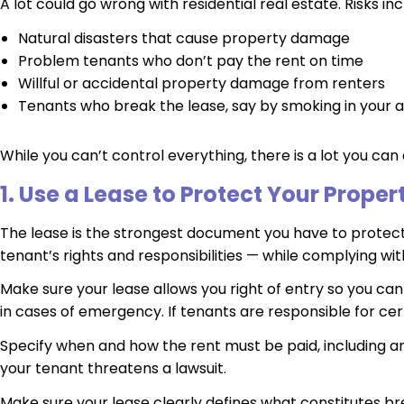
A lot could go wrong with residential real estate. Risks inc
Natural disasters that cause property damage
Problem tenants who don’t pay the rent on time
Willful or accidental property damage from renters
Tenants who break the lease, say by smoking in your
While you can’t control everything, there is a lot you can 
1. Use a Lease to Protect Your Proper
The lease is the strongest document you have to protect y
tenant’s rights and responsibilities — while complying wit
Make sure your lease allows you right of entry so you ca
in cases of emergency. If tenants are responsible for cer
Specify when and how the rent must be paid, including any
your tenant threatens a lawsuit.
Make sure your lease clearly defines what constitutes br