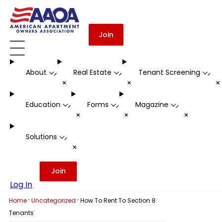
Join
About
Real Estate
Tenant Screening
-
-
-
+
+
Education
Forms
Magazine
-
-
-
+
+
+
Solutions
-
+
Join
Log In
·
·
Home
Uncategorized
How To Rent To Section 8
Tenants