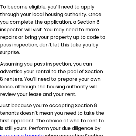
To become eligible, you’ll need to apply
through your local housing authority. Once
you complete the application, a Section 8
inspector will visit. You may need to make
repairs or bring your property up to code to
pass inspection; don’t let this take you by
surprise.
Assuming you pass inspection, you can
advertise your rental to the pool of Section
8 renters. You’ll need to prepare your own
lease, although the housing authority will
review your lease and your rent.
Just because you’re accepting Section 8
tenants doesn’t mean you need to take the
first applicant. The choice of who to rent to
is still yours. Perform your due diligence by
screening tenants
when accepting Section