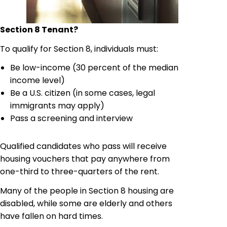
Section 8 Tenant
?
To qualify for Section 8, individuals must:
Be low-income (30 percent of the median
income level)
Be a U.S. citizen (in some cases, legal
immigrants may apply)
Pass a screening and interview
Qualified candidates who pass will receive
housing vouchers that pay anywhere from
one-third to three-quarters of the rent.
Many of the people in Section 8 housing are
disabled, while some are elderly and others
have fallen on hard times.