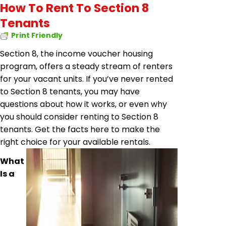
How To Rent To Section 8
Tenants
Print Friendly
Section 8, the income voucher housing
program, offers a steady stream of renters
for your vacant units. If you’ve never rented
to Section 8 tenants, you may have
questions about how it works, or even why
you should consider renting to Section 8
tenants. Get the facts here to make the
right choice for your available rentals.
What
Is a