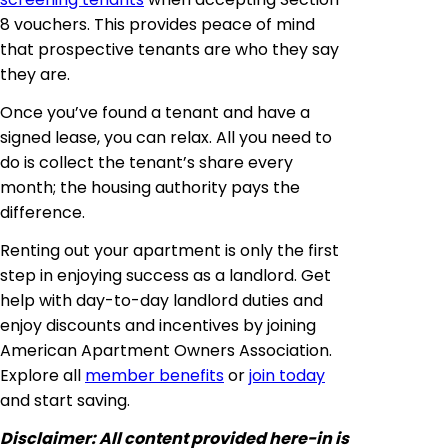
8 vouchers. This provides peace of mind
that prospective tenants are who they say
they are.
Once you’ve found a tenant and have a
signed lease, you can relax. All you need to
do is collect the tenant’s share every
month; the housing authority pays the
difference.
Renting out your apartment is only the first
step in enjoying success as a landlord. Get
help with day-to-day landlord duties and
enjoy discounts and incentives by joining
American Apartment Owners Association.
Explore all
member benefits
or
join today
and start saving.
Disclaimer:
All content provided here-in is