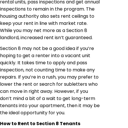
rental units, pass inspections and get annual
inspections to remain in the program. The
housing authority also sets rent ceilings to
keep your rent in line with market rate.
While you may net more as a Section 8
landlord, increased rent isn’t guaranteed.
Section 8 may not be a good idea if you’re
hoping to get a renter into a vacant unit
quickly. It takes time to apply and pass
inspection, not counting time to make any
repairs. If you’re in a rush, you may prefer to
lower the rent or search for subletters who
can move in right away. However, if you
don’t mind a bit of a wait to get long-term
tenants into your apartment, then it may be
the ideal opportunity for you.
How to Rent to Section 8 Tenants