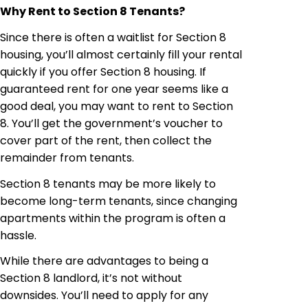
Why Rent to Section 8 Tenants?
Since there is often a waitlist for Section 8
housing, you’ll almost certainly fill your rental
quickly if you offer Section 8 housing. If
guaranteed rent for one year seems like a
good deal, you may want to rent to Section
8. You’ll get the government’s voucher to
cover part of the rent, then collect the
remainder from tenants.
Section 8 tenants may be more likely to
become long-term tenants, since changing
apartments within the program is often a
hassle.
While there are advantages to being a
Section 8 landlord, it’s not without
downsides. You’ll need to apply for any