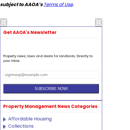
subject to AAOA’s
Terms of Use
.
Get AAOA's Newsletter
Property news, laws and deals for landlords. Directly to
your inbox.
Property Management News Categories
Affordable Housing
Collections