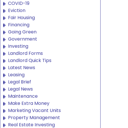
COVID-19
Eviction
Fair Housing
Financing
Going Green
Government
Investing
Landlord Forms
Landlord Quick Tips
Latest News
Leasing
Legal Brief
Legal News
Maintenance
Make Extra Money
Marketing Vacant Units
Property Management
Real Estate Investing