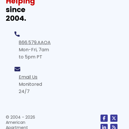
Helping
since
2004.
866.579.AAOA
Mon-Fri, 7am
to 5pm PT
Email Us
Monitored
24/7
© 2004 - 2026
American
Apartment