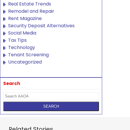
Real Estate Trends
Remodel and Repair
Rent Magazine
Security Deposit Alternatives
Social Media
Tax Tips
Technology
Tenant Screening
Uncategorized
Search
Related Stories