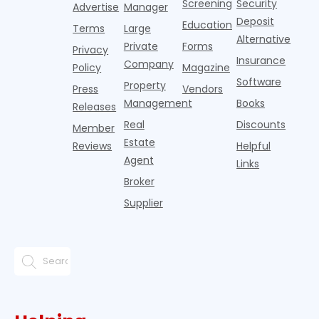
Screening
Security
business
wel
Advertise
Manager
from
Deposit
Education
Terms
Large
propert
Alternative
Private
Forms
Privacy
Insurance
Company
Policy
Magazine
Software
Property
Press
Vendors
Management
Books
Releases
Real
Discounts
Member
Estate
Reviews
Helpful
Agent
Links
Broker
Supplier