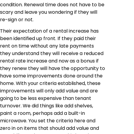
condition. Renewal time does not have to be
scary and leave you wondering if they will
re-sign or not.
Their expectation of a rental increase has
been identified up front. If they paid their
rent on time without any late payments
they understand they will receive a reduced
rental rate increase and now as a bonus if
they renew they will have the opportunity to
have some improvements done around the
home. With your criteria established, these
improvements will only add value and are
going to be less expensive than tenant
turnover. We did things like add shelves,
paint a room, perhaps add a built-in
microwave. You set the criteria here and
zero in on items that should add value and