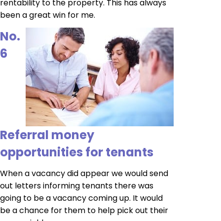
rentability to the property. This has always
been a great win for me.
No.
6
Referral money
opportunities for tenants
When a vacancy did appear we would send
out letters informing tenants there was
going to be a vacancy coming up. It would
be a chance for them to help pick out their