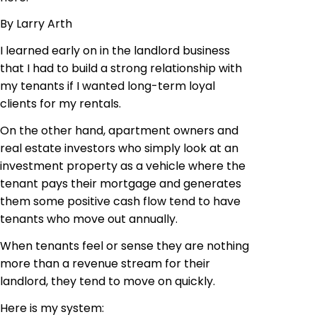
By Larry Arth
I learned early on in the landlord business
that I had to build a strong relationship with
my tenants if I wanted long-term loyal
clients for my rentals.
On the other hand, apartment owners and
real estate investors who simply look at an
investment property as a vehicle where the
tenant pays their mortgage and generates
them some positive cash flow tend to have
tenants who move out annually.
When tenants feel or sense they are nothing
more than a revenue stream for their
landlord, they tend to move on quickly.
Here is my system: