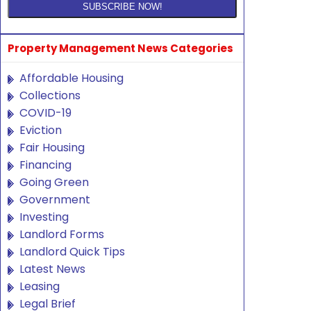
Property Management News Categories
Affordable Housing
Collections
COVID-19
Eviction
Fair Housing
Financing
Going Green
Government
Investing
Landlord Forms
Landlord Quick Tips
Latest News
Leasing
Legal Brief