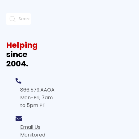
Helping
since
2004.
866.579.AAOA
Mon-Fri, 7am
to 5pm PT
Email Us
Monitored