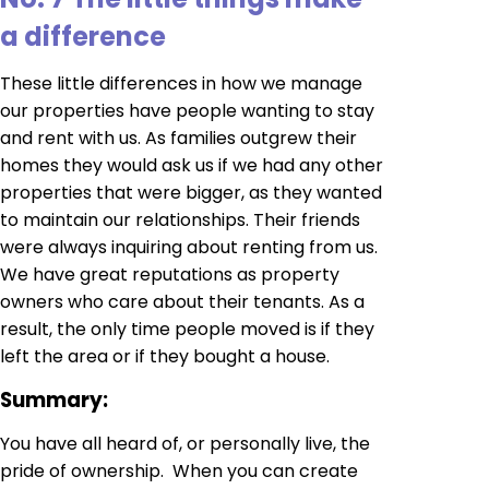
a difference
These little differences in how we manage
our properties have people wanting to stay
and rent with us. As families outgrew their
homes they would ask us if we had any other
properties that were bigger, as they wanted
to maintain our relationships. Their friends
were always inquiring about renting from us.
We have great reputations as property
owners who care about their tenants. As a
result, the only time people moved is if they
left the area or if they bought a house.
Summary
:
You have all heard of, or personally live, the
pride of ownership. When you can create