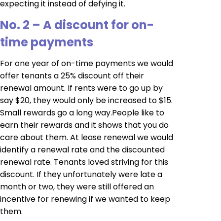
expecting it instead of defying it.
No. 2 – A discount for on-
time payments
For one year of on-time payments we would
offer tenants a 25% discount off their
renewal amount. If rents were to go up by
say $20, they would only be increased to $15.
Small rewards go a long way.People like to
earn their rewards and it shows that you do
care about them. At lease renewal we would
identify a renewal rate and the discounted
renewal rate. Tenants loved striving for this
discount. If they unfortunately were late a
month or two, they were still offered an
incentive for renewing if we wanted to keep
them.