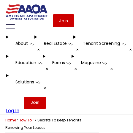
Join
About
Real Estate
Tenant Screening
-
-
-
+
+
Education
Forms
Magazine
-
-
-
+
+
+
Solutions
-
+
Join
Log In
·
·
Home
How To
7 Secrets To Keep Tenants
Renewing Your Leases