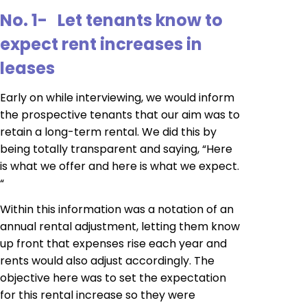
No. 1- Let tenants know to
expect rent increases in
leases
Early on while interviewing, we would inform
the prospective tenants that our aim was to
retain a long-term rental. We did this by
being totally transparent and saying, “Here
is what we offer and here is what we expect.
“
Within this information was a notation of an
annual rental adjustment, letting them know
up front that expenses rise each year and
rents would also adjust accordingly. The
objective here was to set the expectation
for this rental increase so they were