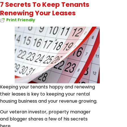
7 Secrets To Keep Tenants
Renewing Your Leases
Print Friendly
Keeping your tenants happy and renewing
their leases is key to keeping your rental
housing business and your revenue growing.
Our veteran investor, property manager
and blogger shares a few of his secrets
here.