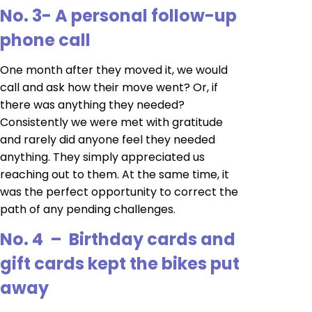
No. 3- A personal follow-up
phone call
One month after they moved it, we would
call and ask how their move went? Or, if
there was anything they needed?
Consistently we were met with gratitude
and rarely did anyone feel they needed
anything. They simply appreciated us
reaching out to them. At the same time, it
was the perfect opportunity to correct the
path of any pending challenges.
No. 4 – Birthday cards and
gift cards kept the bikes put
away