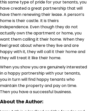
this same type of pride for your tenants, you
have created a great partnership that will
have them renewing their lease. A person’s
home is their castle. It is theirs
independence. Even though they do not
actually own the apartment or home, you
want them calling it their home. When they
feel great about where they live and are
happy with it, they will call it their home and
they will treat it like their home.
When you show you are genuinely interested
in a happy partnership with your tenants,
you in turn will find happy tenants who
maintain the property and pay on time.
Then you have a successful business.
About the Author: