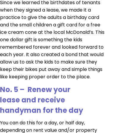
Since we learned the birthdates of tenants
when they signed a lease, we made it a
practice to give the adults a birthday card
and the small children a gift card for a free
ice cream cone at the local McDonald’s. This
one dollar gift is something the kids
remembered forever and looked forward to
each year. It also created a bond that would
allow us to ask the kids to make sure they
keep their bikes put away and simple things
like keeping proper order to the place.
No. 5 – Renew your
lease and receive
handyman for the day
You can do this for a day, or half day,
depending on rent value and/or property