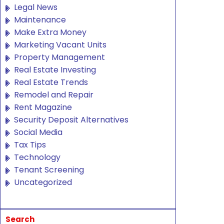
Legal News
Maintenance
Make Extra Money
Marketing Vacant Units
Property Management
Real Estate Investing
Real Estate Trends
Remodel and Repair
Rent Magazine
Security Deposit Alternatives
Social Media
Tax Tips
Technology
Tenant Screening
Uncategorized
Search