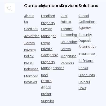
and
but too
flashier,
looks
p
Company
Membership
Services
Solutions
automated
often they
trendier and
remarkably
c
answering
are chasing
more eye-
identical.
t
About
Landlord
Real
Rental
strategies,
noise
catching
Banners
y
it's easy to
instead of
Us
Estate
Collection
than the
Property
draped over
t
think the
net
competition.
Agency
construction
h
Contact
Owner
Tenant
traditional
operating
But that
fences, bold
Screening
Security
income.
Advertise
Manager
approac
tex
Deposit
Education
Terms
Large
Alternative
Private
Forms
Privacy
Insurance
Company
Policy
Magazine
Software
Property
Press
Vendors
Management
Books
Releases
Real
Discounts
Member
Estate
Reviews
Helpful
Agent
Links
Broker
Supplier