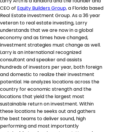
Larry Arth is a landlord and the founder and
CEO of
Equity Builders Group,
a Florida based
Real Estate investment Group. As a 36 year
veteran to real estate investing, Larry
understands that we are now in a global
economy and as times have changed,
investment strategies must change as well.
Larry is an international recognized
consultant and speaker and assists
hundreds of investors per year, both foreign
and domestic to realize their investment
potential. He analyzes locations across the
country for economic strength and the
locations that yield the largest most
sustainable return on investment. Within
these locations he seeks out and gathers
the best teams to deliver sound, high
performing and most importantly