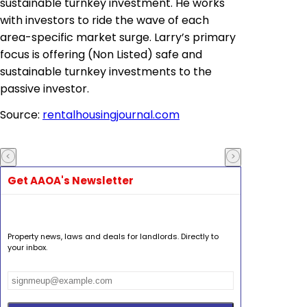
sustainable turnkey investment. He works
with investors to ride the wave of each
area-specific market surge. Larry’s primary
focus is offering (Non Listed) safe and
sustainable turnkey investments to the
passive investor.
Source:
rentalhousingjournal.com
Get AAOA's Newsletter
Property news, laws and deals for landlords. Directly to
your inbox.