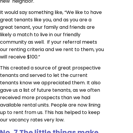
new neighbor.
It would say something like, “We like to have
great tenants like you, and as you are a
great tenant, your family and friends are
likely a match to live in our friendly
community as well. If your referral meets
our renting criteria and we rent to them, you
will receive $100.”
This created a source of great prospective
tenants and served to let the current
tenants know we appreciated them. It also
gave us a list of future tenants, as we often
received more prospects than we had
available rental units. People are now lining
up to rent from us. This has helped to keep
our vacancy rates very low.
No. 7 The little things make