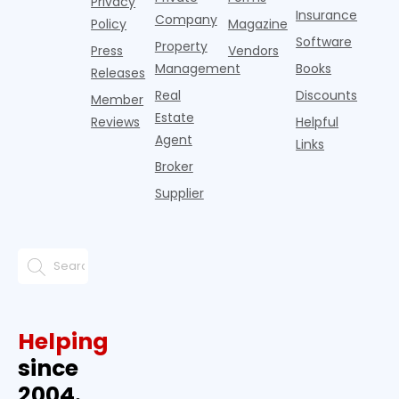
Privacy
Insurance
Company
Policy
Magazine
Software
Property
Press
Vendors
Management
Books
Releases
Real
Discounts
Member
Estate
Reviews
Helpful
Agent
Links
Broker
Supplier
Helping
since
2004.