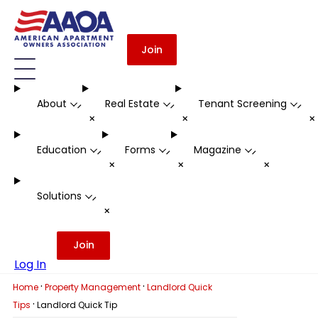
Join
About
Real Estate
Tenant Screening
-
-
-
+
+
Education
Forms
Magazine
-
-
-
+
+
+
Solutions
-
+
Join
Log In
·
·
Home
Property Management
Landlord Quick
·
Tips
Landlord Quick Tip