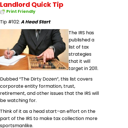
Landlord Quick Tip
Print Friendly
Tip #102:
A Head Start
The IRS has
published a
list of tax
strategies
that it will
target in 2011.
Dubbed “The Dirty Dozen”, this list covers
corporate entity formation, trust,
retirement, and other issues that the IRS will
be watching for.
Think of it as a head start–an effort on the
part of the IRS to make tax collection more
sportsmanlike.