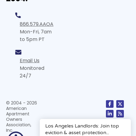
866.579.AAOA
Mon-Fri, 7am
to 5pm PT
Email Us
Monitored
24/7
© 2004 - 2026
American
Apartment
Owners
Association,
Inc.