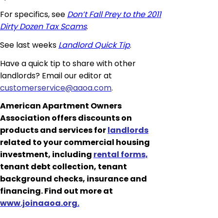
For specifics, see
Don’t Fall Prey to the 2011
Dirty Dozen Tax Scams
.
See last weeks
Landlord Quick Tip
.
Have a quick tip to share with other
landlords? Email our editor at
customerservice@aaoa.com
.
American Apartment Owners
Association offers discounts on
products and services for
landlords
related to your commercial housing
investment, including
rental forms,
tenant debt collection, tenant
background checks, insurance and
financing. Find out more at
www.joinaaoa.org.