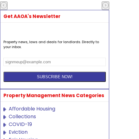
Get AAOA's Newsletter
Property news, laws and deals for landlords. Directly to
your inbox.
Property Management News Categories
Affordable Housing
Collections
COVID-19
Eviction