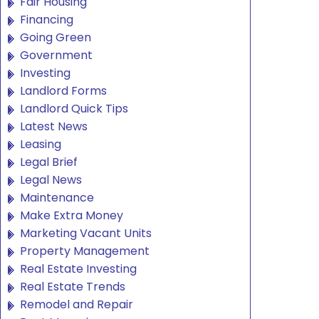
Fair Housing
Financing
Going Green
Government
Investing
Landlord Forms
Landlord Quick Tips
Latest News
Leasing
Legal Brief
Legal News
Maintenance
Make Extra Money
Marketing Vacant Units
Property Management
Real Estate Investing
Real Estate Trends
Remodel and Repair