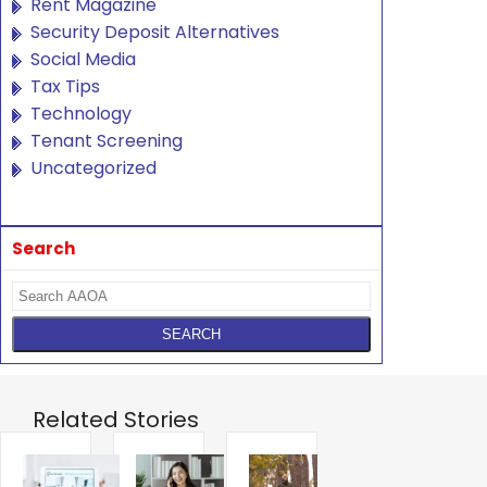
Rent Magazine
Security Deposit Alternatives
Social Media
Tax Tips
Technology
Tenant Screening
Uncategorized
Search
Related Stories