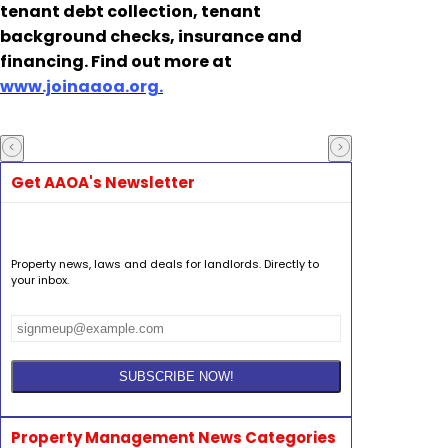
tenant debt collection, tenant
background checks, insurance and
financing. Find out more at
www.joinaaoa.org.
Get AAOA's Newsletter
Property news, laws and deals for landlords. Directly to
your inbox.
Property Management News Categories