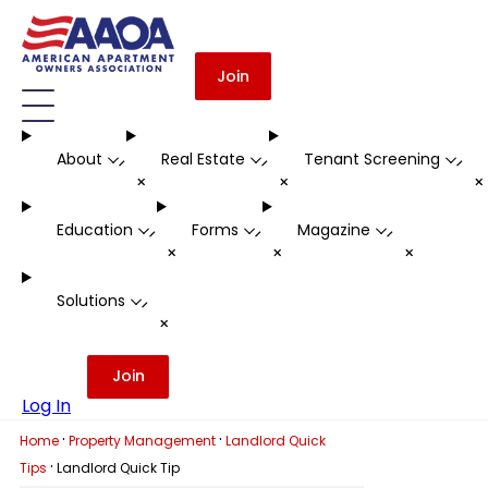
Join
About
Real Estate
Tenant Screening
-
-
-
+
+
Education
Forms
Magazine
-
-
-
+
+
+
Solutions
-
+
Join
Log In
·
·
Home
Property Management
Landlord Quick
·
Tips
Landlord Quick Tip