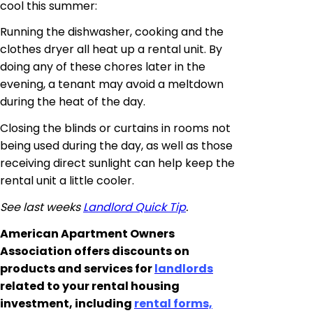
cool this summer:
Running the dishwasher, cooking and the
clothes dryer all heat up a rental unit. By
doing any of these chores later in the
evening, a tenant may avoid a meltdown
during the heat of the day.
Closing the blinds or curtains in rooms not
being used during the day, as well as those
receiving direct sunlight can help keep the
rental unit a little cooler.
See last weeks
Landlord Quick Tip
.
American Apartment Owners
Association offers discounts on
products and services for
landlords
related to your rental housing
investment, including
rental forms,