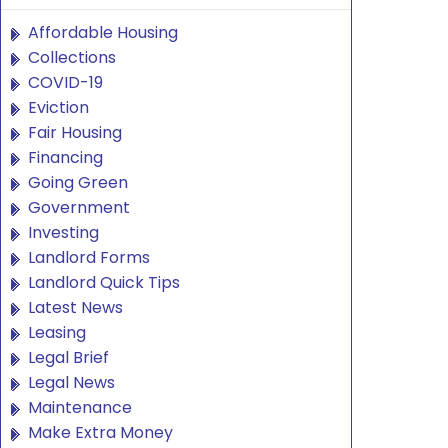
Affordable Housing
Collections
COVID-19
Eviction
Fair Housing
Financing
Going Green
Government
Investing
Landlord Forms
Landlord Quick Tips
Latest News
Leasing
Legal Brief
Legal News
Maintenance
Make Extra Money