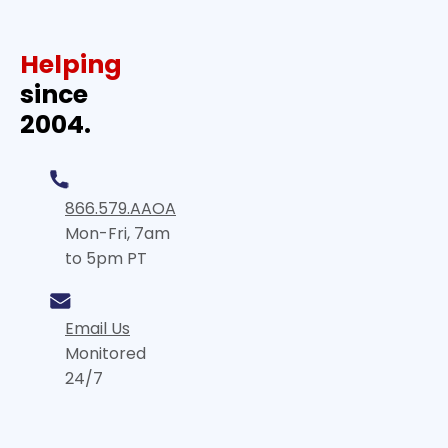
Helping
since
2004.
866.579.AAOA
Mon-Fri, 7am
to 5pm PT
Email Us
Monitored
24/7