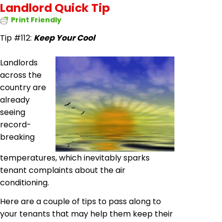
Landlord Quick Tip
Print Friendly
Tip #112:
Keep Your Cool
Landlords
across the
country are
already
seeing
record-
breaking
temperatures, which inevitably sparks
tenant complaints about the air
conditioning.
Here are a couple of tips to pass along to
your tenants that may help them keep their