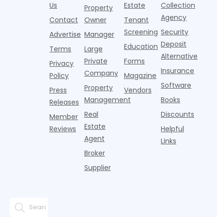
it's easy to
instead of
Us
Estate
Collection
than the
Property
draped over
t
think the
net
competition.
Agency
construction
h
Contact
Owner
Tenant
traditional
operating
But that
fences, bold
Screening
Security
income.
Advertise
Manager
approac
tex
Deposit
Education
Terms
Large
Alternative
Private
Forms
Privacy
Insurance
Company
Policy
Magazine
Software
Property
Press
Vendors
Management
Books
Releases
Real
Discounts
Member
Estate
Reviews
Helpful
Agent
Links
Broker
Supplier