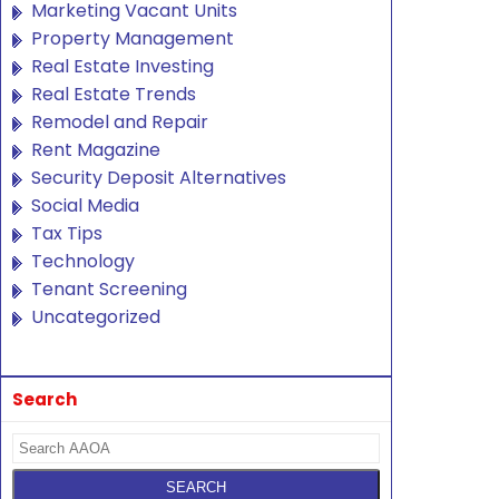
Marketing Vacant Units
Property Management
Real Estate Investing
Real Estate Trends
Remodel and Repair
Rent Magazine
Security Deposit Alternatives
Social Media
Tax Tips
Technology
Tenant Screening
Uncategorized
Search