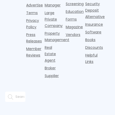
But that
fences, bold
Screening
Security
income.
Advertise
Manager
approac
tex
Deposit
Education
Terms
Large
Alternative
Private
Forms
Privacy
Insurance
Company
Policy
Magazine
Software
Property
Press
Vendors
Management
Books
Releases
Real
Discounts
Member
Estate
Reviews
Helpful
Agent
Links
Broker
Supplier