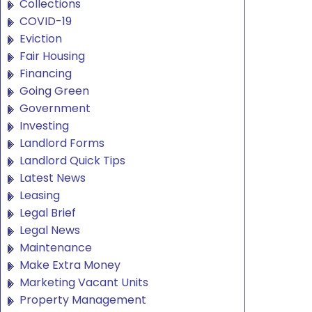
Collections
COVID-19
Eviction
Fair Housing
Financing
Going Green
Government
Investing
Landlord Forms
Landlord Quick Tips
Latest News
Leasing
Legal Brief
Legal News
Maintenance
Make Extra Money
Marketing Vacant Units
Property Management