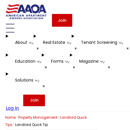
Join
About
Real Estate
Tenant Screening
-
-
-
+
+
Education
Forms
Magazine
-
-
-
+
+
+
Solutions
-
+
Join
Log In
·
·
Home
Property Management
Landlord Quick
·
Tips
Landlord Quick Tip