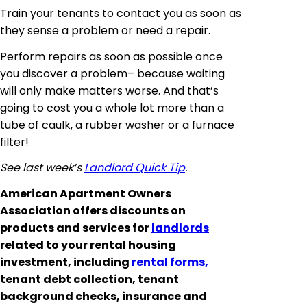
Train your tenants to contact you as soon as
they sense a problem or need a repair.
Perform repairs as soon as possible once
you discover a problem– because waiting
will only make matters worse. And that’s
going to cost you a whole lot more than a
tube of caulk, a rubber washer or a furnace
filter!
See last week’s
Landlord Quick Tip
.
American Apartment Owners
Association offers discounts on
products and services for
landlords
related to your rental housing
investment, including
rental forms,
tenant debt collection, tenant
background checks, insurance and