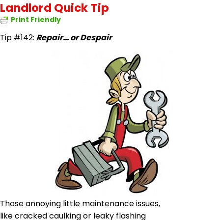
Landlord Quick Tip
Print Friendly
Tip #142:
Repair…
or
Despair
Those annoying little maintenance issues,
like cracked
caulking or
leaky flashing