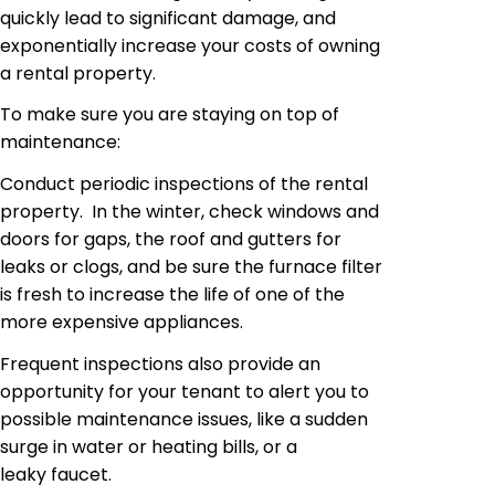
quickly lead to significant damage, and
exponentially increase your costs of owning
a rental property.
To make sure you are staying on top of
maintenance:
Conduct periodic inspections of the rental
property. In the winter, check windows and
doors for gaps, the roof and gutters for
leaks or clogs, and be sure the furnace filter
is fresh to increase the life of one of
the
more expensive
appliances.
Frequent inspections also provide an
opportunity for your tenant to alert you to
possible maintenance issues, like a sudden
surge in water or heating bills, or a
leaky faucet.