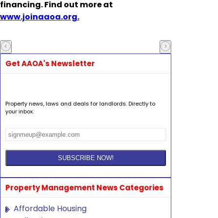
financing. Find out more at
www.joinaaoa.org.
Get AAOA's Newsletter
Property news, laws and deals for landlords. Directly to
your inbox.
Property Management News Categories
Affordable Housing