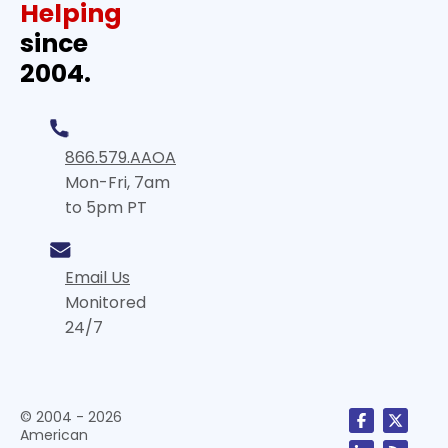
Helping
since
2004.
866.579.AAOA
Mon-Fri, 7am
to 5pm PT
Email Us
Monitored
24/7
© 2004 - 2026
American