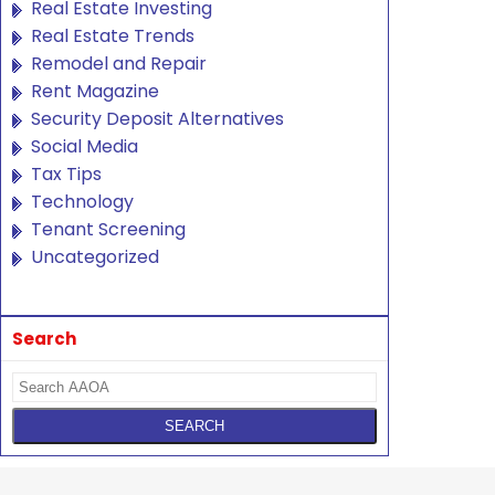
Real Estate Investing
Real Estate Trends
Remodel and Repair
Rent Magazine
Security Deposit Alternatives
Social Media
Tax Tips
Technology
Tenant Screening
Uncategorized
Search