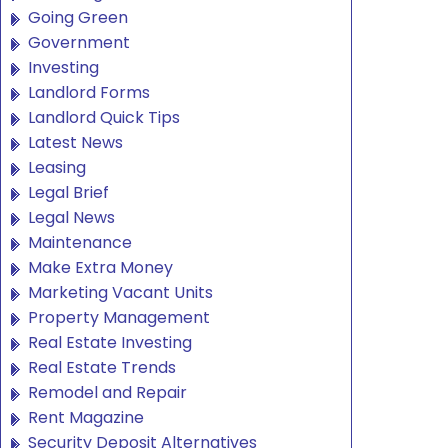
Going Green
Government
Investing
Landlord Forms
Landlord Quick Tips
Latest News
Leasing
Legal Brief
Legal News
Maintenance
Make Extra Money
Marketing Vacant Units
Property Management
Real Estate Investing
Real Estate Trends
Remodel and Repair
Rent Magazine
Security Deposit Alternatives