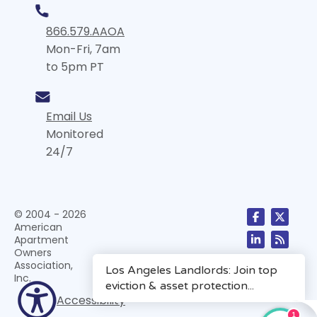
866.579.AAOA
Mon-Fri, 7am
to 5pm PT
Email Us
Monitored
24/7
© 2004 - 2026
American
Apartment
Owners
Association,
Inc.
Accessibility