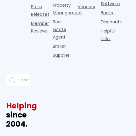
Software
Property
Press
Vendors
Management
Books
Releases
Real
Discounts
Member
Estate
Reviews
Helpful
Agent
Links
Broker
Supplier
Helping
since
2004.