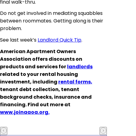
final walk-thru.
Do not get involved in mediating squabbles
between roommates. Getting along is their
problem.
See last week’s
Landlord Quick Tip
.
American Apartment Owners
Association offers discounts on
products and services for
landlords
related to your rental housing
investment, including
rental forms,
tenant debt collection, tenant
background checks, insurance and
financing. Find out more at
www.joinaaoa.org.