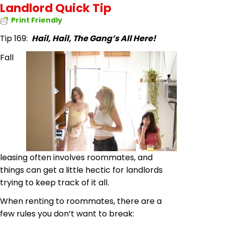
Landlord Quick Tip
Print Friendly
Tip 169:
Hail, Hail, The Gang’s All Here!
Fall
leasing often involves roommates, and
things can get a little hectic for landlords
trying to keep track of it all.
When renting to roommates, there are a
few rules you don’t want to break: