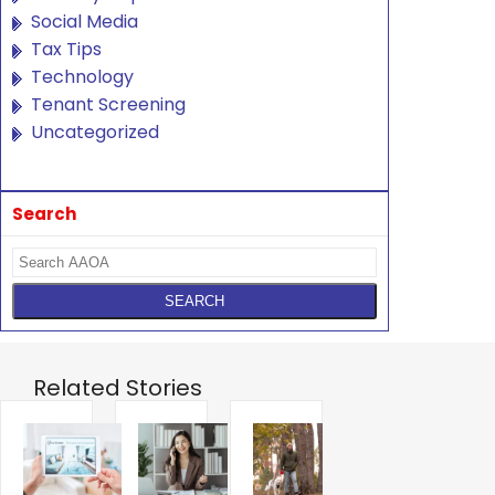
Social Media
Tax Tips
Technology
Tenant Screening
Uncategorized
Search
Related Stories