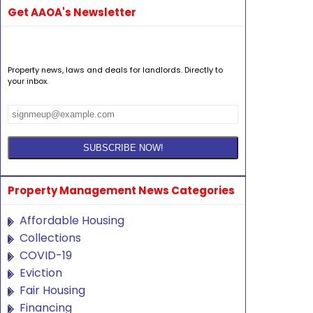
Get AAOA's Newsletter
Property news, laws and deals for landlords. Directly to
your inbox.
Property Management News Categories
Affordable Housing
Collections
COVID-19
Eviction
Fair Housing
Financing