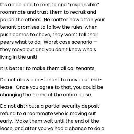
It’s a bad idea to rent to one “responsible”
roommate and trust them to recruit and
police the others. No matter how often your
tenant promises to follow the rules, when
push comes to shove, they won’t tell their
peers what to do. Worst case scenario —
they move out and you don’t know who’s
living in the unit!
It is better to make them all co-tenants.
Do not allow a co-tenant to move out mid-
lease. Once you agree to that, you could be
changing the terms of the entire lease.
Do not distribute a partial security deposit
refund to a roommate who is moving out
early. Make them wait until the end of the
lease, and after you’ve had a chance to do a