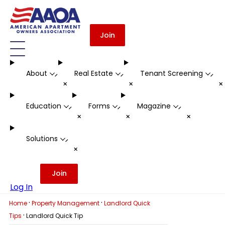
Join
About
Real Estate
Tenant Screening
-
-
-
+
+
Education
Forms
Magazine
-
-
-
+
+
+
Solutions
-
+
Join
Log In
·
·
Home
Property Management
Landlord Quick
·
Tips
Landlord Quick Tip