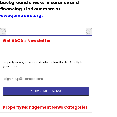
background checks, insurance and
financing. Find out more at
www.joinaaoa.org.
Get AAOA's Newsletter
Property news, laws and deals for landlords. Directly to
your inbox.
Property Management News Categories