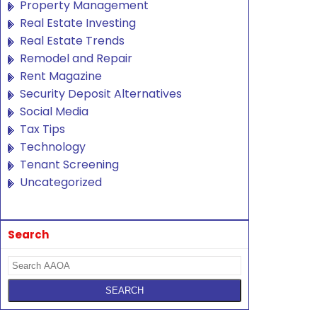
Property Management
Real Estate Investing
Real Estate Trends
Remodel and Repair
Rent Magazine
Security Deposit Alternatives
Social Media
Tax Tips
Technology
Tenant Screening
Uncategorized
Search