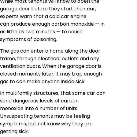
While most tenants will know to open the
garage door before they start their car,
experts warn that a cold car engine
can produce enough carbon monoxide — in
as little as two minutes — to cause
symptoms of poisoning.
The gas can enter a home along the door
frame, through electrical outlets and any
ventilation ducts. When the garage door is
closed moments later, it may trap enough
gas to can make anyone inside sick.
In multifamily structures, that same car can
send dangerous levels of carbon
monoxide into a number of units.
Unsuspecting tenants may be feeling
symptoms, but not know why they are
getting sick.