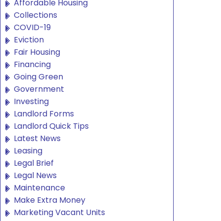
Affordable Housing
Collections
COVID-19
Eviction
Fair Housing
Financing
Going Green
Government
Investing
Landlord Forms
Landlord Quick Tips
Latest News
Leasing
Legal Brief
Legal News
Maintenance
Make Extra Money
Marketing Vacant Units