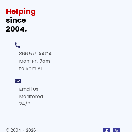
Helping
since
2004.
866.579.AAOA
Mon-Fri, 7am
to 5pm PT
Email Us
Monitored
24/7
© 2004 - 2026