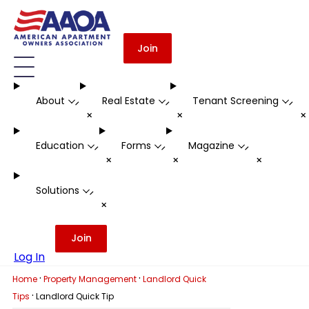
Join
About
Real Estate
Tenant Screening
-
-
-
+
+
Education
Forms
Magazine
-
-
-
+
+
+
Solutions
-
+
Join
Log In
·
·
Home
Property Management
Landlord Quick
·
Tips
Landlord Quick Tip