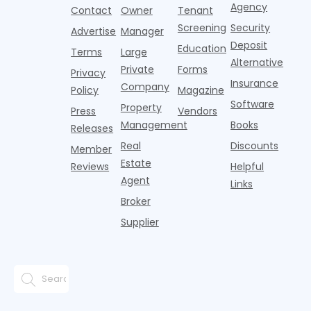
think the
net
competition.
Agency
construction
h
Contact
Owner
Tenant
traditional
operating
But that
fences, bold
Screening
Security
income.
Advertise
Manager
approac
tex
Deposit
Education
Terms
Large
Alternative
Private
Forms
Privacy
Insurance
Company
Policy
Magazine
Software
Property
Press
Vendors
Management
Books
Releases
Real
Discounts
Member
Estate
Reviews
Helpful
Agent
Links
Broker
Supplier