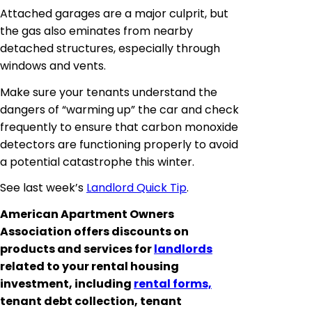
Attached garages are a major culprit, but
the gas also
eminates
from nearby
detached structures, especially through
windows and vents.
Make sure your tenants understand the
dangers of “warming up” the car and check
frequently to ensure that carbon monoxide
detectors are functioning properly to avoid
a potential catastrophe this winter.
See last week’s
Landlord Quick Tip
.
American Apartment Owners
Association offers discounts on
products and services for
landlords
related to your rental housing
investment, including
rental forms,
tenant debt collection, tenant