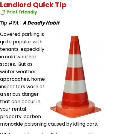
Landlord Quick Tip
Print Friendly
Tip #191:
A Deadly Habit
Covered parking is
quite popular with
tenants, especially
in cold weather
states. But as
winter weather
approaches, home
inspectors warn of
a serious danger
that can occur in
your rental
property: carbon
monoxide poisoning caused by idling cars.