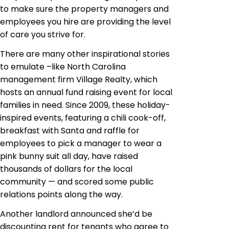
to make sure the property managers and
employees you hire are providing the level
of care you strive for.
There are many other inspirational stories
to emulate –like North Carolina
management firm Village Realty, which
hosts an annual fund raising event for local
families in need. Since 2009, these holiday-
inspired events, featuring a chili cook-off,
breakfast with Santa and raffle for
employees to pick a manager to wear a
pink bunny suit all day, have raised
thousands of dollars for the local
community — and scored some public
relations points along the way.
Another landlord announced she’d be
discounting rent for tenants who agree to