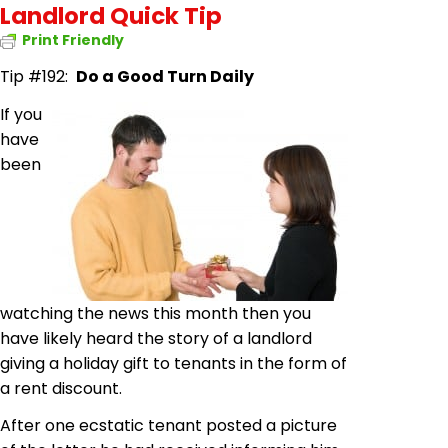
Landlord Quick Tip
Print Friendly
Tip #192:
Do a Good Turn Daily
If you
have
been
watching the news this month then you
have likely heard the story of a landlord
giving a holiday gift to tenants in the form of
a rent discount.
After one ecstatic tenant posted a picture