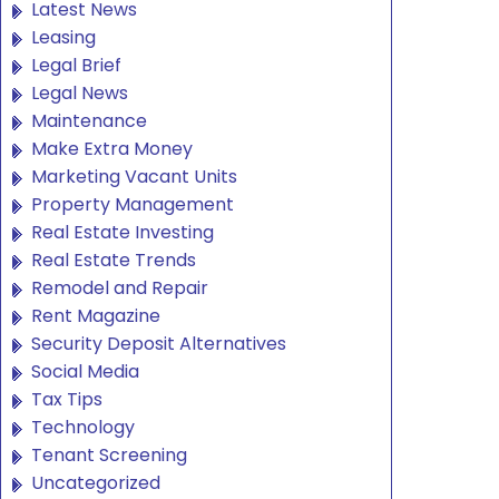
Latest News
Leasing
Legal Brief
Legal News
Maintenance
Make Extra Money
Marketing Vacant Units
Property Management
Real Estate Investing
Real Estate Trends
Remodel and Repair
Rent Magazine
Security Deposit Alternatives
Social Media
Tax Tips
Technology
Tenant Screening
Uncategorized