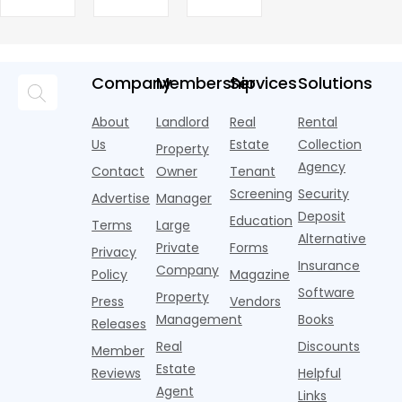
been
Returns
apartment
7
to Drive
Marketing
new AI
are pouring
treated as
market today,
h
Leases
assistants,
Objects
money into
an arms
and the
o
chatbots,
marketing,
race—
landscape
t
and
but too
flashier,
looks
p
Company
Membership
Services
Solutions
automated
often they
trendier and
remarkably
c
answering
are chasing
more eye-
identical.
t
About
Landlord
Real
Rental
strategies,
noise
catching
Banners
y
it's easy to
instead of
Us
Estate
Collection
than the
Property
draped over
t
think the
net
competition.
Agency
construction
h
Contact
Owner
Tenant
traditional
operating
But that
fences, bold
Screening
Security
income.
Advertise
Manager
approac
tex
Deposit
Education
Terms
Large
Alternative
Private
Forms
Privacy
Insurance
Company
Policy
Magazine
Software
Property
Press
Vendors
Management
Books
Releases
Real
Discounts
Member
Estate
Reviews
Helpful
Agent
Links