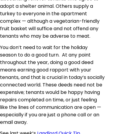
adopt a shelter animal. Others supply a
turkey to everyone in the apartment
complex — although a vegetarian-friendly
fruit basket will suffice and not offend any
tenants who may be adverse to meat.
You don’t need to wait for the holiday
season to do a good turn. At any point
throughout the year, doing a good deed
means earning good rapport with your
tenants, and that is crucial in today’s socially
connected world. These deeds need not be
expensive; tenants would be happy having
repairs completed on time, or just feeling
like the lines of communication are open —
especially if you are just a phone call or an
email away.
See last week’s
Landlord Quick Tip
.