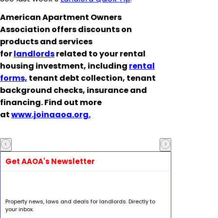
American Apartment Owners
Association offers discounts on
products and services
for
landlords
related to your rental
housing investment, including
rental
forms,
tenant debt collection, tenant
background checks, insurance and
financing. Find out more
at
www.joinaaoa.org.
Get AAOA's Newsletter
Property news, laws and deals for landlords. Directly to
your inbox.