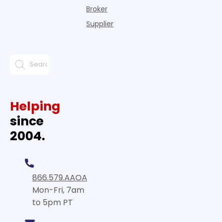
Broker
Supplier
Helping
since
2004.
866.579.AAOA
Mon-Fri, 7am
to 5pm PT