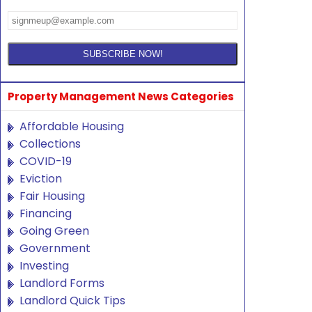
Property Management News Categories
Affordable Housing
Collections
COVID-19
Eviction
Fair Housing
Financing
Going Green
Government
Investing
Landlord Forms
Landlord Quick Tips