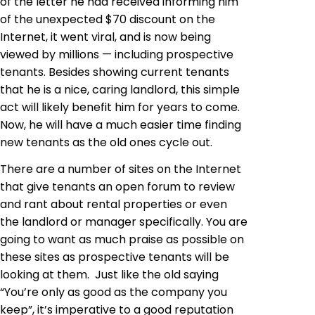
of the letter he had received informing him
of the unexpected $70 discount on the
Internet, it went viral, and is now being
viewed by millions — including prospective
tenants. Besides showing current tenants
that he is a nice, caring landlord, this simple
act will likely benefit him for years to come.
Now, he will have a much easier time finding
new tenants as the old ones cycle out.
There are a number of sites on the Internet
that give tenants an open forum to review
and rant about rental properties or even
the landlord or manager specifically. You are
going to want as much praise as possible on
these sites as prospective tenants will be
looking at them. Just like the old saying
“You’re only as good as the company you
keep”, it’s imperative to a good reputation