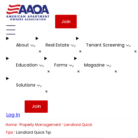
Join
About
Real Estate
Tenant Screening
-
-
-
+
+
Education
Forms
Magazine
-
-
-
+
+
+
Solutions
-
+
Join
Log In
·
·
Home
Property Management
Landlord Quick
·
Tips
Landlord Quick Tip