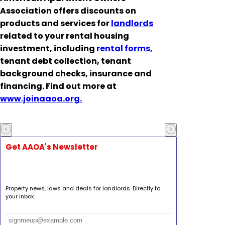
Association offers discounts on
products and services for
landlords
related to your rental housing
investment, including
rental forms,
tenant debt collection, tenant
background checks, insurance and
financing. Find out more at
www.joinaaoa.org.
Get AAOA's Newsletter
Property news, laws and deals for landlords. Directly to
your inbox.