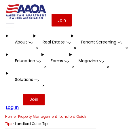
Join
About
Real Estate
Tenant Screening
-
-
-
+
+
Education
Forms
Magazine
-
-
-
+
+
+
Solutions
-
+
Join
Log In
·
·
Home
Property Management
Landlord Quick
·
Tips
Landlord Quick Tip