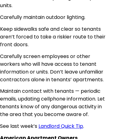
units.
Carefully maintain outdoor lighting.
Keep sidewalks safe and clear so tenants
aren’t forced to take a riskier route to their
front doors.
Carefully screen employees or other
workers who will have access to tenant
information or units. Don’t leave unfamiliar
contractors alone in tenants’ apartments.
Maintain contact with tenants — periodic
emails, updating
cellphone
information. Let
tenants
know of any dangerous activity in
the area that you become aware of.
See last week’s
Landlord Quick Tip
.
American Apartment Owners