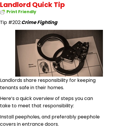
Landlord Quick Tip
Print Friendly
Tip #202
:
Crime Fighting
Landlords share responsibility for keeping
tenants safe in their homes.
Here’s a quick overview of steps you can
take to meet that responsibility:
Install peepholes, and preferably peephole
covers
in
entrance doors.