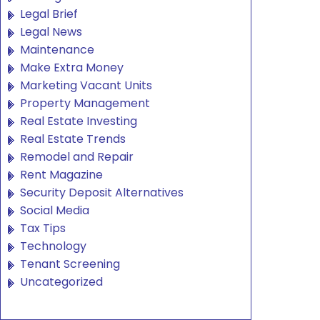
Legal Brief
Legal News
Maintenance
Make Extra Money
Marketing Vacant Units
Property Management
Real Estate Investing
Real Estate Trends
Remodel and Repair
Rent Magazine
Security Deposit Alternatives
Social Media
Tax Tips
Technology
Tenant Screening
Uncategorized