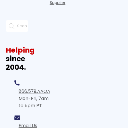
Supplier
Helping
since
2004.
866.579.AAOA
Mon-Fri, 7am
to 5pm PT
Email Us