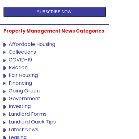
Property Management News Categories
Affordable Housing
Collections
COVID-19
Eviction
Fair Housing
Financing
Going Green
Government
Investing
Landlord Forms
Landlord Quick Tips
Latest News
Leasing