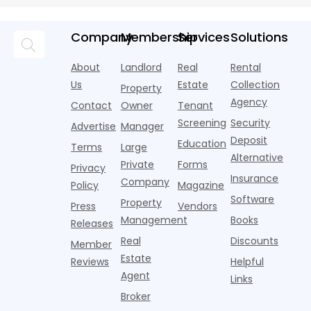
Objects
money into
an arms
and the
o
chatbots,
marketing,
race—
landscape
t
and
but too
flashier,
looks
p
Company
Membership
Services
Solutions
automated
often they
trendier and
remarkably
c
answering
are chasing
more eye-
identical.
t
About
Landlord
Real
Rental
strategies,
noise
catching
Banners
y
it's easy to
instead of
Us
Estate
Collection
than the
Property
draped over
t
think the
net
competition.
Agency
construction
h
Contact
Owner
Tenant
traditional
operating
But that
fences, bold
Screening
Security
income.
Advertise
Manager
approac
tex
Deposit
Education
Terms
Large
Alternative
Private
Forms
Privacy
Insurance
Company
Policy
Magazine
Software
Property
Press
Vendors
Management
Books
Releases
Real
Discounts
Member
Estate
Reviews
Helpful
Agent
Links
Broker