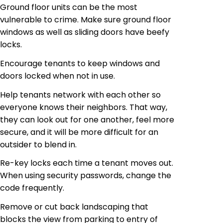
Ground floor units can be the most
vulnerable to crime. Make sure ground floor
windows as well as sliding doors have beefy
locks.
Encourage tenants to keep windows and
doors locked when not in use.
Help tenants network with each other so
everyone knows their neighbors. That way,
they can look out for one another, feel more
secure, and it will be more difficult for an
outsider to blend in.
Re-key locks each time a tenant moves out.
When using security passwords, change the
code frequently.
Remove or cut back landscaping that
blocks the view from parking to entry of