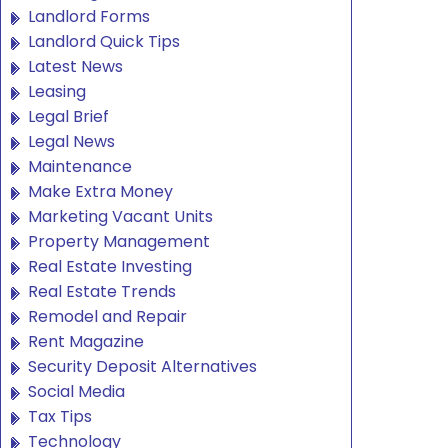
Landlord Forms
Landlord Quick Tips
Latest News
Leasing
Legal Brief
Legal News
Maintenance
Make Extra Money
Marketing Vacant Units
Property Management
Real Estate Investing
Real Estate Trends
Remodel and Repair
Rent Magazine
Security Deposit Alternatives
Social Media
Tax Tips
Technology