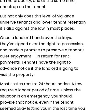
on the property, and at the same time,
check up on the tenant.
But not only does this level of vigilance
unnerve tenants and lower tenant retention,
it’s also against the law in most places.
Once a landlord hands over the keys,
they’ve signed over the right to possession,
and made a promise to preserve a tenant’s
quiet enjoyment — in return for rent
payments. Tenants have the right to
advance notice if the landlord is going to
visit the property.
Most states require 24-hours notice. A few
require a longer period of time. Unless the
situation is an emergency, you should
provide that notice, even if the tenant
seemed okay letting you in the last time you