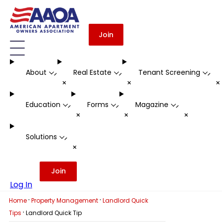
Join
About
Real Estate
Tenant Screening
-
-
-
+
+
Education
Forms
Magazine
-
-
-
+
+
+
Solutions
-
+
Join
Log In
·
·
Home
Property Management
Landlord Quick
·
Tips
Landlord Quick Tip