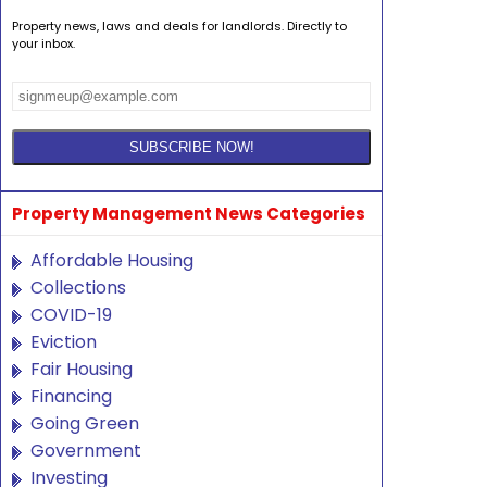
Property news, laws and deals for landlords. Directly to
your inbox.
Property Management News Categories
Affordable Housing
Collections
COVID-19
Eviction
Fair Housing
Financing
Going Green
Government
Investing