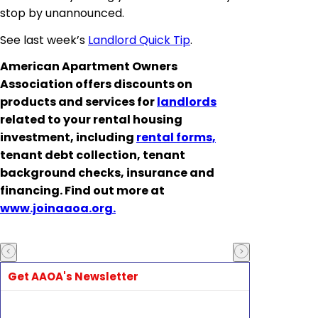
stop by unannounced.
See last week’s
Landlord Quick Tip
.
American Apartment Owners
Association offers discounts on
products and services for
landlords
related to your rental housing
investment, including
rental forms,
tenant debt collection, tenant
background checks, insurance and
financing. Find out more at
www.joinaaoa.org.
Get AAOA's Newsletter