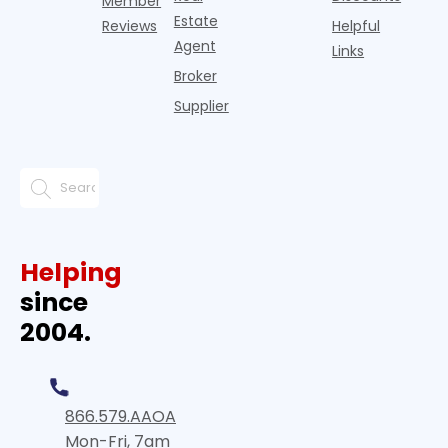
Member
Estate
Reviews
Helpful
Agent
Links
Broker
Supplier
Helping
since
2004.
866.579.AAOA
Mon-Fri, 7am