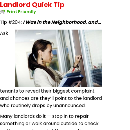
Landlord Quick Tip
Print Friendly
Tip #204:
I Was in the Neighborhood, and…
Ask
tenants to reveal their biggest complaint,
and chances are they’ll point to the landlord
who routinely drops by unannounced.
Many landlords do it — stop in to repair
something or walk around outside to check