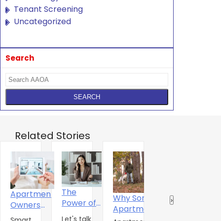
Tenant Screening
Uncategorized
Search
Related Stories
The
Apartment
Why Some
Why
R
‹
›
Power of
Owners
Apartment
Standard
‘
One
Urged To
Let's talk
Amenities
Smart