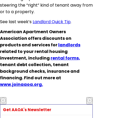
steering the “right” kind of tenant away from
or to a property.
See last week’s
Landlord Quick Tip
.
American Apartment Owners
Association offers discounts on
products and services for
landlords
related to your rental housing
investment, including
rental forms,
tenant debt collection, tenant
background checks, insurance and
financing. Find out more at
www.joinaaoa.org.
Get AAOA's Newsletter