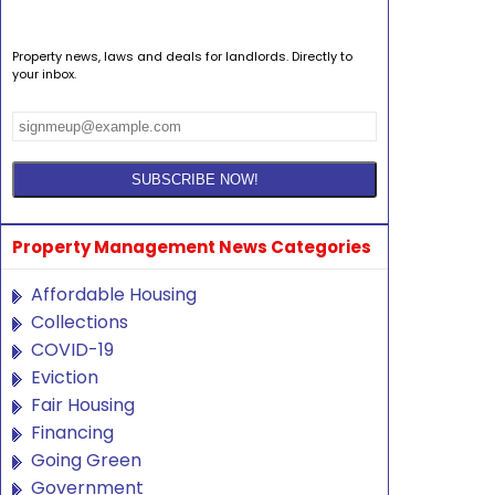
Property news, laws and deals for landlords. Directly to
your inbox.
Property Management News Categories
Affordable Housing
Collections
COVID-19
Eviction
Fair Housing
Financing
Going Green
Government