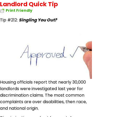
Landlord Quick Tip
Print Friendly
Tip #212:
Singling You Out?
Housing officials report that nearly 30,000
landlords were investigated last year for
discrimination claims. The most common
complaints are over disabilities, then race,
and national origin.