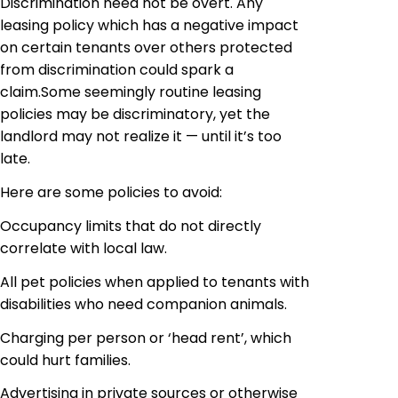
Discrimination need not be overt. Any
leasing policy which has a negative impact
on certain tenants over others protected
from discrimination could spark a
claim
.
Some seemingly routine leasing
policies may be discriminatory, yet the
landlord may not realize it — until it’s too
late.
Here are some policies to avoid:
Occupancy limits that do not directly
correlate with local law.
All pet policies when applied to tenants with
disabilities who need
companion
animals.
Charging per person or ‘head rent’, which
could hurt families.
Advertising in private sources or otherwise