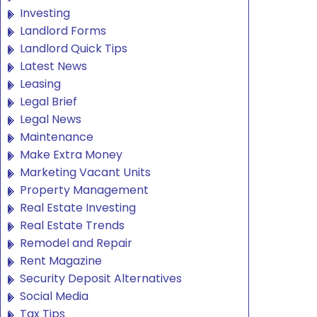
Investing
Landlord Forms
Landlord Quick Tips
Latest News
Leasing
Legal Brief
Legal News
Maintenance
Make Extra Money
Marketing Vacant Units
Property Management
Real Estate Investing
Real Estate Trends
Remodel and Repair
Rent Magazine
Security Deposit Alternatives
Social Media
Tax Tips