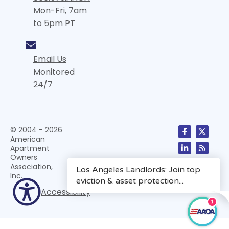
Mon-Fri, 7am
to 5pm PT
Email Us
Monitored
24/7
© 2004 - 2026
American
Apartment
Owners
Association,
Inc.
Accessibility