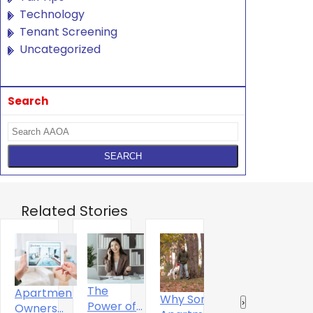
Technology
Tenant Screening
Uncategorized
Search
Related Stories
The
Apartment
Why Some
Why
R
‹
›
Power of
Owners