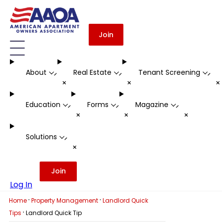
Join
About
Real Estate
Tenant Screening
-
-
-
+
+
Education
Forms
Magazine
-
-
-
+
+
+
Solutions
-
+
Join
Log In
·
·
Home
Property Management
Landlord Quick
·
Tips
Landlord Quick Tip