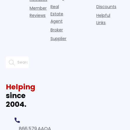
Real
Discounts
Member
Estate
Reviews
Helpful
Agent
Links
Broker
Supplier
Helping
since
2004.
866.579.AAOA