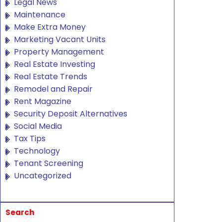
Legal News
Maintenance
Make Extra Money
Marketing Vacant Units
Property Management
Real Estate Investing
Real Estate Trends
Remodel and Repair
Rent Magazine
Security Deposit Alternatives
Social Media
Tax Tips
Technology
Tenant Screening
Uncategorized
Search