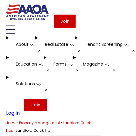
Join
About
Real Estate
Tenant Screening
-
-
-
+
+
Education
Forms
Magazine
-
-
-
+
+
+
Solutions
-
+
Join
Log In
·
·
Home
Property Management
Landlord Quick
·
Tips
Landlord Quick Tip