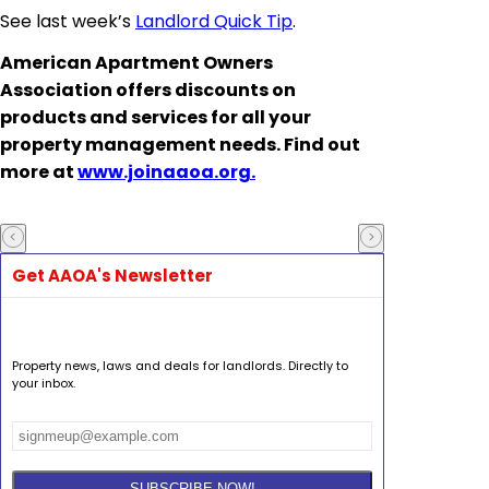
See last week’s
Landlord Quick Tip
.
American Apartment Owners
Association offers discounts on
products and services for all your
property management needs. Find out
more at
www.joinaaoa.org.
Get AAOA's Newsletter
Property news, laws and deals for landlords. Directly to
your inbox.