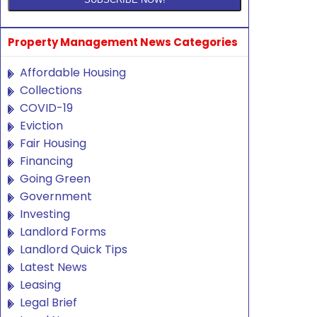
Property Management News Categories
Affordable Housing
Collections
COVID-19
Eviction
Fair Housing
Financing
Going Green
Government
Investing
Landlord Forms
Landlord Quick Tips
Latest News
Leasing
Legal Brief