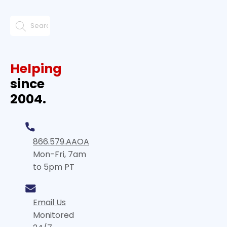
Helping
since
2004.
866.579.AAOA
Mon-Fri, 7am
to 5pm PT
Email Us
Monitored