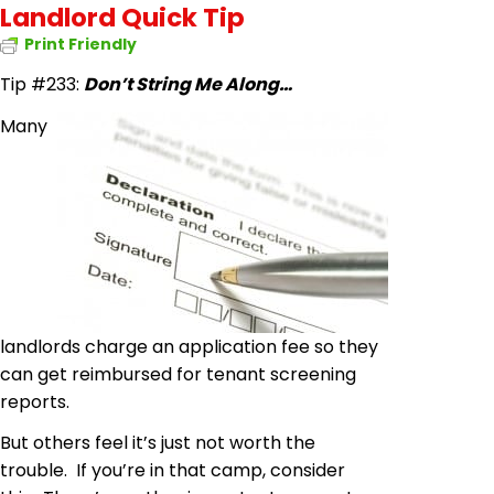
Landlord Quick Tip
Print Friendly
Tip #233:
Don’t String Me Along…
Many
landlords charge an application fee so they
can get reimbursed for tenant screening
reports.
But others feel it’s just not worth the
trouble. If you’re in that camp, consider