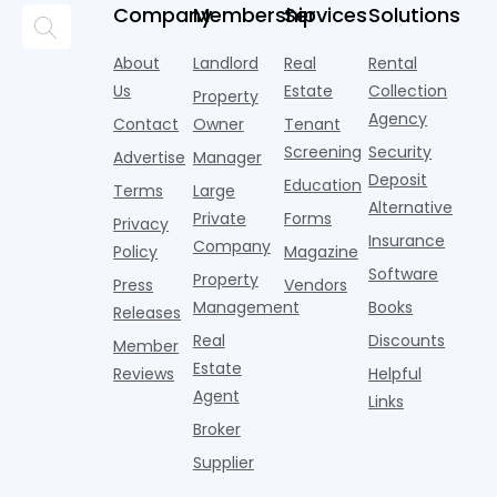
but too
flashier,
looks
p
Company
Membership
Services
Solutions
automated
often they
trendier and
remarkably
c
answering
are chasing
more eye-
identical.
t
About
Landlord
Real
Rental
strategies,
noise
catching
Banners
y
it's easy to
instead of
Us
Estate
Collection
than the
Property
draped over
t
think the
net
competition.
Agency
construction
h
Contact
Owner
Tenant
traditional
operating
But that
fences, bold
Screening
Security
income.
Advertise
Manager
approac
tex
Deposit
Education
Terms
Large
Alternative
Private
Forms
Privacy
Insurance
Company
Policy
Magazine
Software
Property
Press
Vendors
Management
Books
Releases
Real
Discounts
Member
Estate
Reviews
Helpful
Agent
Links
Broker
Supplier