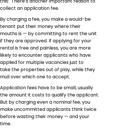
this: There’s another important reason to
collect an application fee.
By charging a fee, you make a would-be
tenant put their money where their
mouths is — by committing to rent the unit
if they are approved. If applying for your
rental is free and painless, you are more
likely to encounter applicants who have
applied for multiple vacancies just to
take the properties out of play, while they
mull over which one to accept.
Application fees have to be small, usually
the amount it costs to qualify the applicant.
But by charging even a nominal fee, you
make uncommitted applicants think twice
before wasting their money — and your
time.