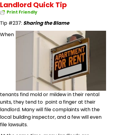
Landlord Quick Tip
Print Friendly
Tip #237:
Sharing the Blame
When
tenants find mold or mildew in their rental
units, they tend to point a finger at their
landlord. Many will file complaints with the
local building inspector, and a few will even
file lawsuits.