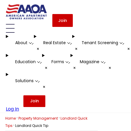
Join
About
Real Estate
Tenant Screening
-
-
-
+
+
Education
Forms
Magazine
-
-
-
+
+
+
Solutions
-
+
Join
Log In
·
·
Home
Property Management
Landlord Quick
·
Tips
Landlord Quick Tip