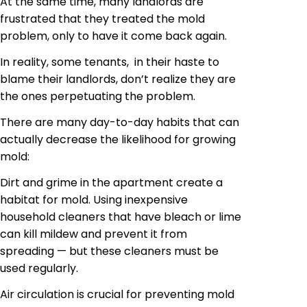
At the same time, many landlords are
frustrated that they treated the mold
problem, only to have it come back again.
In reality, some tenants, in their haste to
blame their landlords, don’t realize they are
the ones perpetuating the problem.
There are many day-to-day habits that can
actually decrease the likelihood
for
growing
mold:
Dirt and grime in the apartment create a
habitat for mold. Using inexpensive
household cleaners that have bleach or lime
can kill mildew and prevent it from
spreading — but these cleaners must be
used regularly.
Air circulation is crucial for preventing mold