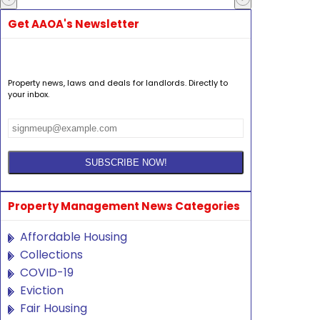
Get AAOA's Newsletter
Property news, laws and deals for landlords. Directly to
your inbox.
Property Management News Categories
Affordable Housing
Collections
COVID-19
Eviction
Fair Housing