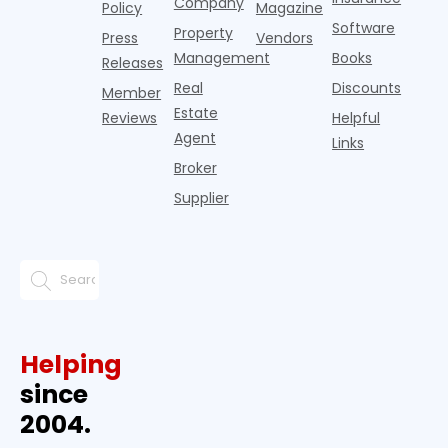
Company
Policy
Magazine
Software
Property
Press
Vendors
Management
Books
Releases
Real
Discounts
Member
Estate
Reviews
Helpful
Agent
Links
Broker
Supplier
Helping
since
2004.