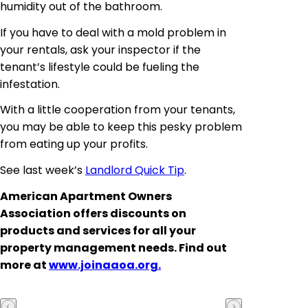
humidity out of the bathroom.
If you have to deal with a mold problem in
your rentals, ask your inspector if the
tenant’s lifestyle could be fueling the
infestation.
With a little cooperation from your tenants,
you may be able to keep this pesky problem
from eating up your profits.
See last week’s
Landlord Quick Tip
.
American Apartment Owners
Association
offers discounts on
products and services for all your
property management needs. Find out
more at
www.joinaaoa.org.