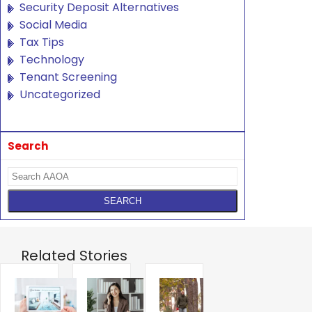
Security Deposit Alternatives
Social Media
Tax Tips
Technology
Tenant Screening
Uncategorized
Search
Related Stories