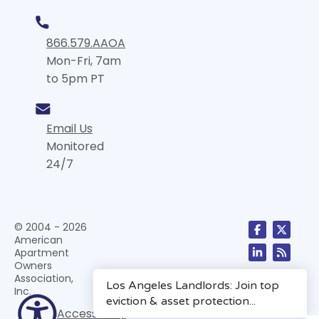
866.579.AAOA
Mon-Fri, 7am
to 5pm PT
Email Us
Monitored
24/7
© 2004 - 2026
American
Apartment
Owners
Association,
Inc.
Accessibility