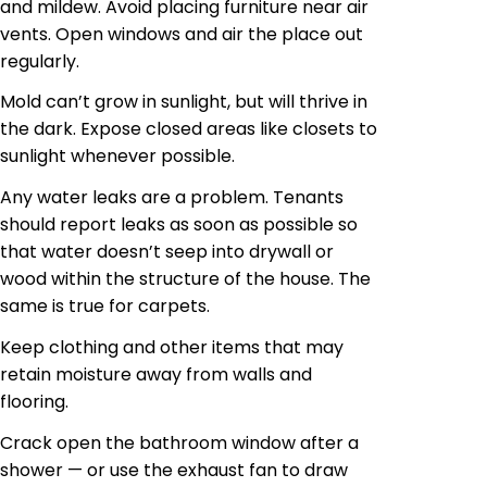
and mildew. Avoid placing furniture near air
vents. Open windows and air the place out
regularly.
Mold can’t grow in sunlight, but will thrive in
the dark. Expose closed areas like closets to
sunlight whenever possible.
Any water leaks are a problem. Tenants
should report leaks as soon as possible so
that water doesn’t seep into drywall or
wood within the structure of the house. The
same is true for carpets.
Keep clothing and other items that may
retain moisture away from walls and
flooring.
Crack open the bathroom window after a
shower — or use the exhaust fan to draw