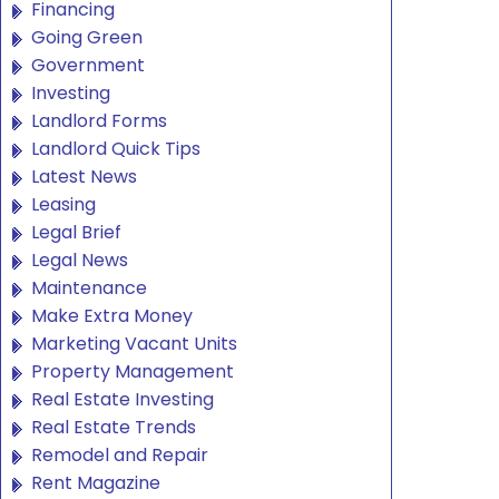
Financing
Going Green
Government
Investing
Landlord Forms
Landlord Quick Tips
Latest News
Leasing
Legal Brief
Legal News
Maintenance
Make Extra Money
Marketing Vacant Units
Property Management
Real Estate Investing
Real Estate Trends
Remodel and Repair
Rent Magazine