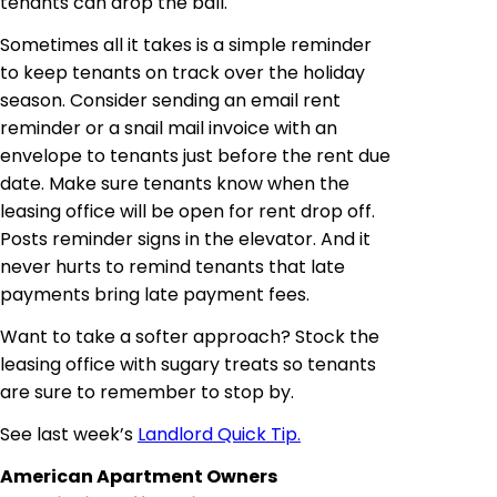
tenants can drop the ball.
Sometimes all it takes is a simple reminder
to keep tenants on track over the holiday
season. Consider sending an email rent
reminder or
a snail mail invoice with an
envelope to tenants just before the rent due
date. Make sure tenants know when the
leasing office will be open for rent drop off.
Posts reminder signs in the elevator. And it
never hurts to remind tenants that late
payments bring late payment fees.
Want to take a softer approach? Stock the
leasing office with sugary treats so tenants
are sure to remember to stop by.
See last week’s
Landlord Quick Tip.
American Apartment Owners