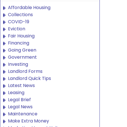
Affordable Housing
Collections
COVID-19
Eviction
Fair Housing
Financing
Going Green
Government
Investing
Landlord Forms
Landlord Quick Tips
Latest News
Leasing
Legal Brief
Legal News
Maintenance
Make Extra Money