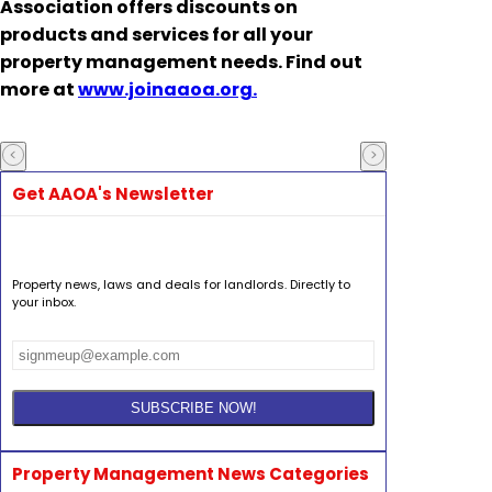
Association
offers discounts on
products and services for all your
property management needs. Find out
more at
www.joinaaoa.org.
Get AAOA's Newsletter
Property news, laws and deals for landlords. Directly to
your inbox.
Property Management News Categories