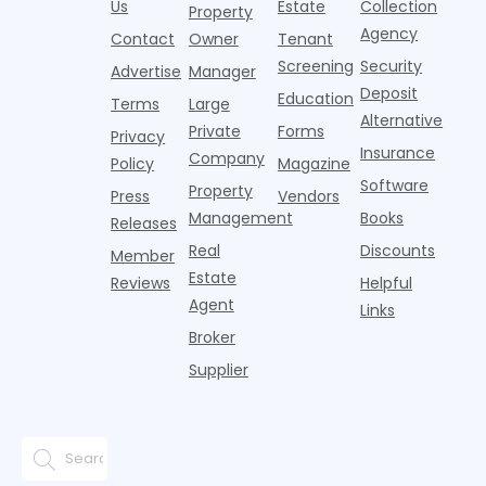
it's easy to
instead of
Us
Estate
Collection
than the
Property
draped over
t
think the
net
competition.
Agency
construction
h
Contact
Owner
Tenant
traditional
operating
But that
fences, bold
Screening
Security
income.
Advertise
Manager
approac
tex
Deposit
Education
Terms
Large
Alternative
Private
Forms
Privacy
Insurance
Company
Policy
Magazine
Software
Property
Press
Vendors
Management
Books
Releases
Real
Discounts
Member
Estate
Reviews
Helpful
Agent
Links
Broker
Supplier