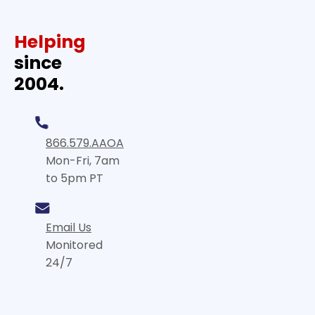
Helping
since
2004.
866.579.AAOA
Mon-Fri, 7am
to 5pm PT
Email Us
Monitored
24/7