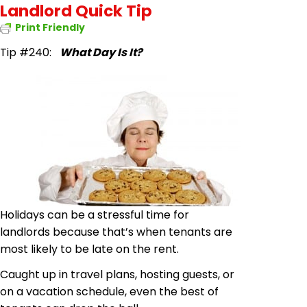
Landlord Quick Tip
Print Friendly
Tip #240:
What Day Is It?
Holidays can be a stressful time for
landlords because that’s when tenants are
most likely to be late on the rent.
Caught up in travel plans, hosting guests, or
on a vacation schedule, even the best of