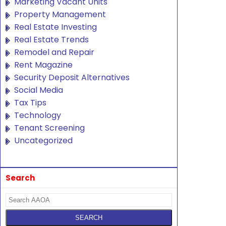
Marketing Vacant Units
Property Management
Real Estate Investing
Real Estate Trends
Remodel and Repair
Rent Magazine
Security Deposit Alternatives
Social Media
Tax Tips
Technology
Tenant Screening
Uncategorized
Search