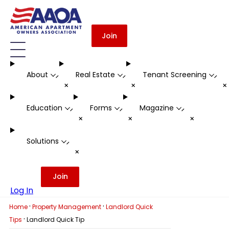
Join
About
Real Estate
Tenant Screening
-
-
-
+
+
Education
Forms
Magazine
-
-
-
+
+
+
Solutions
-
+
Join
Log In
·
·
Home
Property Management
Landlord Quick
·
Tips
Landlord Quick Tip