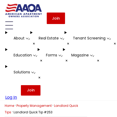
Join
About
Real Estate
Tenant Screening
-
-
-
+
+
Education
Forms
Magazine
-
-
-
+
+
+
Solutions
-
+
Join
Log In
·
·
Home
Property Management
Landlord Quick
·
Tips
Landlord Quick Tip #253