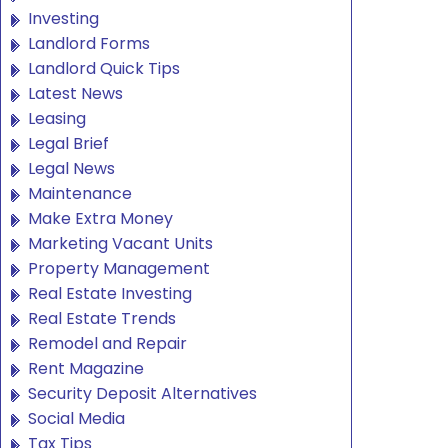
Investing
Landlord Forms
Landlord Quick Tips
Latest News
Leasing
Legal Brief
Legal News
Maintenance
Make Extra Money
Marketing Vacant Units
Property Management
Real Estate Investing
Real Estate Trends
Remodel and Repair
Rent Magazine
Security Deposit Alternatives
Social Media
Tax Tips