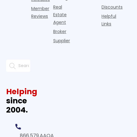
Real
Discounts
Member
Estate
Reviews
Helpful
Agent
Links
Broker
Supplier
Helping
since
2004.
866.579.AAOA