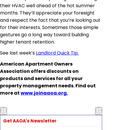
their HVAC well ahead of the hot summer
months. They’ll appreciate your foresight
and respect the fact that you’re looking out
for their interests. Sometimes those simple
gestures go a long way toward building
higher tenant retention.
See last week’s
Landlord Quick Tip.
American Apartment Owners
Association offers discounts on
products and services for all your
property management needs. Find out
more at
www.joinaaoa.org.
Get AAOA's Newsletter