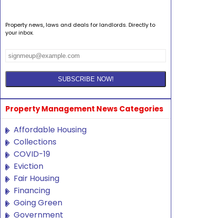
Property news, laws and deals for landlords. Directly to
your inbox.
Property Management News Categories
Affordable Housing
Collections
COVID-19
Eviction
Fair Housing
Financing
Going Green
Government