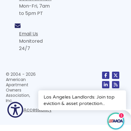
Mon-Fri, 7am
to 5pm PT
Email Us
Monitored
24/7
© 2004 - 2026
American
Apartment
Owners
Association,
Inc.
Accessibility