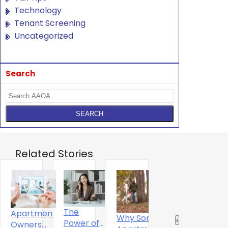
Technology
Tenant Screening
Uncategorized
Search
Related Stories
The
Apartment
Why Some
Why
R
‹
›
Power of
Owners