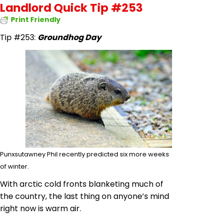
Landlord Quick Tip #253
Print Friendly
Tip #253:
Groundhog Day
Punxsutawney Phil recently predicted six more weeks
of winter.
With arctic cold fronts blanketing much of
the country, the last thing on anyone’s mind
right now is warm air.