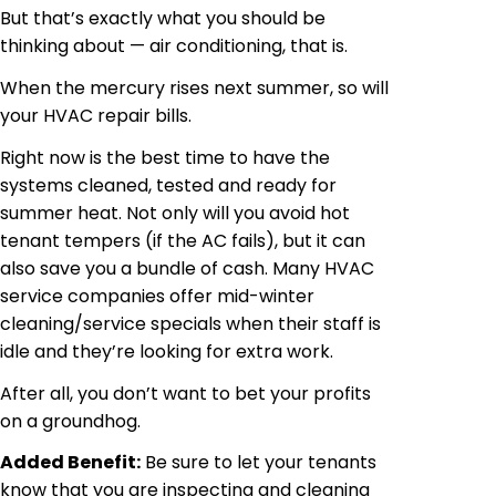
But that’s exactly what you should be
thinking about — air conditioning, that is.
When the mercury rises next summer, so will
your HVAC repair bills.
Right now is the best time to have the
systems cleaned, tested and ready for
summer heat. Not only will you avoid hot
tenant tempers (if the AC fails), but it can
also save you a bundle of cash. Many HVAC
service companies offer mid-winter
cleaning/service specials when their staff is
idle and they’re looking for extra work.
After all, you don’t want to bet your profits
on a groundhog.
Added Benefit:
Be sure to let your tenants
know that you are inspecting and cleaning