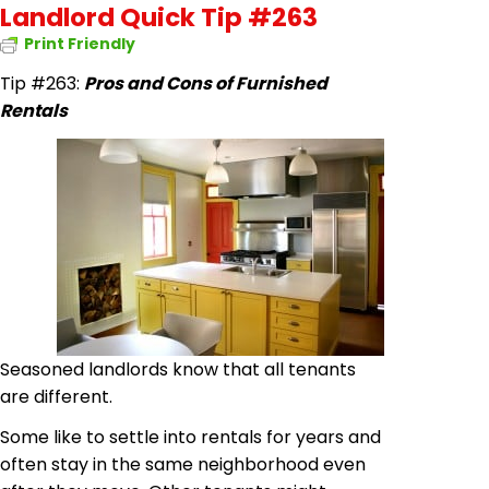
Landlord Quick Tip #263
Print Friendly
Tip #263:
Pros and Cons of Furnished
Rentals
Seasoned landlords know that all tenants
are different.
Some like to settle into rentals for years and
often stay in the same neighborhood even