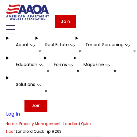
Join
About
Real Estate
Tenant Screening
-
-
-
+
+
Education
Forms
Magazine
-
-
-
+
+
+
Solutions
-
+
Join
Log In
·
·
Home
Property Management
Landlord Quick
·
Tips
Landlord Quick Tip #263