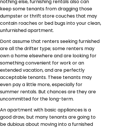
nothing else, furnishing rentals also can
keep some tenants from dragging those
dumpster or thrift store couches that may
contain roaches or bed bugs into your clean,
unfurnished apartment.
Dont assume that renters seeking furnished
are all the drifter type; some renters may
own a home elsewhere and are looking for
something convenient for work or an
extended vacation, and are perfectly
acceptable tenants. These tenants may
even pay a little more, especially for
summer rentals. But chances are they are
uncommitted for the long-term.
An apartment with basic appliances is a
good draw, but many tenants are going to
be dubious about moving into a furnished