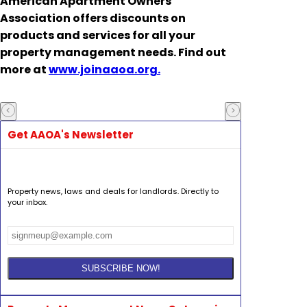
American Apartment Owners
Association offers discounts on
products and services for all your
property management needs. Find out
more at
www.joinaaoa.org.
Get AAOA's Newsletter
Property news, laws and deals for landlords. Directly to
your inbox.