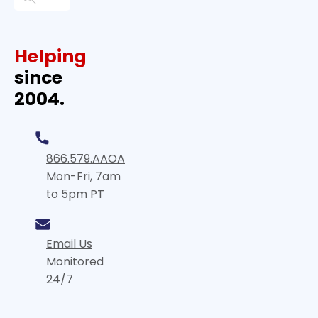
Helping
since
2004.
866.579.AAOA
Mon-Fri, 7am
to 5pm PT
Email Us
Monitored
24/7