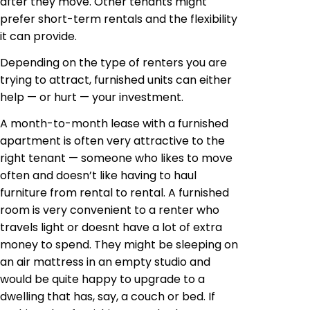
after they move. Other tenants might
prefer short-term rentals and the flexibility
it can provide.
Depending on the type of renters you are
trying to attract, furnished units can either
help — or hurt — your investment.
A month-to-month lease with a furnished
apartment is often very attractive to the
right tenant — someone who likes to move
often and doesn’t like having to haul
furniture from rental to rental. A furnished
room is very convenient to a renter who
travels light or doesnt have a lot of extra
money to spend. They might be sleeping on
an air mattress in an empty studio and
would be quite happy to upgrade to a
dwelling that has, say, a couch or bed. If