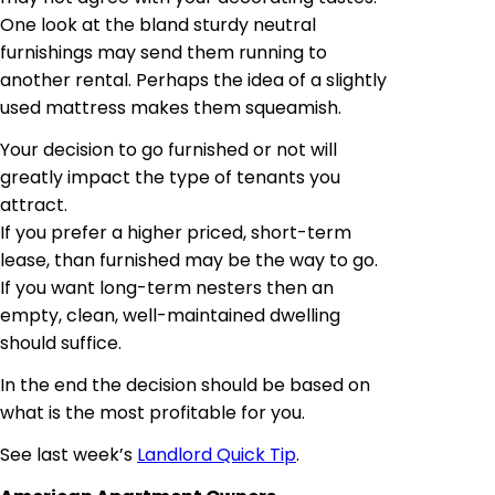
One look at the bland sturdy neutral
furnishings may send them running to
another rental. Perhaps the idea of a slightly
used mattress makes them squeamish.
Your decision to go furnished or not will
greatly impact the type of tenants you
attract.
If you prefer a higher priced, short-term
lease, than furnished may be the way to go.
If you want long-term nesters then an
empty, clean, well-maintained dwelling
should suffice.
In the end the decision should be based on
what is the most profitable for you.
See last week’s
Landlord Quick Tip
.