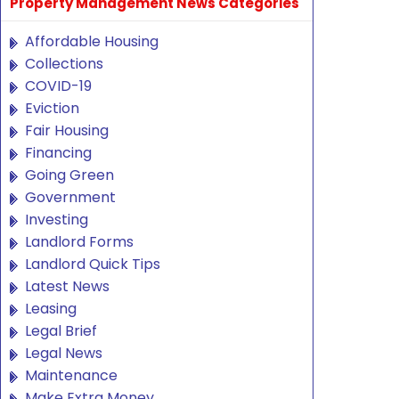
Property Management News Categories
Affordable Housing
Collections
COVID-19
Eviction
Fair Housing
Financing
Going Green
Government
Investing
Landlord Forms
Landlord Quick Tips
Latest News
Leasing
Legal Brief
Legal News
Maintenance
Make Extra Money