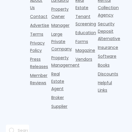
About
Landlord
Real
Rental
strategies,
noise
catching
Banners
y
it's easy to
instead of
Us
Estate
Collection
than the
Property
draped over
t
think the
net
competition.
Agency
construction
h
Contact
Owner
Tenant
traditional
operating
But that
fences, bold
Screening
Security
income.
Advertise
Manager
approac
tex
Deposit
Education
Terms
Large
Alternative
Private
Forms
Privacy
Insurance
Company
Policy
Magazine
Software
Property
Press
Vendors
Management
Books
Releases
Real
Discounts
Member
Estate
Reviews
Helpful
Agent
Links
Broker
Supplier