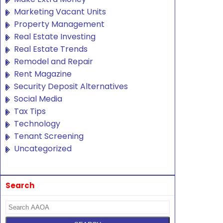
Marketing Vacant Units
Property Management
Real Estate Investing
Real Estate Trends
Remodel and Repair
Rent Magazine
Security Deposit Alternatives
Social Media
Tax Tips
Technology
Tenant Screening
Uncategorized
Search