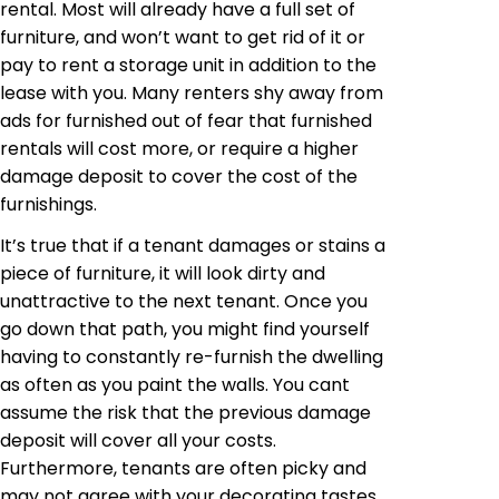
rental. Most will already have a full set of
furniture, and won’t want to get rid of it or
pay to rent a storage unit in addition to the
lease with you. Many renters shy away from
ads for furnished out of fear that furnished
rentals will cost more, or require a higher
damage deposit to cover the cost of the
furnishings.
It’s true that if a tenant damages or stains a
piece of furniture, it will look dirty and
unattractive to the next tenant. Once you
go down that path, you might find yourself
having to constantly re-furnish the dwelling
as often as you paint the walls. You cant
assume the risk that the previous damage
deposit will cover all your costs.
Furthermore, tenants are often picky and
may not agree with your decorating tastes.