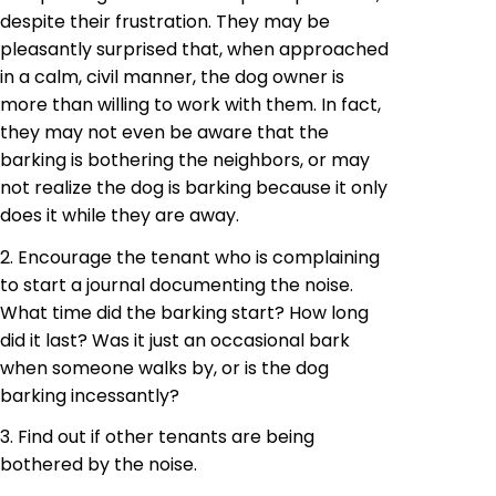
despite their frustration. They may be
pleasantly surprised that, when approached
in a calm, civil manner, the dog owner is
more than willing to work with them. In fact,
they may not even be aware that the
barking is bothering the neighbors, or may
not realize the dog is barking because it only
does it while they are away.
2. Encourage the tenant who is complaining
to start a journal documenting the noise.
What time did the barking start? How long
did it last? Was it just an occasional bark
when someone walks by, or is the dog
barking incessantly?
3. Find out if other tenants are being
bothered by the noise.