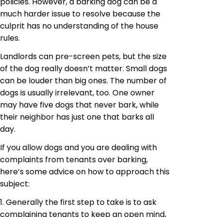
policies. However, a barking dog can be a
much harder issue to resolve because the
culprit has no understanding of the house
rules.
Landlords can pre-screen pets, but the size
of the dog really doesn’t matter. Small dogs
can be louder than big ones. The number of
dogs is usually irrelevant, too. One owner
may have five dogs that never bark, while
their neighbor has just one that barks all
day.
If you allow dogs and you are dealing with
complaints from tenants over barking,
here’s some advice on how to approach this
subject:
1. Generally the first step to take is to ask
complaining tenants to keep an open mind,