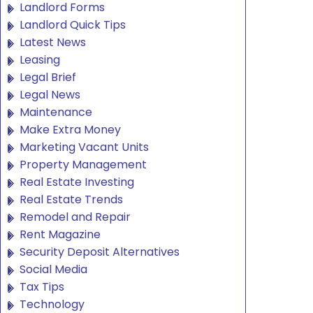
Landlord Forms
Landlord Quick Tips
Latest News
Leasing
Legal Brief
Legal News
Maintenance
Make Extra Money
Marketing Vacant Units
Property Management
Real Estate Investing
Real Estate Trends
Remodel and Repair
Rent Magazine
Security Deposit Alternatives
Social Media
Tax Tips
Technology