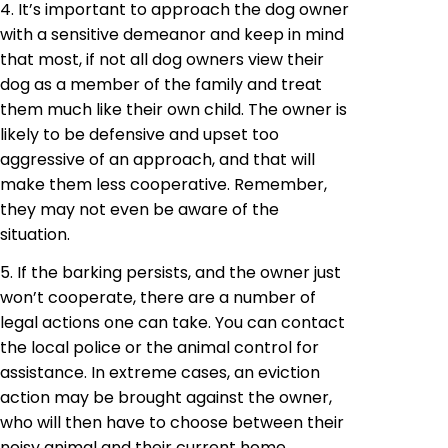
4. It’s important to approach the dog owner
with a sensitive demeanor and keep in mind
that most, if not all dog owners view their
dog as a member of the family and treat
them much like their own child. The owner is
likely to be defensive and upset too
aggressive of an approach, and that will
make them less cooperative. Remember,
they may not even be aware of the
situation.
5. If the barking persists, and the owner just
won’t cooperate, there are a number of
legal actions one can take. You can contact
the local police or the animal control for
assistance. In extreme cases, an eviction
action may be brought against the owner,
who will then have to choose between their
noisy animal and their current home.