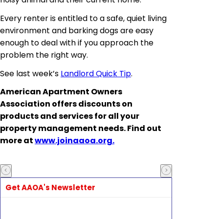
Every renter is entitled to a safe, quiet living
environment and barking dogs are easy
enough to deal with if you approach the
problem the right way.
See last week’s
Landlord Quick Tip
.
American Apartment Owners
Association offers discounts on
products and services for all your
property management needs. Find out
more at
www.joinaaoa.org.
Get AAOA's Newsletter