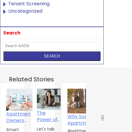
Tenant Screening
Uncategorized
Search
Related Stories
The
Apartment
Why Some
Why
R
‹
›
Power of
Owners
Apartment
Standard
‘
One
Urged To
Let's talk
Amenities
Smart
Rent
F
Apartment
Walk through
C