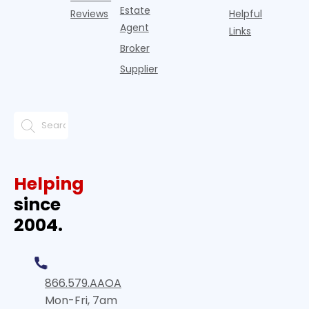
Estate
Reviews
Helpful
Agent
Links
Broker
Supplier
Helping
since
2004.
866.579.AAOA
Mon-Fri, 7am