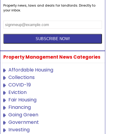
Property news, laws and deals for landlords. Directly to
your inbox.
Property Management News Categories
Affordable Housing
Collections
COVID-19
Eviction
Fair Housing
Financing
Going Green
Government
Investing