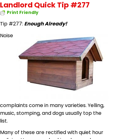
Landlord Quick Tip #277
Print Friendly
Tip #277:
Enough Already!
Noise
complaints come in many varieties. Yelling,
music, stomping, and dogs usually top the
list.
Many of these are rectified with quiet hour