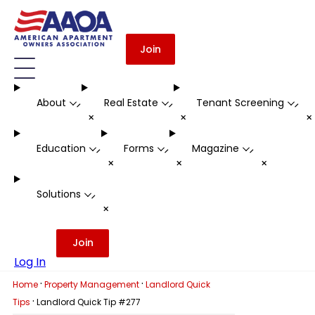
Join
About
Real Estate
Tenant Screening
-
-
-
+
+
Education
Forms
Magazine
-
-
-
+
+
+
Solutions
-
+
Join
Log In
·
·
Home
Property Management
Landlord Quick
·
Tips
Landlord Quick Tip #277