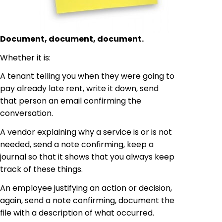
Document, document, document.
Whether it is:
A tenant telling you when they were going to
pay already late rent, write it down, send
that person an email confirming the
conversation.
A vendor explaining why a service is or is not
needed, send a note confirming, keep a
journal so that it shows that you always keep
track of these things.
An employee justifying an action or decision,
again, send a note confirming, document the
file with a description of what occurred.