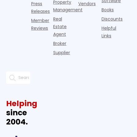
Software
Property
Press
Vendors
Management
Books
Releases
Real
Discounts
Member
Estate
Reviews
Helpful
Agent
Links
Broker
Supplier
Helping
since
2004.