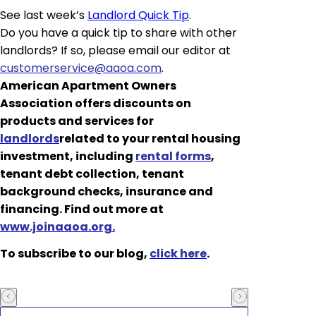
See last week’s
Landlord Quick Tip
.
Do you have a quick tip to share with other
landlords? If so, please email our editor at
customerservice@aaoa.com
.
American Apartment Owners
Association offers discounts on
products and services for
landlords
related to your rental housing
investment, including
rental forms
,
tenant debt collection, tenant
background checks, insurance and
financing. Find out more at
www.joinaaoa.org.
To subscribe to our blog,
click here
.