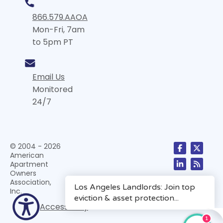
866.579.AAOA
Mon-Fri, 7am
to 5pm PT
Email Us
Monitored
24/7
© 2004 - 2026
American
Apartment
Owners
Association,
Inc.
Accessibility