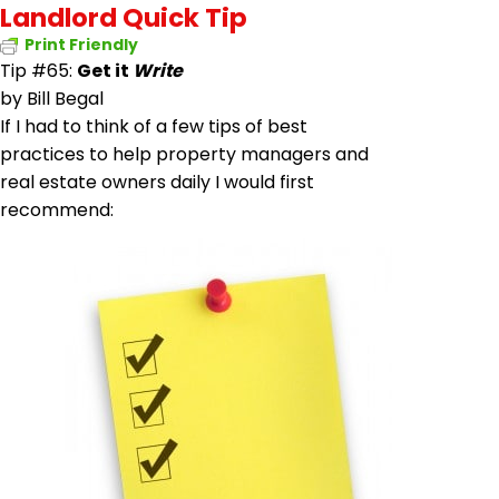
Landlord Quick Tip
Print Friendly
Tip #65:
Get it
Write
by
Bill Begal
If I had to think of a few tips of best
practices to help property managers and
real estate owners daily I would first
recommend: