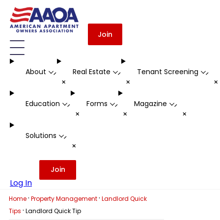
Join
About
Real Estate
Tenant Screening
-
-
-
+
+
Education
Forms
Magazine
-
-
-
+
+
+
Solutions
-
+
Join
Log In
·
·
Home
Property Management
Landlord Quick
·
Tips
Landlord Quick Tip