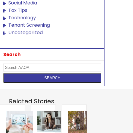
Social Media
Tax Tips
Technology
Tenant Screening
Uncategorized
Search
Related Stories