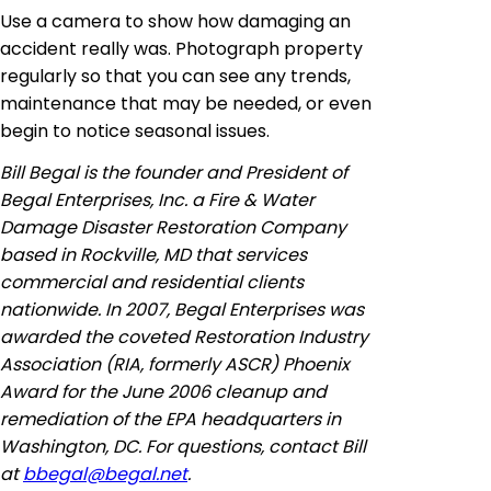
Use a camera to show how damaging an
accident really was. Photograph property
regularly so that you can see any trends,
maintenance that may be needed, or even
begin to notice seasonal issues.
Bill Begal is the founder and President of
Begal Enterprises, Inc.
a
Fire & Water
Damage Disaster Restoration Company
based in Rockville, MD that services
commercial and residential clients
nationwide. In 2007, Begal Enterprises was
awarded the coveted Restoration Industry
Association (RIA, formerly ASCR) Phoenix
Award for the June 2006 cleanup and
remediation of the EPA headquarters in
Washington, DC. For questions, contact Bill
at
bbegal@begal.net
.