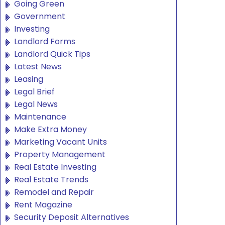
Going Green
Government
Investing
Landlord Forms
Landlord Quick Tips
Latest News
Leasing
Legal Brief
Legal News
Maintenance
Make Extra Money
Marketing Vacant Units
Property Management
Real Estate Investing
Real Estate Trends
Remodel and Repair
Rent Magazine
Security Deposit Alternatives