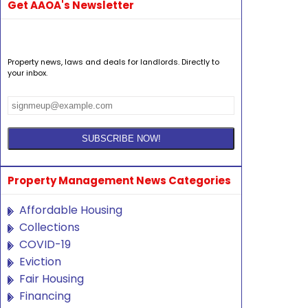
Get AAOA's Newsletter
Property news, laws and deals for landlords. Directly to
your inbox.
Property Management News Categories
Affordable Housing
Collections
COVID-19
Eviction
Fair Housing
Financing