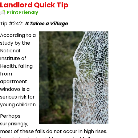
Landlord Quick Tip
Print Friendly
Tip #242:
It Takes a Village
According to a
study by the
National
Institute of
Health, falling
from
apartment
windows is a
serious risk for
young children.
Perhaps
surprisingly,
most of these falls do not occur in high rises.