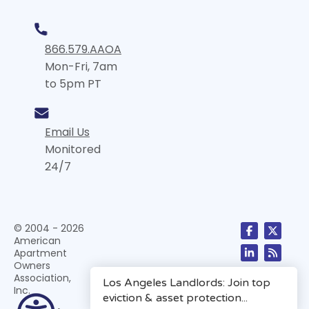
866.579.AAOA
Mon-Fri, 7am
to 5pm PT
Email Us
Monitored
24/7
© 2004 - 2026
American
Apartment
Owners
Association,
Inc.