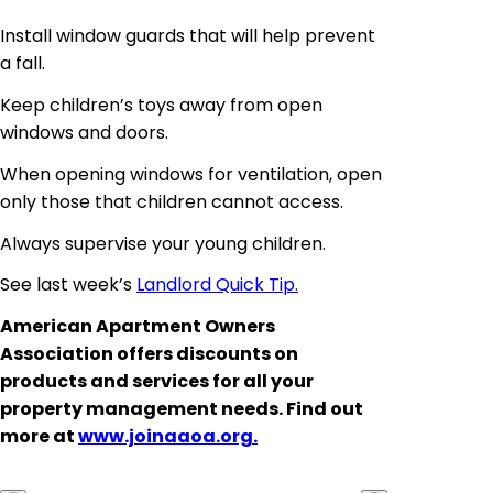
Install window guards that will help prevent
a fall.
Keep children’s toys away from open
windows and doors.
When opening windows for ventilation, open
only those that children cannot access.
Always supervise your young children.
See last week’s
Landlord Quick Tip.
American Apartment Owners
Association offers discounts on
products and services for all your
property management needs. Find out
more at
www.joinaaoa.org.