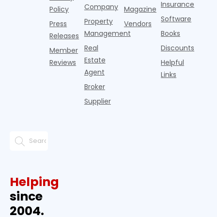
Insurance
Company
Policy
Magazine
Software
Property
Press
Vendors
Management
Books
Releases
Real
Discounts
Member
Estate
Reviews
Helpful
Agent
Links
Broker
Supplier
Helping
since
2004.