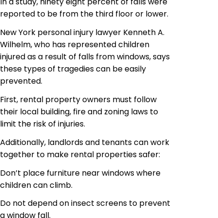
In a study, ninety eight percent of falls were
reported to be from the third floor or lower.
New York personal injury lawyer Kenneth A.
Wilhelm, who has represented children
injured as a result of falls from windows, says
these types of tragedies can be easily
prevented.
First, rental property owners must follow
their local building, fire and zoning laws to
limit the risk of injuries.
Additionally, landlords and tenants can work
together to make rental properties safer:
Don’t place furniture near windows where
children can climb.
Do not depend on insect screens to prevent
a window fall.