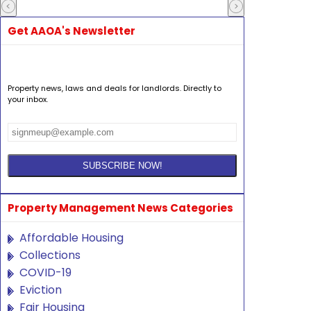
Get AAOA's Newsletter
Property news, laws and deals for landlords. Directly to
your inbox.
Property Management News Categories
Affordable Housing
Collections
COVID-19
Eviction
Fair Housing