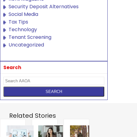
Security Deposit Alternatives
Social Media
Tax Tips
Technology
Tenant Screening
Uncategorized
Search
Related Stories