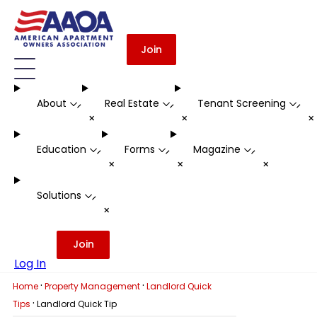
Join
About
Real Estate
Tenant Screening
-
-
-
+
+
Education
Forms
Magazine
-
-
-
+
+
+
Solutions
-
+
Join
Log In
·
·
Home
Property Management
Landlord Quick
·
Tips
Landlord Quick Tip