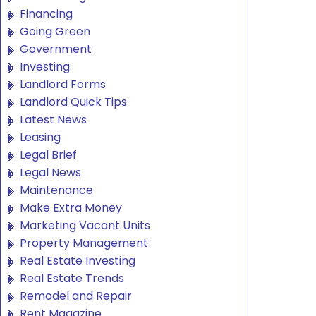
Financing
Going Green
Government
Investing
Landlord Forms
Landlord Quick Tips
Latest News
Leasing
Legal Brief
Legal News
Maintenance
Make Extra Money
Marketing Vacant Units
Property Management
Real Estate Investing
Real Estate Trends
Remodel and Repair
Rent Magazine