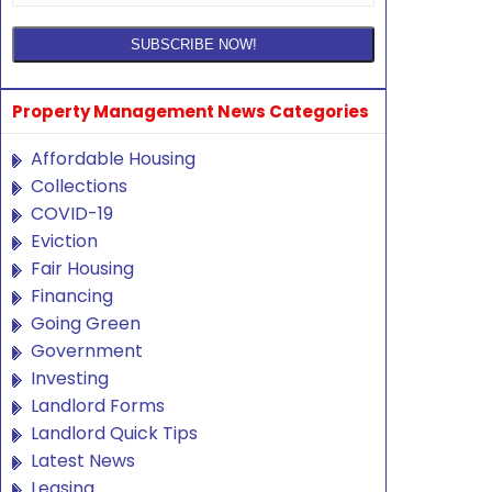
Property Management News Categories
Affordable Housing
Collections
COVID-19
Eviction
Fair Housing
Financing
Going Green
Government
Investing
Landlord Forms
Landlord Quick Tips
Latest News
Leasing