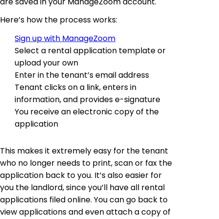
are saved in your ManageZoom account.
Here’s how the process works:
Sign up with ManageZoom
Select a rental application template or
upload your own
Enter in the tenant’s email address
Tenant clicks on a link, enters in
information, and provides e-signature
You receive an electronic copy of the
application
This makes it extremely easy for the tenant
who no longer needs to print, scan or fax the
application back to you. It’s also easier for
you the landlord, since you’ll have all rental
applications filed online. You can go back to
view applications and even attach a copy of