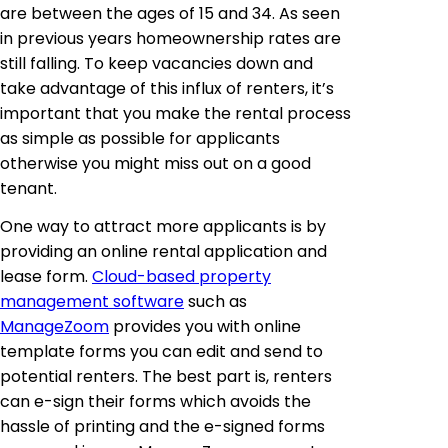
are between the ages of 15 and 34. As seen
in previous years homeownership rates are
still falling. To keep vacancies down and
take advantage of this influx of renters, it’s
important that you make the rental process
as simple as possible for applicants
otherwise you might miss out on a good
tenant.
One way to attract more applicants is by
providing an online rental application and
lease form.
Cloud-based property
management software
such as
ManageZoom
provides you with online
template forms you can edit and send to
potential renters. The best part is, renters
can e-sign their forms which avoids the
hassle of printing and the e-signed forms