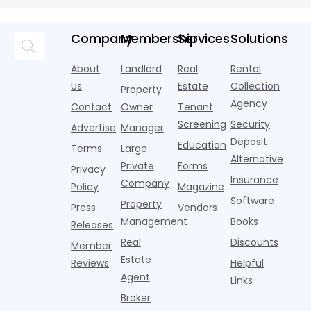
assistants,
Objects
money into
an arms
and the
o
chatbots,
marketing,
race—
landscape
t
and
but too
flashier,
looks
p
Company
Membership
Services
Solutions
automated
often they
trendier and
remarkably
c
answering
are chasing
more eye-
identical.
t
About
Landlord
Real
Rental
strategies,
noise
catching
Banners
y
it's easy to
instead of
Us
Estate
Collection
than the
Property
draped over
t
think the
net
competition.
Agency
construction
h
Contact
Owner
Tenant
traditional
operating
But that
fences, bold
Screening
Security
income.
Advertise
Manager
approac
tex
Deposit
Education
Terms
Large
Alternative
Private
Forms
Privacy
Insurance
Company
Policy
Magazine
Software
Property
Press
Vendors
Management
Books
Releases
Real
Discounts
Member
Estate
Reviews
Helpful
Agent
Links
Broker