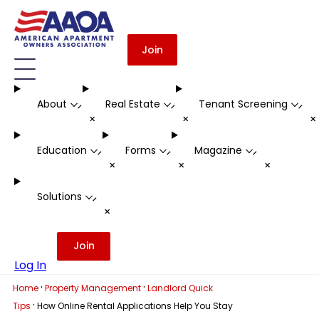
Join
About
Real Estate
Tenant Screening
-
-
-
+
+
Education
Forms
Magazine
-
-
-
+
+
+
Solutions
-
+
Join
Log In
·
·
Home
Property Management
Landlord Quick
·
Tips
How Online Rental Applications Help You Stay