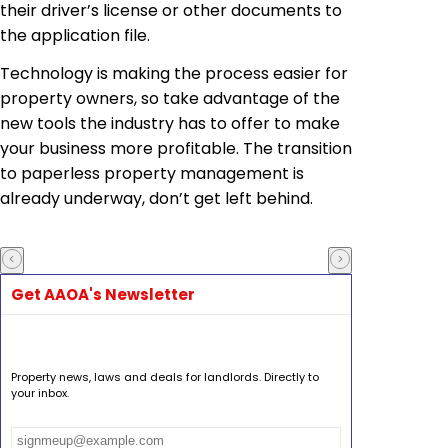
their driver’s license or other documents to
the application file.
Technology is making the process easier for
property owners, so take advantage of the
new tools the industry has to offer to make
your business more profitable. The transition
to paperless property management is
already underway, don’t get left behind.
Get AAOA's Newsletter
Property news, laws and deals for landlords. Directly to
your inbox.