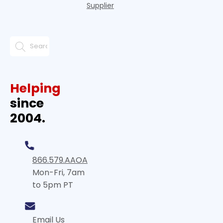
Supplier
Helping
since
2004.
866.579.AAOA
Mon-Fri, 7am
to 5pm PT
Email Us