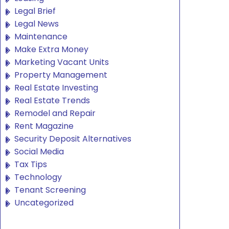
Legal Brief
Legal News
Maintenance
Make Extra Money
Marketing Vacant Units
Property Management
Real Estate Investing
Real Estate Trends
Remodel and Repair
Rent Magazine
Security Deposit Alternatives
Social Media
Tax Tips
Technology
Tenant Screening
Uncategorized