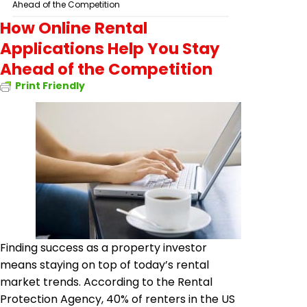
Ahead of the Competition
How Online Rental
Applications Help You Stay
Ahead of the Competition
Print Friendly
Finding success as a property investor
means staying on top of today’s rental
market trends. According to the Rental
Protection Agency, 40% of renters in the US