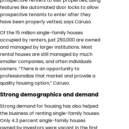
prospective renters to visit properties, using
features like automated door locks to allow
prospective tenants to enter after they
have been properly vetted, says Caruso.
Of the 15 million single-family houses
occupied by renters, just 250,000 are owned
and managed by larger institutions. Most
rental houses are still managed by much
smaller companies, and often individuals
owners. “There is an opportunity to
professionalize that market and provide a
quality housing option,” Caruso.
Strong demographics and demand
Strong demand for housing has also helped
the business of renting single-family houses.
Only 4.3 percent single-family houses
owned by investors were vacant in the first