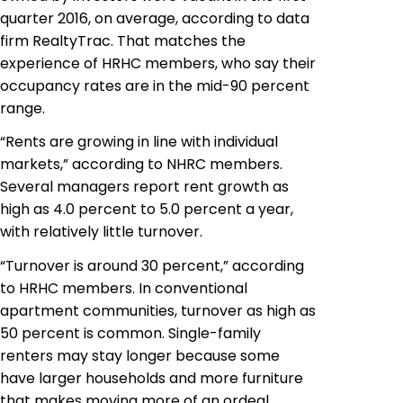
quarter 2016, on average, according to data
firm RealtyTrac. That matches the
experience of HRHC members, who say their
occupancy rates are in the mid-90 percent
range.
“Rents are growing in line with individual
markets,” according to NHRC members.
Several managers report rent growth as
high as 4.0 percent to 5.0 percent a year,
with relatively little turnover.
“Turnover is around 30 percent,” according
to HRHC members. In conventional
apartment communities, turnover as high as
50 percent is common. Single-family
renters may stay longer because some
have larger households and more furniture
that makes moving more of an ordeal.