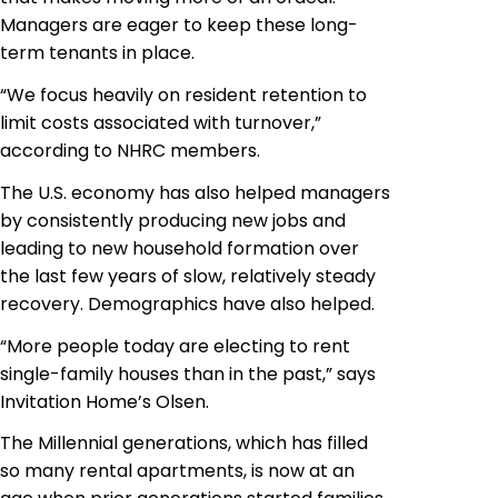
Managers are eager to keep these long-
term tenants in place.
“We focus heavily on resident retention to
limit costs associated with turnover,”
according to NHRC members.
The U.S. economy has also helped managers
by consistently producing new jobs and
leading to new household formation over
the last few years of slow, relatively steady
recovery. Demographics have also helped.
“More people today are electing to rent
single-family houses than in the past,” says
Invitation Home’s Olsen.
The Millennial generations, which has filled
so many rental apartments, is now at an