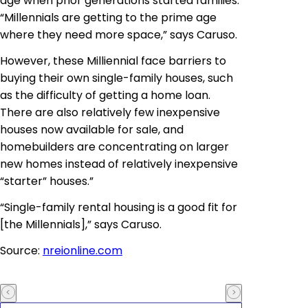
age when prior generations started families.
“Millennials are getting to the prime age
where they need more space,” says Caruso.
However, these Milliennial face barriers to
buying their own single-family houses, such
as the difficulty of getting a home loan.
There are also relatively few inexpensive
houses now available for sale, and
homebuilders are concentrating on larger
new homes instead of relatively inexpensive
“starter” houses.”
“Single-family rental housing is a good fit for
[the Millennials],” says Caruso.
Source:
nreionline.com