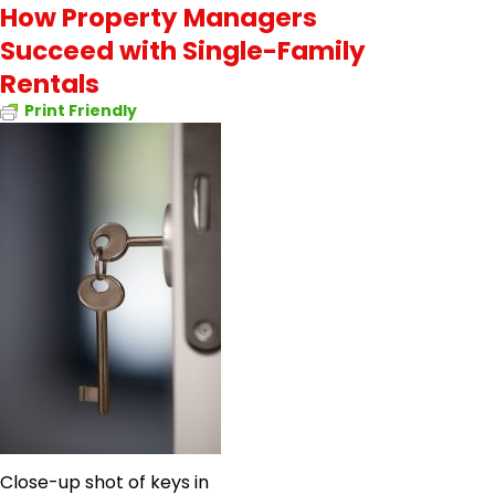
How Property Managers
Succeed with Single-Family
Rentals
Print Friendly
Close-up shot of keys in