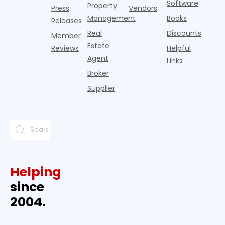
Software
Property
Press
Vendors
Management
Books
Releases
Real
Discounts
Member
Estate
Reviews
Helpful
Agent
Links
Broker
Supplier
Helping
since
2004.