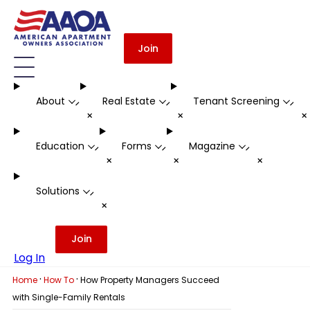
Join
About
Real Estate
Tenant Screening
-
-
-
+
+
Education
Forms
Magazine
-
-
-
+
+
+
Solutions
-
+
Join
Log In
·
·
Home
How To
How Property Managers Succeed
with Single-Family Rentals