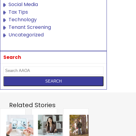
Social Media
Tax Tips
Technology
Tenant Screening
Uncategorized
Search
Related Stories