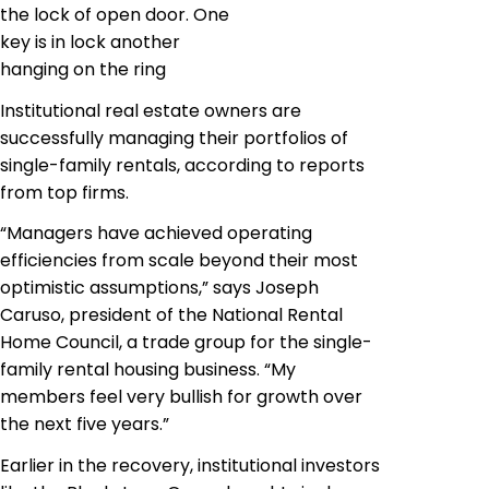
the lock of open door. One
key is in lock another
hanging on the ring
Institutional real estate owners are
successfully managing their portfolios of
single-family rentals, according to reports
from top firms.
“Managers have achieved operating
efficiencies from scale beyond their most
optimistic assumptions,” says Joseph
Caruso, president of the National Rental
Home Council, a trade group for the single-
family rental housing business. “My
members feel very bullish for growth over
the next five years.”
Earlier in the recovery, institutional investors