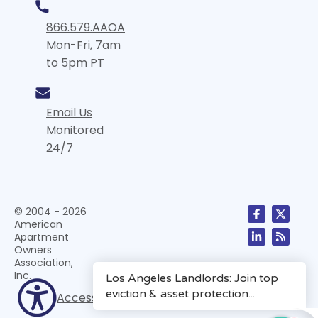
866.579.AAOA
Mon-Fri, 7am
to 5pm PT
Email Us
Monitored
24/7
© 2004 - 2026
American
Apartment
Owners
Association,
Inc.
Accessibility