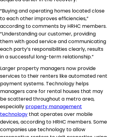
“Buying and operating homes located close
to each other improves efficiencies,”
according to comments by HRHC members.
“Understanding our customer, providing
them with good service and communicating
each party’s responsibilities clearly, results
in a successful long-term relationship.”
Larger property managers now provide
services to their renters like automated rent
payment systems. Technology helps
managers care for rental houses that may
be scattered throughout a metro area,
especially
property management
technology
that operates over mobile
devices, according to HRHC members. Some
companies use technology to allow