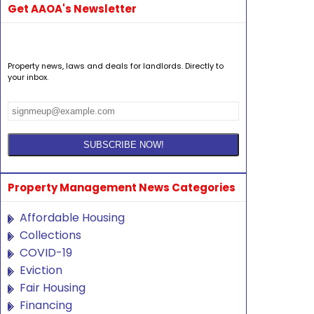
Get AAOA's Newsletter
Property news, laws and deals for landlords. Directly to
your inbox.
Property Management News Categories
Affordable Housing
Collections
COVID-19
Eviction
Fair Housing
Financing