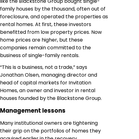
like the Blackstone Group bought single-
family houses by the thousand, often out of
foreclosure, and operated the properties as
rental homes. At first, these investors
benefitted from low property prices. Now
home prices are higher, but these
companies remain committed to the
business of single-family rentals.
“This is a business, not a trade,” says
Jonathan Olsen, managing director and
head of capital markets for Invitation
Homes, an owner and investor in rental
houses founded by the Blackstone Group.
Management lessons
Many institutional owners are tightening
their grip on the portfolios of homes they
acquired earlier in the recovery.