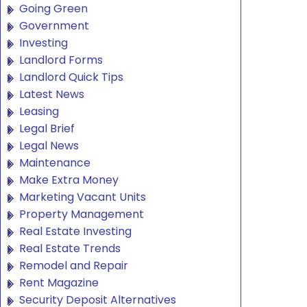
Going Green
Government
Investing
Landlord Forms
Landlord Quick Tips
Latest News
Leasing
Legal Brief
Legal News
Maintenance
Make Extra Money
Marketing Vacant Units
Property Management
Real Estate Investing
Real Estate Trends
Remodel and Repair
Rent Magazine
Security Deposit Alternatives