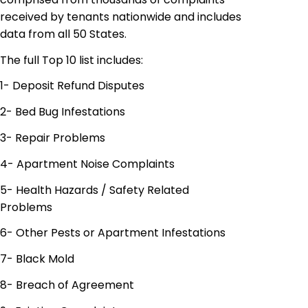
received by tenants nationwide and includes
data from all 50 States.
The full Top 10 list includes:
1- Deposit Refund Disputes
2- Bed Bug Infestations
3- Repair Problems
4- Apartment Noise Complaints
5- Health Hazards / Safety Related
Problems
6- Other Pests or Apartment Infestations
7- Black Mold
8- Breach of Agreement