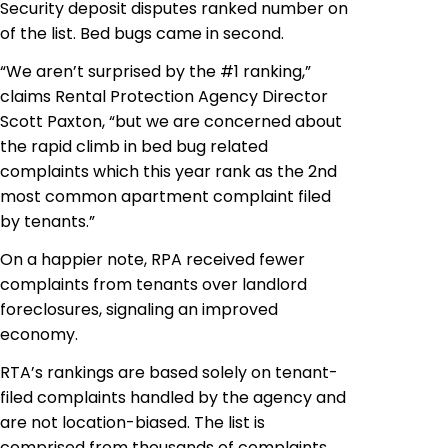
Security deposit disputes ranked number on
of the list. Bed bugs came in second.
“We aren’t surprised by the #1 ranking,”
claims Rental Protection Agency Director
Scott Paxton, “but we are concerned about
the rapid climb in bed bug related
complaints which this year rank as the 2nd
most common apartment complaint filed
by tenants.”
On a happier note, RPA received fewer
complaints from tenants over landlord
foreclosures, signaling an improved
economy.
RTA’s rankings are based solely on tenant-
filed complaints handled by the agency and
are not location-biased. The list is
comprised from thousands of complaints