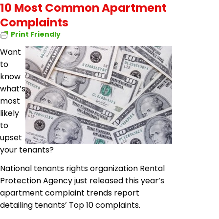
10 Most Common Apartment
Complaints
Print Friendly
Want
to
know
what’s
most
likely
to
upset
your tenants?
National tenants rights organization Rental
Protection Agency just released this year’s
apartment complaint trends report
detailing tenants’ Top 10 complaints.