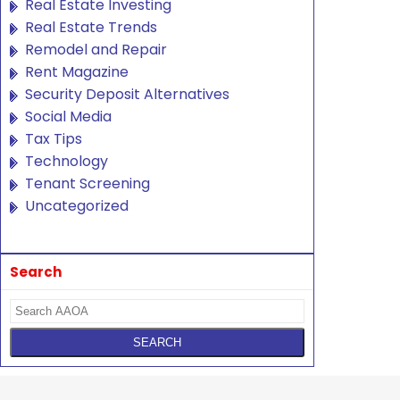
Real Estate Investing
Real Estate Trends
Remodel and Repair
Rent Magazine
Security Deposit Alternatives
Social Media
Tax Tips
Technology
Tenant Screening
Uncategorized
Search