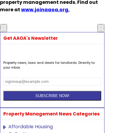
property management needs. Find out
more at
www.joinaaoa.org.
Get AAOA's Newsletter
Property news, laws and deals for landlords. Directly to
your inbox.
Property Management News Categories
Affordable Housing