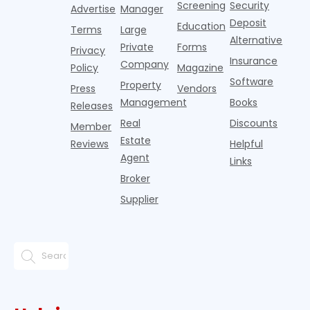
Screening
Security
Advertise
Manager
national
Deposit
slowdown
Education
Terms
Large
since the
Alternative
Private
Forms
Privacy
pos
Insurance
Company
Policy
Magazine
Software
Property
Press
Vendors
Management
Books
Releases
Real
Discounts
Member
Estate
Reviews
Helpful
Agent
Links
Broker
Supplier