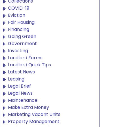
Collections
COVID-19
Eviction
Fair Housing
Financing
Going Green
Government
Investing
Landlord Forms
Landlord Quick Tips
Latest News
Leasing
Legal Brief
Legal News
Maintenance
Make Extra Money
Marketing Vacant Units
Property Management