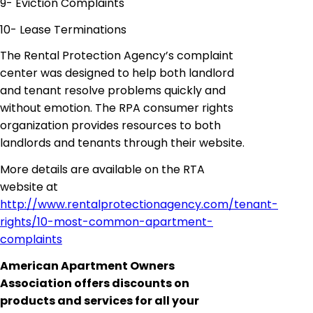
9- Eviction Complaints
10- Lease Terminations
The Rental Protection Agency’s complaint
center was designed to help both landlord
and tenant resolve problems quickly and
without emotion. The RPA consumer rights
organization provides resources to both
landlords and tenants through their website.
More details are available on the RTA
website at
http://www.rentalprotectionagency.com/tenant-
rights/10-most-common-apartment-
complaints
American Apartment Owners
Association offers discounts on
products and services for all your