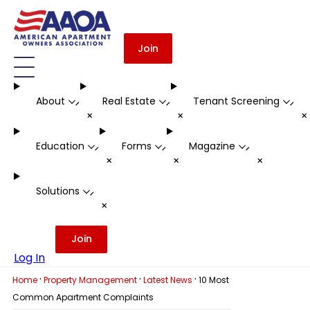
Join
About
Real Estate
Tenant Screening
-
-
-
+
+
Education
Forms
Magazine
-
-
-
+
+
+
Solutions
-
+
Join
Log In
·
·
·
Home
Property Management
Latest News
10 Most
Common Apartment Complaints