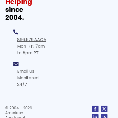
Helping
since
2004.
866.579.AAOA
Mon-Fri, 7am
to 5pm PT
Email Us
Monitored
24/7
© 2004 - 2026
American
Apartment