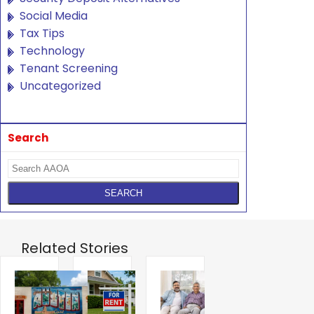
Social Media
Tax Tips
Technology
Tenant Screening
Uncategorized
Search
Related Stories