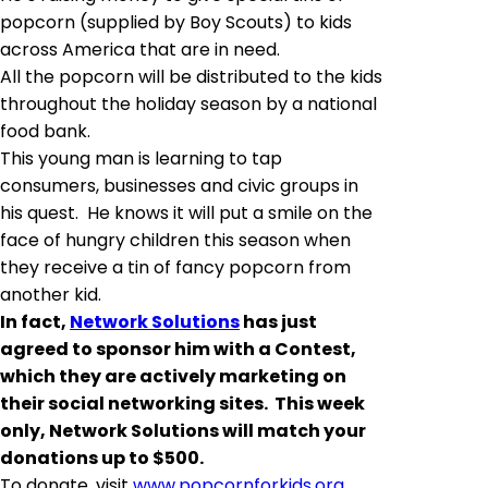
popcorn (supplied by Boy Scouts) to kids
across America that are in need.
All the popcorn will be distributed to the kids
throughout the holiday season by a national
food bank.
This young man is learning to tap
consumers, businesses and civic groups in
his quest. He knows it will put a smile on the
face of hungry children this season when
they receive a tin of fancy popcorn from
another kid.
In fact,
Network Solutions
has just
agreed
to sponsor him with a Contest,
which they are actively marketing on
their social networking sites. This week
only, Network Solutions will match your
donations up to $500.
To donate, visit
www.popcornforkids.org
.