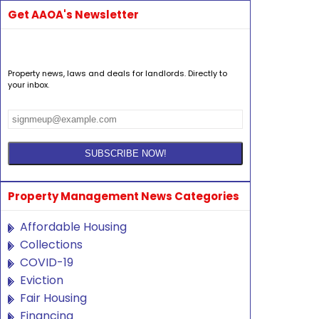
Get AAOA's Newsletter
Property news, laws and deals for landlords. Directly to
your inbox.
Property Management News Categories
Affordable Housing
Collections
COVID-19
Eviction
Fair Housing
Financing