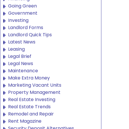
Going Green
Government
Investing
Landlord Forms
Landlord Quick Tips
Latest News
Leasing
Legal Brief
Legal News
Maintenance
Make Extra Money
Marketing Vacant Units
Property Management
Real Estate Investing
Real Estate Trends
Remodel and Repair
Rent Magazine
Security Deposit Alternatives