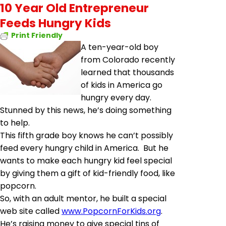
10 Year Old Entrepreneur
Feeds Hungry Kids
Print Friendly
A ten-year-old boy
from Colorado recently
learned that thousands
of kids in America go
hungry every day.
Stunned by this news, he’s doing something
to help.
This fifth grade boy knows he can’t possibly
feed every hungry child in America. But he
wants to make each hungry kid feel special
by giving them a gift of kid-friendly food, like
popcorn.
So, with an adult mentor, he built a special
web site called
www.PopcornForKids.org
.
He’s raising money to give special tins of