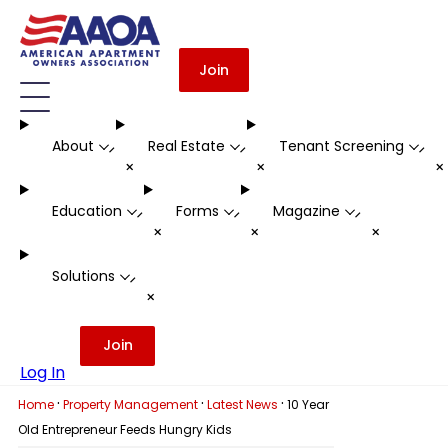
Join
About
Real Estate
Tenant Screening
-
-
-
+
+
Education
Forms
Magazine
-
-
-
+
+
+
Solutions
-
+
Join
Log In
·
·
·
Home
Property Management
Latest News
10 Year
Old Entrepreneur Feeds Hungry Kids