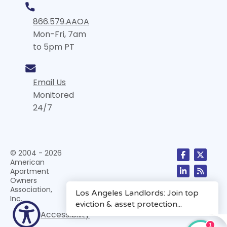
866.579.AAOA
Mon-Fri, 7am
to 5pm PT
Email Us
Monitored
24/7
© 2004 - 2026
American
Apartment
Owners
Association,
Inc.
Accessibility