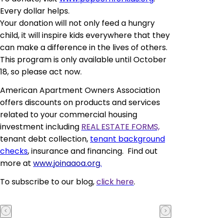
Every dollar helps.
Your donation will not only feed a hungry
child, it will inspire kids everywhere that they
can make a difference in the lives of others.
This program is only available until October
18, so please act now.
American Apartment Owners Association
offers discounts on products and services
related to your commercial housing
investment including
REAL ESTATE FORMS,
tenant debt collection,
tenant background
checks
, insurance and financing. Find out
more at
www.joinaaoa.org.
To subscribe to our blog,
click here
.