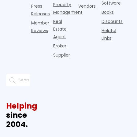
Software
Property
Press
Vendors
Management
Books
Releases
Real
Discounts
Member
Estate
Reviews
Helpful
Agent
Links
Broker
Supplier
Helping
since
2004.