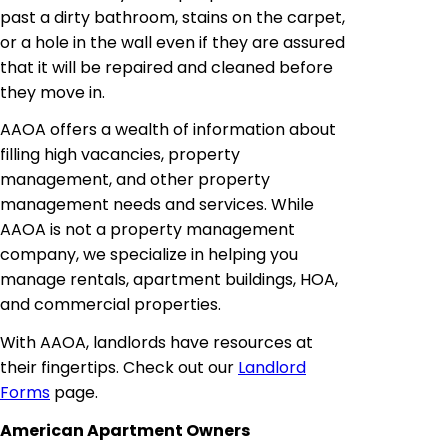
past a dirty bathroom, stains on the carpet,
or a hole in the wall even if they are assured
that it will be repaired and cleaned before
they move in.
AAOA offers a wealth of information about
filling high vacancies, property
management, and other property
management needs and services. While
AAOA is not a property management
company, we specialize in helping you
manage rentals, apartment buildings, HOA,
and commercial properties.
With AAOA, landlords have resources at
their fingertips. Check out our
Landlord
Forms
page.
American Apartment Owners