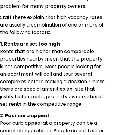
problem for many property owners.
Staff
there
explain
that high vacancy rates
are usually a combination of one or more of
the following factors:
1. Rents are set too high
Rents that are higher than comparable
properties nearby mean that the property
is not competitive. Most people looking for
an apartment will
call and
tour several
complexes before making a decision. Unless
there are special amenities on-site that
justify higher rents, property owners should
set rents in the competitive range.
2. Poor curb appeal
Poor curb appeal
at
a property can be a
contributing problem. People do not tour or