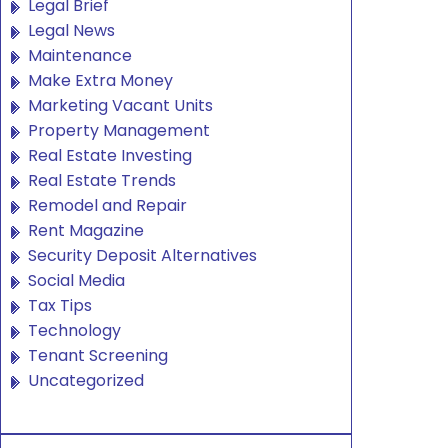
Legal Brief
Legal News
Maintenance
Make Extra Money
Marketing Vacant Units
Property Management
Real Estate Investing
Real Estate Trends
Remodel and Repair
Rent Magazine
Security Deposit Alternatives
Social Media
Tax Tips
Technology
Tenant Screening
Uncategorized