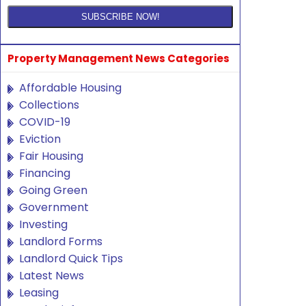
Property Management News Categories
Affordable Housing
Collections
COVID-19
Eviction
Fair Housing
Financing
Going Green
Government
Investing
Landlord Forms
Landlord Quick Tips
Latest News
Leasing