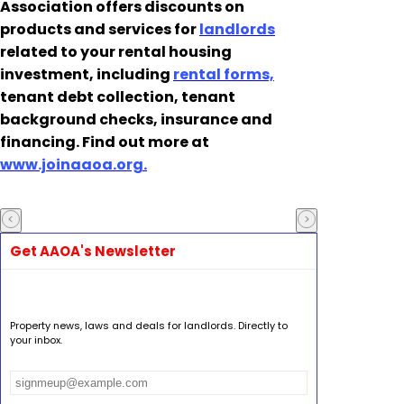
Association offers discounts on
products and services for
landlords
related to your rental housing
investment, including
rental forms,
tenant debt collection, tenant
background checks, insurance and
financing. Find out more at
www.joinaaoa.org.
Get AAOA's Newsletter
Property news, laws and deals for landlords. Directly to
your inbox.