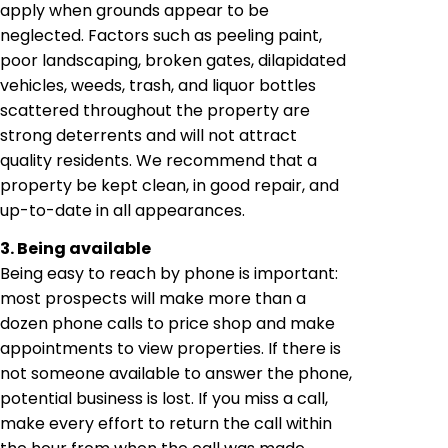
apply when grounds appear to be
neglected. Factors such as peeling paint,
poor landscaping, broken gates, dilapidated
vehicles, weeds, trash, and liquor bottles
scattered throughout the property are
strong deterrents and will not attract
quality residents. We recommend that a
property be kept clean, in good repair, and
up-to-date in all appearances.
3. Being available
Being easy to reach by phone is important:
most prospects will make more than a
dozen phone calls to price shop and make
appointments to view properties. If there is
not someone available to answer the phone,
potential business is lost. If you miss a call,
make every effort to return the call within