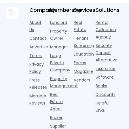
according to
over year
a
pools,
market
new
during
a
coworking
momentum
Company
Membership
Services
Solutions
research
the first
l
lounges,
index for year-
from
half of
s
fitness
over-year
About
Landlord
Real
Rental
Realtor.com.
2026,
p
centers with
improvement as
Us
Estate
Collection
Nearly one in
marking
a
Property
Pelotons,
of Q
three young
the first
T
Agency
package
Contact
Owner
Tenant
adults n
sustained
lockers,
Screening
Security
Advertise
Manager
national
Deposit
slowdown
Education
Terms
Large
since the
Alternative
Private
Forms
Privacy
pos
Insurance
Company
Policy
Magazine
Software
Property
Press
Vendors
Management
Books
Releases
Real
Discounts
Member
Estate
Reviews
Helpful
Agent
Links
Broker
Supplier