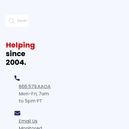
Helping
since
2004.
866.579.AAOA
Mon-Fri, 7am
to 5pm PT
Email Us
Monitored