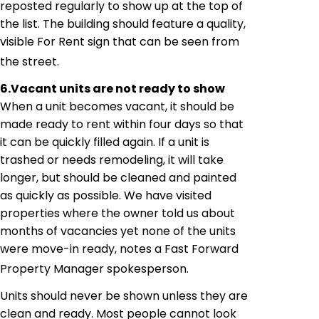
reposted
regularly to show up at the top of
the list. The building should feature a quality,
visible For Rent sign that can be seen from
the street.
6.
Vacant units are not ready to show
When a unit becomes vacant, it should be
made ready to rent within four days so that
it can be quickly filled again. If a unit is
trashed or needs remodeling, it will take
longer, but should be cleaned and painted
as quickly as possible. We have visited
properties where the owner told us about
months of vacancies yet none of the units
were move-in ready
,
 notes a Fast Forward
Property Manager spokesperson.
Units should never be shown unless they are
clean and ready. Most people cannot look