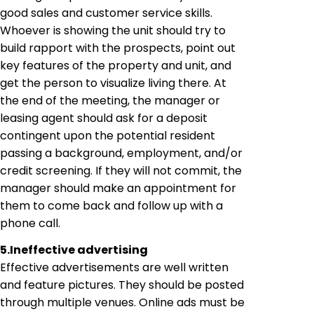
good sales and customer service skills.
Whoever is showing the unit should try to
build rapport with the prospects, point out
key features of the property and unit, and
get the person to visualize living there. At
the end of the meeting, the manager or
leasing agent should ask for a deposit
contingent upon the potential resident
passing a background, employment, and/or
credit screening. If they will not commit, the
manager should make an appointment for
them to come back and follow up with a
phone call.
5.
Ineffective advertising
Effective advertisements are well written
and feature pictures. They should be posted
through multiple venues. Online ads must be