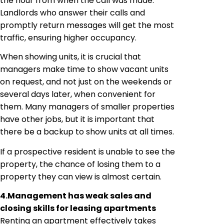
the hour from when the call was made.
Landlords who answer their calls and
promptly return messages will get the most
traffic, ensuring higher occupancy.
When showing units, it is crucial that
managers make time to show vacant units
on request, and not just on the weekends or
several days later, when convenient for
them. Many managers of smaller properties
have other jobs, but it is important that
there be a backup to show units at all times.
If a prospective resident is unable to see the
property, the chance of losing them to a
property they can view is almost certain.
4.
Management has weak sales and
closing skills for leasing apartments
Renting an apartment effectively takes