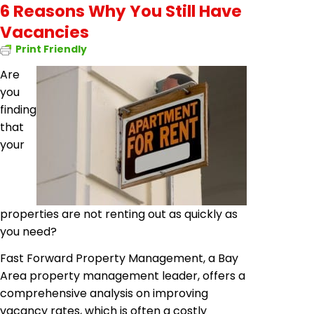
6 Reasons Why You Still Have
Vacancies
Print Friendly
Are
you
finding
that
your
properties are not renting out as quickly as
you need?
Fast Forward Property Management, a Bay
Area property management leader, offers a
comprehensive analysis on improving
vacancy rates, which is often a costly