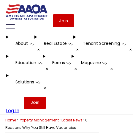
Join
About
Real Estate
Tenant Screening
-
-
-
+
+
Education
Forms
Magazine
-
-
-
+
+
+
Solutions
-
+
Join
Log In
·
·
·
Home
Property Management
Latest News
6
Reasons Why You Still Have Vacancies