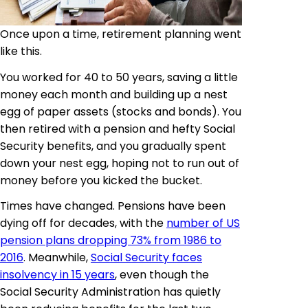
Once upon a time, retirement planning went
like this.
You worked for 40 to 50 years, saving a little
money each month and building up a nest
egg of paper assets (stocks and bonds). You
then retired with a pension and hefty Social
Security benefits, and you gradually spent
down your nest egg, hoping not to run out of
money before you kicked the bucket.
Times have changed. Pensions have been
dying off for decades, with the
number of US
pension plans dropping 73% from 1986 to
2016
. Meanwhile,
Social Security faces
insolvency in 15 years
, even though the
Social Security Administration has quietly