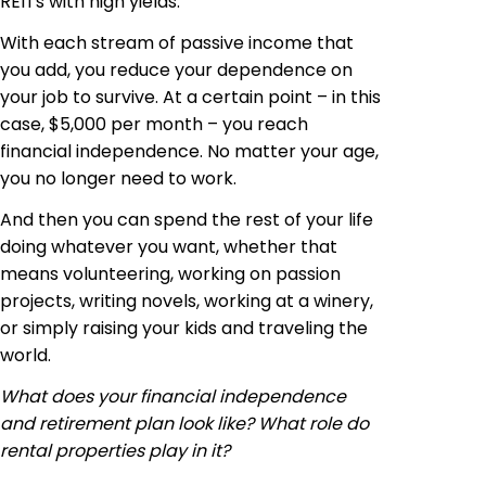
REITs with high yields.
With each stream of passive income that
you add, you reduce your dependence on
your job to survive. At a certain point – in this
case, $5,000 per month – you reach
financial independence. No matter your age,
you no longer need to work.
And then you can spend the rest of your life
doing whatever you want, whether that
means volunteering, working on passion
projects, writing novels, working at a winery,
or simply raising your kids and traveling the
world.
What does your financial independence
and retirement plan look like? What role do
rental properties play in it?