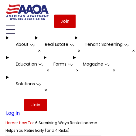
Join
About
Real Estate
Tenant Screening
-
-
-
+
+
Education
Forms
Magazine
-
-
-
+
+
+
Solutions
-
+
Join
Log In
·
·
Home
How To
6 Surprising Ways Rental Income
Helps You Retire Early (and 4 Risks)