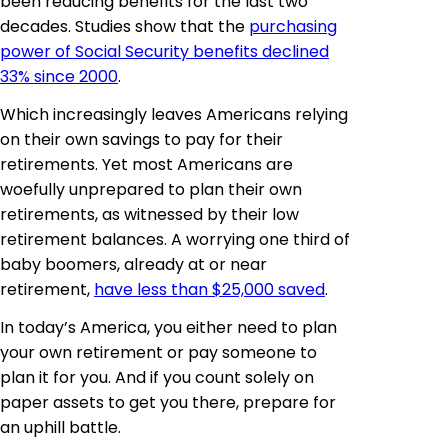
been reducing benefits for the last two
decades. Studies show that the
purchasing
power of Social Security benefits declined
33% since 2000
.
Which increasingly leaves Americans relying
on their own savings to pay for their
retirements. Yet most Americans are
woefully unprepared to plan their own
retirements, as witnessed by their low
retirement balances. A worrying one third of
baby boomers, already at or near
retirement,
have less than $25,000 saved
.
In today’s America, you either need to plan
your own retirement or pay someone to
plan it for you. And if you count solely on
paper assets to get you there, prepare for
an uphill battle.