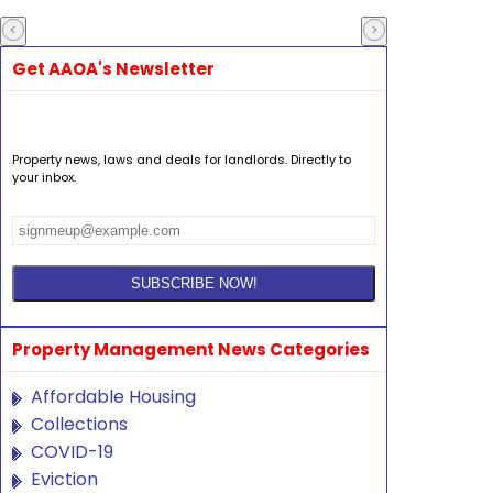
Get AAOA's Newsletter
Property news, laws and deals for landlords. Directly to
your inbox.
Property Management News Categories
Affordable Housing
Collections
COVID-19
Eviction