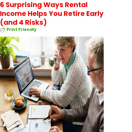
6 Surprising Ways Rental
Income Helps You Retire Early
(and 4 Risks)
Print Friendly