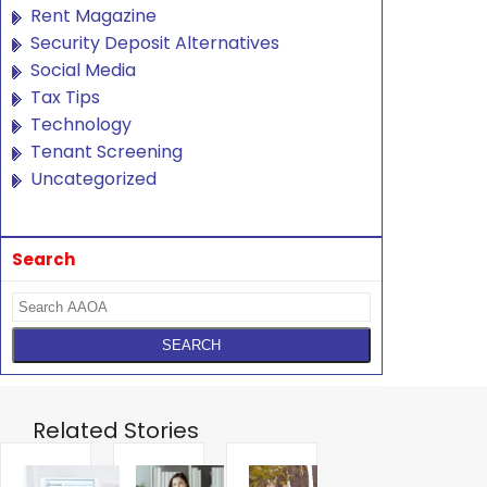
Rent Magazine
Security Deposit Alternatives
Social Media
Tax Tips
Technology
Tenant Screening
Uncategorized
Search
Related Stories