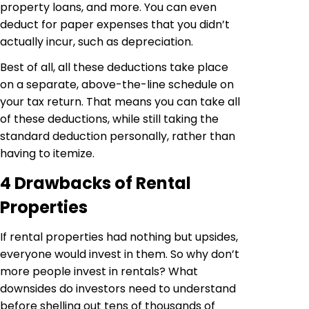
property loans, and more. You can even
deduct for paper expenses that you didn’t
actually incur, such as depreciation.
Best of all, all these deductions take place
on a separate, above-the-line schedule on
your tax return. That means you can take all
of these deductions, while still taking the
standard deduction personally, rather than
having to itemize.
4 Drawbacks of Rental
Properties
If rental properties had nothing but upsides,
everyone would invest in them. So why don’t
more people invest in rentals? What
downsides do investors need to understand
before shelling out tens of thousands of