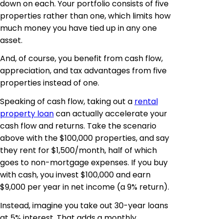
down on each. Your portfolio consists of five
properties rather than one, which limits how
much money you have tied up in any one
asset.
And, of course, you benefit from cash flow,
appreciation, and tax advantages from five
properties instead of one.
Speaking of cash flow, taking out a
rental
property loan
can actually accelerate your
cash flow and returns. Take the scenario
above with the $100,000 properties, and say
they rent for $1,500/month, half of which
goes to non-mortgage expenses. If you buy
with cash, you invest $100,000 and earn
$9,000 per year in net income (a 9% return).
Instead, imagine you take out 30-year loans
at 5% interest. That adds a monthly