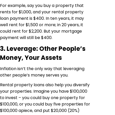
For example, say you buy a property that
rents for $1,000, and your rental property
loan payment is $400. In ten years, it may
well rent for $1,500 or more; in 20 years, it
could rent for $2,200. But your mortgage
payment will still be $400.
3. Leverage: Other People’s
Money, Your Assets
Inflation isn’t the only way that leveraging
other people’s money serves you.
Rental property loans also help you diversify
your properties. Imagine you have $100,000
to invest – you could buy one property for
$100,000, or you could buy five properties for
$100,000 apiece, and put $20,000 (20%)