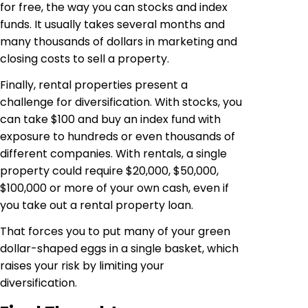
for free, the way you can stocks and index
funds. It usually takes several months and
many thousands of dollars in marketing and
closing costs to sell a property.
Finally, rental properties present a
challenge for diversification. With stocks, you
can take $100 and buy an index fund with
exposure to hundreds or even thousands of
different companies. With rentals, a single
property could require $20,000, $50,000,
$100,000 or more of your own cash, even if
you take out a rental property loan.
That forces you to put many of your green
dollar-shaped eggs in a single basket, which
raises your risk by limiting your
diversification.