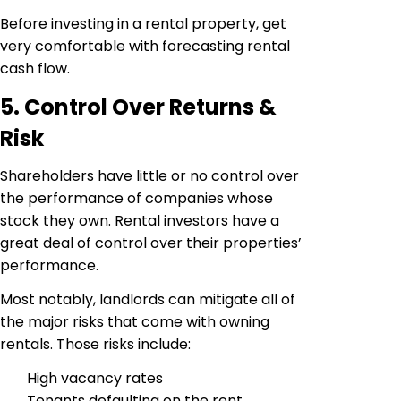
Before investing in a rental property, get
very comfortable with forecasting rental
cash flow.
5. Control Over Returns &
Risk
Shareholders have little or no control over
the performance of companies whose
stock they own. Rental investors have a
great deal of control over their properties’
performance.
Most notably, landlords can mitigate all of
the major risks that come with owning
rentals. Those risks include:
High vacancy rates
Tenants defaulting on the rent