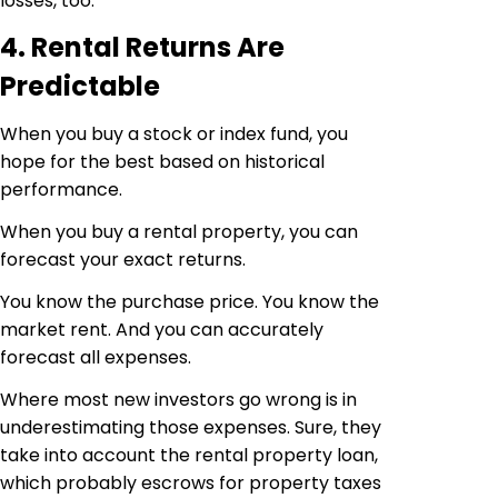
losses, too.
4. Rental Returns Are
Predictable
When you buy a stock or index fund, you
hope for the best based on historical
performance.
When you buy a rental property, you can
forecast your exact returns.
You know the purchase price. You know the
market rent. And you can accurately
forecast all expenses.
Where most new investors go wrong is in
underestimating those expenses. Sure, they
take into account the rental property loan,
which probably escrows for property taxes