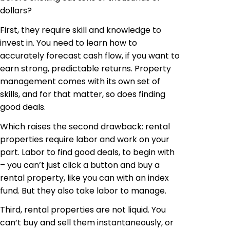
dollars?
First, they require skill and knowledge to
invest in. You need to learn how to
accurately forecast cash flow, if you want to
earn strong, predictable returns. Property
management comes with its own set of
skills, and for that matter, so does finding
good deals.
Which raises the second drawback: rental
properties require labor and work on your
part. Labor to find good deals, to begin with
– you can’t just click a button and buy a
rental property, like you can with an index
fund. But they also take labor to manage.
Third, rental properties are not liquid. You
can’t buy and sell them instantaneously, or