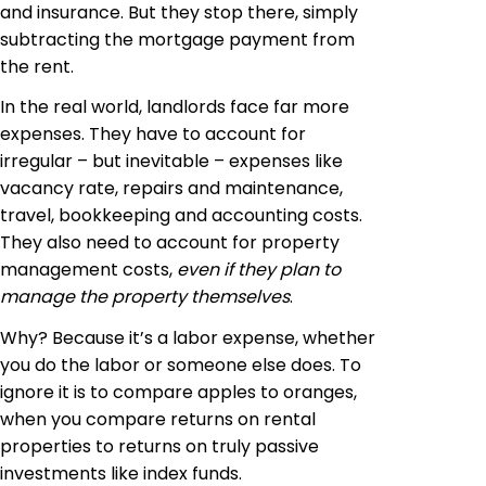
and insurance. But they stop there, simply
subtracting the mortgage payment from
the rent.
In the real world, landlords face far more
expenses. They have to account for
irregular – but inevitable – expenses like
vacancy rate, repairs and maintenance,
travel, bookkeeping and accounting costs.
They also need to account for property
management costs,
even if they plan to
manage the property themselves
.
Why? Because it’s a labor expense, whether
you do the labor or someone else does. To
ignore it is to compare apples to oranges,
when you compare returns on rental
properties to returns on truly passive
investments like index funds.