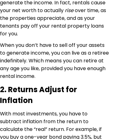
generate the income. In fact, rentals cause
your net worth to actually
rise
over time, as
the properties appreciate, and as your
tenants pay off your rental property loans
for you.
When you don’t have to sell off your assets
to generate income, you can live as a retiree
indefinitely. Which means you can retire at
any age you like, provided you have enough
rental income.
2. Returns Adjust for
Inflation
With most investments, you have to
subtract inflation from the return to
calculate the “real” return. For example, if
you buy a one-year bond paying 3.5%, but