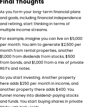
Final Thoughts
As you form your long-term financial plans
and goals, including financial independence
and retiring, start thinking in terms of
multiple income streams.
For example, imagine you can live on $5,000
per month. You aim to generate $2,500 per
month from rental properties, another
$1,000 from dividends from stocks, $500
from bonds, and $1,000 from a mix of private
REITs and notes.
So you start investing. Another property
here adds $250 per month in income, and
another property there adds $400. You
funnel money into dividend-paying stocks
and funds. You start buying shares in private