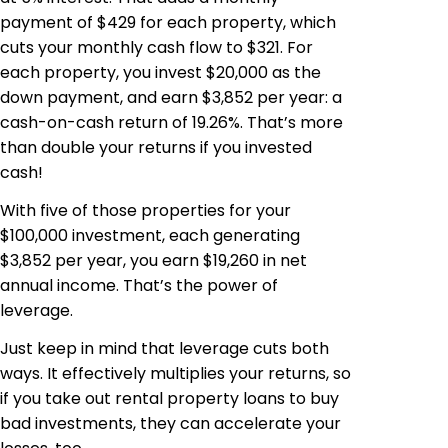
payment of $429 for each property, which
cuts your monthly cash flow to $321. For
each property, you invest $20,000 as the
down payment, and earn $3,852 per year: a
cash-on-cash return of 19.26%. That’s more
than double your returns if you invested
cash!
With five of those properties for your
$100,000 investment, each generating
$3,852 per year, you earn $19,260 in net
annual income. That’s the power of
leverage.
Just keep in mind that leverage cuts both
ways. It effectively multiplies your returns, so
if you take out rental property loans to buy
bad investments, they can accelerate your