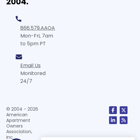
2004.
866.579.AAOA
Mon-Fri, 7am
to 5pm PT
Email Us
Monitored
24/7
© 2004 - 2026
American
Apartment
Owners
Association,
Inc.