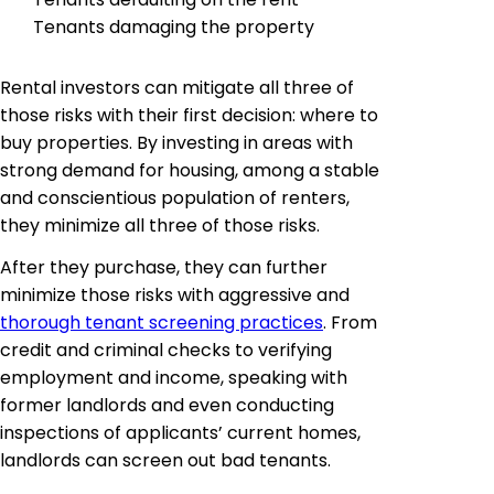
Tenants damaging the property
Rental investors can mitigate all three of
those risks with their first decision: where to
buy properties. By investing in areas with
strong demand for housing, among a stable
and conscientious population of renters,
they minimize all three of those risks.
After they purchase, they can further
minimize those risks with aggressive and
thorough tenant screening practices
. From
credit and criminal checks to verifying
employment and income, speaking with
former landlords and even conducting
inspections of applicants’ current homes,
landlords can screen out bad tenants.