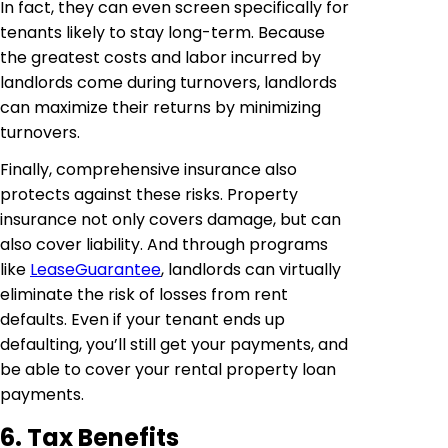
In fact, they can even screen specifically for
tenants likely to stay long-term. Because
the greatest costs and labor incurred by
landlords come during turnovers, landlords
can maximize their returns by minimizing
turnovers.
Finally, comprehensive insurance also
protects against these risks. Property
insurance not only covers damage, but can
also cover liability. And through programs
like
LeaseGuarantee
, landlords can virtually
eliminate the risk of losses from rent
defaults. Even if your tenant ends up
defaulting, you’ll still get your payments, and
be able to cover your rental property loan
payments.
6. Tax Benefits