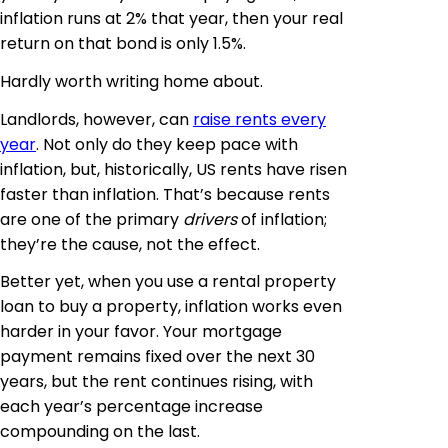
inflation runs at 2% that year, then your real
return on that bond is only 1.5%.
Hardly worth writing home about.
Landlords, however, can
raise rents every
year
. Not only do they keep pace with
inflation, but, historically, US rents have risen
faster than inflation. That’s because rents
are one of the primary
drivers
of inflation;
they’re the cause, not the effect.
Better yet, when you use a rental property
loan to buy a property, inflation works even
harder in your favor. Your mortgage
payment remains fixed over the next 30
years, but the rent continues rising, with
each year’s percentage increase
compounding on the last.