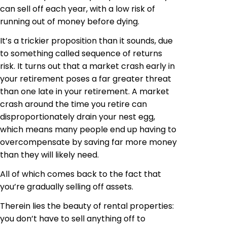
can sell off each year, with a low risk of
running out of money before dying.
It’s a trickier proposition than it sounds, due
to something called sequence of returns
risk. It turns out that a market crash early in
your retirement poses a far greater threat
than one late in your retirement. A market
crash around the time you retire can
disproportionately drain your nest egg,
which means many people end up having to
overcompensate by saving far more money
than they will likely need.
All of which comes back to the fact that
you’re gradually selling off assets.
Therein lies the beauty of rental properties:
you don’t have to sell anything off to