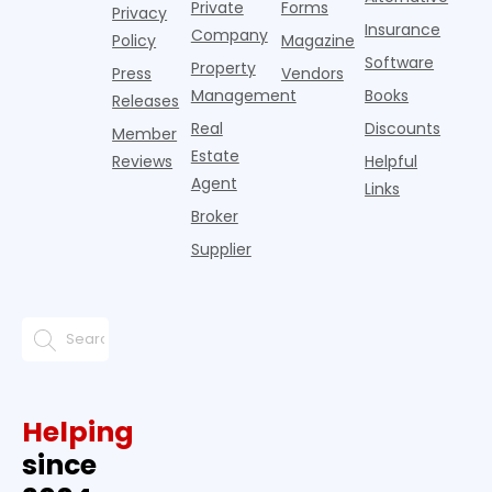
Private
Forms
Privacy
Insurance
Company
Policy
Magazine
Software
Property
Press
Vendors
Management
Books
Releases
Real
Discounts
Member
Estate
Reviews
Helpful
Agent
Links
Broker
Supplier
Helping
since