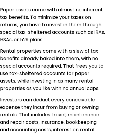
Paper assets come with almost no inherent
tax benefits. To minimize your taxes on
returns, you have to invest in them through
special tax-sheltered accounts such as IRAs,
HSAs, or 529 plans.
Rental properties come with a slew of tax
benefits already baked into them, with no
special accounts required. That frees you to
use tax-sheltered accounts for paper
assets, while investing in as many rental
properties as you like with no annual caps.
Investors can deduct every conceivable
expense they incur from buying or owning
rentals. That includes travel, maintenance
and repair costs, insurance, bookkeeping
and accounting costs, interest on rental