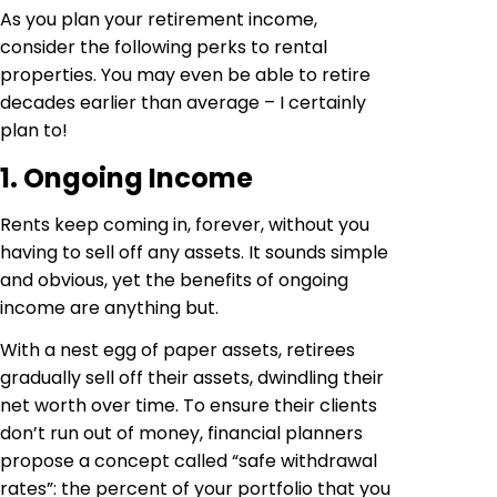
As you plan your retirement income,
consider the following perks to rental
properties. You may even be able to retire
decades earlier than average – I certainly
plan to!
1. Ongoing Income
Rents keep coming in, forever, without you
having to sell off any assets. It sounds simple
and obvious, yet the benefits of ongoing
income are anything but.
With a nest egg of paper assets, retirees
gradually sell off their assets, dwindling their
net worth over time. To ensure their clients
don’t run out of money, financial planners
propose a concept called “safe withdrawal
rates”: the percent of your portfolio that you