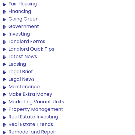
Fair Housing
Financing
Going Green
Government
Investing
Landlord Forms
Landlord Quick Tips
Latest News
Leasing
Legal Brief
Legal News
Maintenance
Make Extra Money
Marketing Vacant Units
Property Management
Real Estate Investing
Real Estate Trends
Remodel and Repair