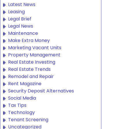
Latest News
Leasing
Legal Brief
Legal News
Maintenance
Make Extra Money
Marketing Vacant Units
Property Management
Real Estate Investing
Real Estate Trends
Remodel and Repair
Rent Magazine
Security Deposit Alternatives
Social Media
Tax Tips
Technology
Tenant Screening
Uncategorized