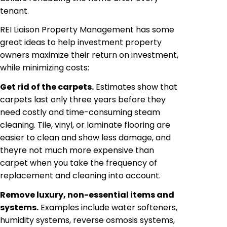
tenant.
REI Liaison Property Management has some
great ideas to help investment property
owners maximize their return on investment,
while minimizing costs:
Get rid of the carpets.
Estimates show that
carpets last only three years before they
need costly and time-consuming steam
cleaning. Tile, vinyl, or laminate flooring
are
easier to clean and show less damage, and
theyre not much more expensive than
carpet when you take the frequency of
replacement and cleaning into account.
Remove luxury, non-essential items and
systems.
Examples include water softeners,
humidity systems, reverse osmosis systems,