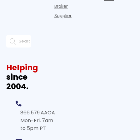
Broker
Supplier
Helping
since
2004.
866.579.AAOA
Mon-Fri, 7am
to 5pm PT