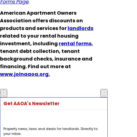
Forms Page
.
American Apartment Owners
Association offers discounts on
products and services for
landlords
related to your rental housing
investment, including
rental forms,
tenant debt collection, tenant
background checks, insurance and
financing. Find out more at
www.joinaaoa.org.
Get AAOA's Newsletter
Property news, laws and deals for landlords. Directly to
your inbox.