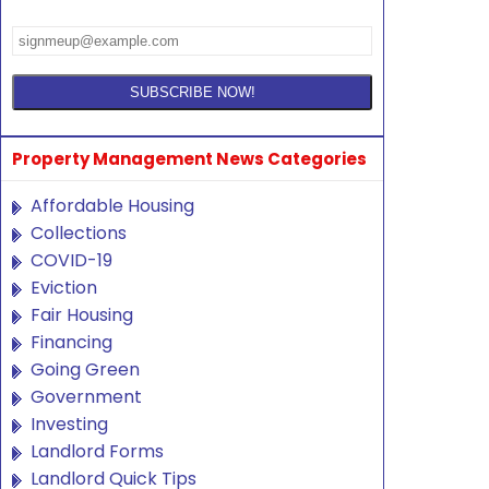
Property Management News Categories
Affordable Housing
Collections
COVID-19
Eviction
Fair Housing
Financing
Going Green
Government
Investing
Landlord Forms
Landlord Quick Tips