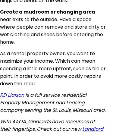
dings and dents on the walls.
Create a mudroom or changing area
near exits to the outside. Have a space
where people can remove and store dirty or
wet clothing and shoes before entering the
home.
As a rental property owner, you want to
maximize your income. Which can mean
spending a little more
upfront
, such as tile or
paint, in order to avoid more costly repairs
down the road.
REI Liaison
is a full service residential
Property Management and Leasing
company serving the St. Louis, Missouri area.
With AAOA, landlords have resources at
their fingertips. Check out our new
Landlord