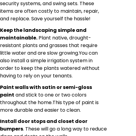
security systems, and swing sets. These
items are often costly to maintain, repair,
and replace. Save yourself the hassle!
Keep the landscaping simple and
maintainable.
Plant native, drought-
resistant plants and grasses that require
little water and are slow growing
.
You can
also install a simple irrigation system in
order to keep the plants watered without
having to rely on your tenants.
Paint walls with satin or semi-gloss
paint
and stick to one or two colors
throughout the home
.
This type of paint is
more durable and easier to clean.
Install door stops and closet door
bumpers
. These will go a long way to reduce