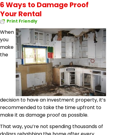
6 Ways to Damage Proof
Your Rental
Print Friendly
When
you
make
the
decision to have an investment property, it’s
recommended to take the time
upfront
to
make it as damage proof as possible.
That way, you’re not spending thousands of
dollars
rehabbing
the home after every