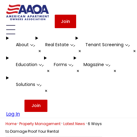
Join
About
Real Estate
Tenant Screening
-
-
-
+
+
Education
Forms
Magazine
-
-
-
+
+
+
Solutions
-
+
Join
Log In
·
·
·
Home
Property Management
Latest News
6 Ways
to Damage Proof Your Rental