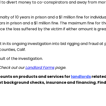
nd to divert money to co-conspirators and away from mor
y of 10 years in prison and a $1 million fine for individu
s in prison and a $1 million fine. The maximum fine for
e the loss suffered by the victim if either amount is grea
n its ongoing investigation into bid rigging and fraud at 
unties, Calif.
ult of the investigation.
 Check out our
Landlord Forms
page.
ounts on products and services for
landlords
related
nt background checks, insurance and financing. Fin