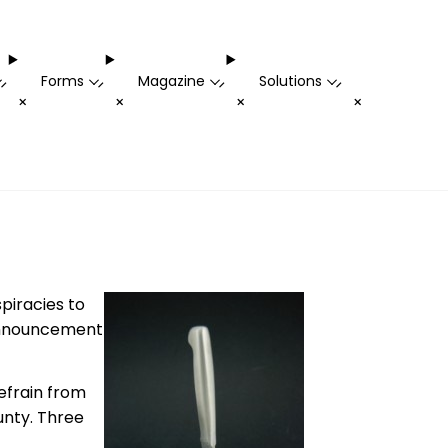
Forms
Magazine
Solutions
-
-
-
-
+
+
+
+
spiracies to
 announcement
refrain from
unty. Three