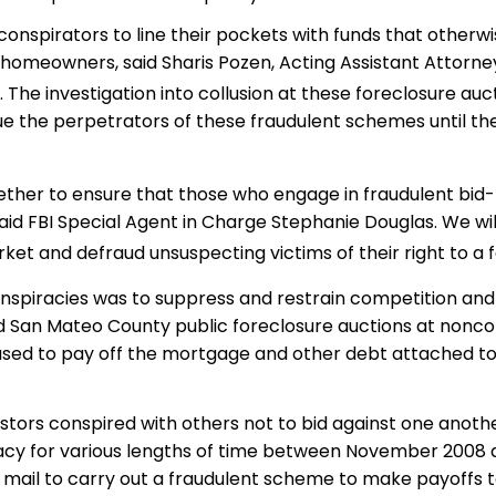
conspirators to line their pockets with funds that otherw
d homeowners, said Sharis Pozen, Acting Assistant Attorne
 The investigation into collusion at these foreclosure au
rsue the perpetrators of these fraudulent schemes until th
ogether to ensure that those who engage in fraudulent bid
 said FBI Special Agent in Charge Stephanie Douglas. We wil
t and defraud unsuspecting victims of their right to a f
spiracies was to suppress and restrain competition and 
d San Mateo County public foreclosure auctions at nonco
 used to pay off the mortgage and other debt attached to
stors conspired with others not to bid against one anothe
piracy for various lengths of time between November 2008 
 mail to carry out a fraudulent scheme to make payoffs to