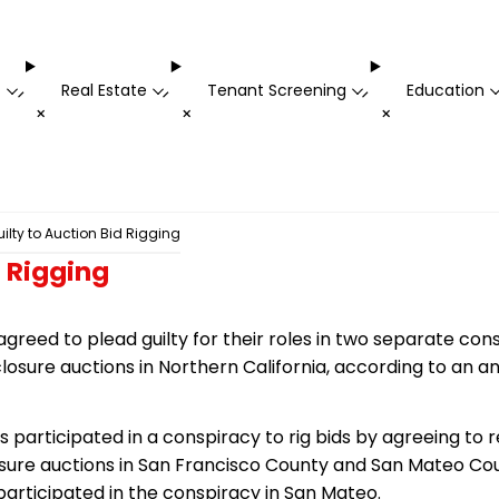
t
Real Estate
Tenant Screening
Education
-
-
-
+
+
+
uilty to Auction Bid Rigging
d Rigging
agreed to plead guilty for their roles in two separate con
eclosure auctions in Northern California, according to an
s participated in a conspiracy to rig bids by agreeing to 
losure auctions in San Francisco County and San Mateo Co
 participated in the conspiracy in San Mateo.