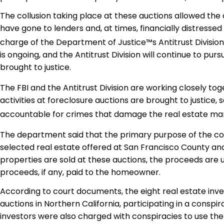
The collusion taking place at these auctions allowed the 
have gone to lenders and, at times, financially distresse
charge of the Department of Justice™s Antitrust Division.
is ongoing, and the Antitrust Division will continue to pu
brought to justice.
The FBI and the Antitrust Division are working closely t
activities at foreclosure auctions are brought to justice,
accountable for crimes that damage the real estate marke
The department said that the primary purpose of the con
selected real estate offered at San Francisco County an
properties are sold at these auctions, the proceeds are
proceeds, if any, paid to the homeowner.
According to court documents, the eight real estate inve
auctions in Northern California, participating in a cons
investors were also charged with conspiracies to use the