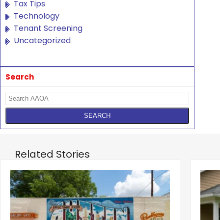
Tax Tips
Technology
Tenant Screening
Uncategorized
Search
Related Stories