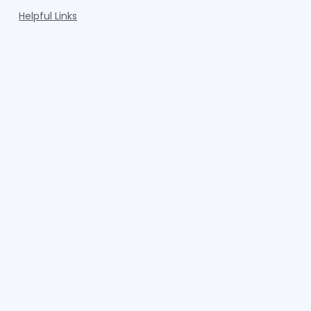
Helpful Links