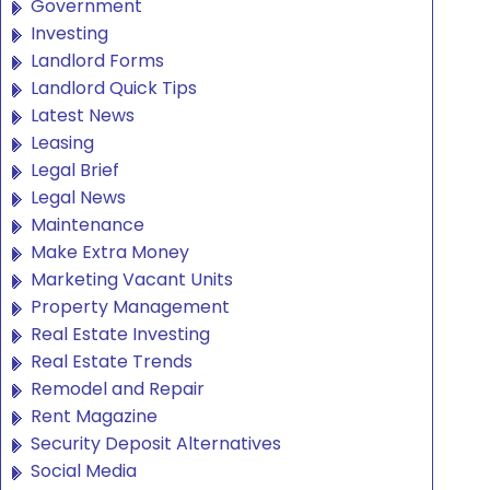
Government
Investing
Landlord Forms
Landlord Quick Tips
Latest News
Leasing
Legal Brief
Legal News
Maintenance
Make Extra Money
Marketing Vacant Units
Property Management
Real Estate Investing
Real Estate Trends
Remodel and Repair
Rent Magazine
Security Deposit Alternatives
Social Media