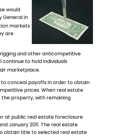
ise would
y General in
ction markets
ey are
-rigging and other anticompetitive
l continue to hold individuals
air marketplace.
to conceal payoffs in order to obtain
mpetitive prices. When real estate
 the property, with remaining
r at public real estate foreclosure
and January 2011. The real estate
 obtain title to selected real estate