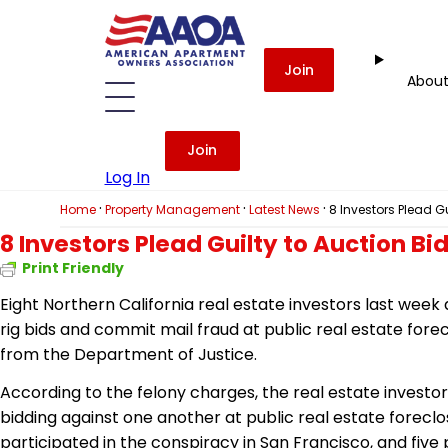
Join
Abou
Join
Log In
·
·
·
Home
Property Management
Latest News
8 Investors Plead G
8 Investors Plead Guilty to Auction Bi
Print Friendly
Eight Northern California real estate investors last week 
rig bids and commit mail fraud at public real estate for
from the Department of Justice.
According to the felony charges, the real estate investor
bidding against one another at public real estate forec
participated in the conspiracy in San Francisco, and five