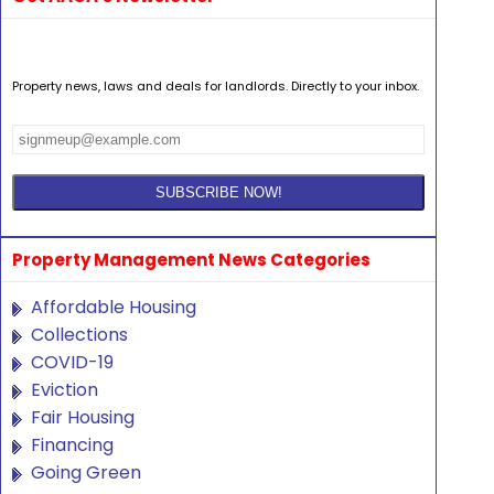
Property news, laws and deals for landlords. Directly to your inbox.
Property Management News Categories
Affordable Housing
Collections
COVID-19
Eviction
Fair Housing
Financing
Going Green