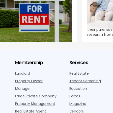
ear 2026 U.S. Single-Family Rental
Economics of
et Report
to the Living
nal single-family rents declined 1.6% year
A record 25.2 m
ear during the first half of 2026,
their parents 
ng the first sustained national slowdown
research from 
 the pos
three young a
Membership
Services
Landlord
Real Estate
Property Owner
Tenant Screening
Manager
Education
Large Private Company
Forms
Property Management
Magazine
Real Estate Agent
Vendors