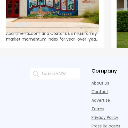
‹
Austin, San Jose Top Multifamily
Mid-Y
Momentum as Demand Rebounds
Mark
KEY TAKEAWAYS Austin and San Jose lead
Natio
Apartments.com and CoStar’s US multifamily
over y
market momentum index for year-over-year
marki
improvement as of Q
since
Company
About Us
Contact
Advertise
Terms
Privacy Policy
Press Releases