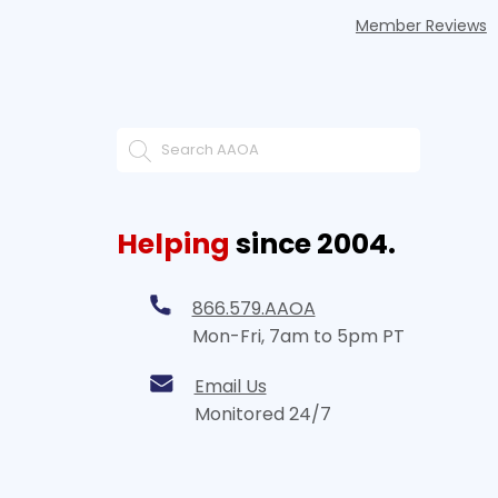
Member Reviews
Helping
since 2004.
866.579.AAOA
Mon-Fri, 7am to 5pm PT
Email Us
Monitored 24/7