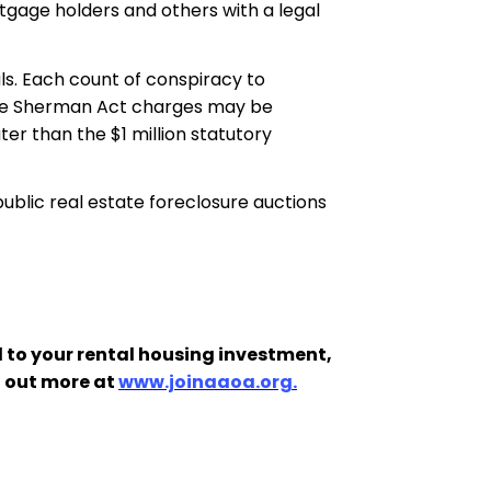
tgage holders and others with a legal
als. Each count of conspiracy to
 the Sherman Act charges may be
ter than the $1 million statutory
public real estate foreclosure auctions
 to your rental housing investment,
d out more at
www.joinaaoa.org.