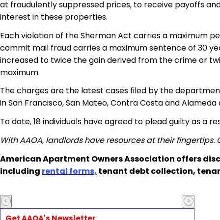
at fraudulently suppressed prices, to receive payoffs a
interest in these properties.
Each violation of the Sherman Act carries a maximum penalt
commit mail fraud carries a maximum sentence of 30 year
increased to twice the gain derived from the crime or twic
maximum.
The charges are the latest cases filed by the department i
in San Francisco, San Mateo, Contra Costa and Alameda co
To date, 18 individuals have agreed to plead guilty as a res
With AAOA, landlords have resources at their fingertips.
American Apartment Owners Association offers disc
including
rental forms,
tenant debt collection, tena
Get AAOA's Newsletter