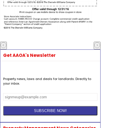
Get AAOA's Newsletter
Property news, laws and deals for landlords. Directly to
your inbox.