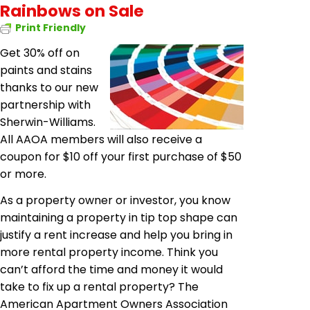
Rainbows on Sale
Print Friendly
Get 30% off on
paints and stains
thanks to our new
partnership with
Sherwin-Williams.
All AAOA members will also receive a
coupon for $10 off your first purchase of $50
or more.
As a property owner or investor, you know
maintaining a property in tip top shape can
justify a rent increase and help you bring in
more rental property income. Think you
can’t afford the time and money it would
take to fix up a rental property? The
American Apartment Owners Association