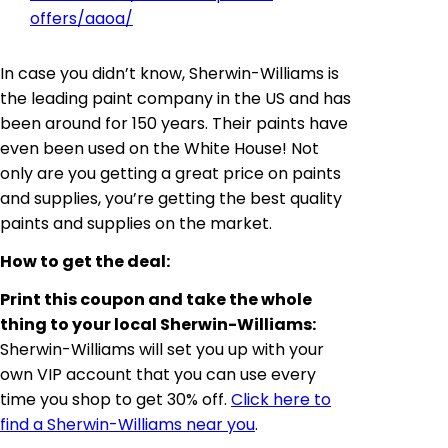
offers/aaoa/
In case you didn’t know, Sherwin-Williams is
the leading paint company in the US and has
been around for 150 years. Their paints have
even been used on the White House! Not
only are you getting a great price on paints
and supplies, you’re getting the best quality
paints and supplies on the market.
How to get the deal:
Print this coupon and take the whole
thing to your local Sherwin-Williams:
Sherwin-Williams will set you up with your
own VIP account that you can use every
time you shop to get 30% off.
Click here to
find a Sherwin-Williams near you
.