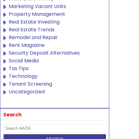
Marketing Vacant Units
Property Management
Real Estate Investing
Real Estate Trends
Remodel and Repair
Rent Magazine
Security Deposit Alternatives
Social Media
Tax Tips
Technology
Tenant Screening
Uncategorized
Search