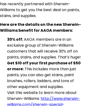
has recently partnered with Sherwin-
Williams to get you the best deal on paints,
stains, and supplies.
Here are the details on the new Sherwin-
Williams benefit for AAOA members:
30% off:
AAOA members are in an
exclusive group of Sherwin-Williams
customers that will receive 30% off on
paints, stains, and supplies. That’s huge!
Get $10 off your first purchase of $50
or more:
This includes more than just
paints, you can also get stains, paint
brushes, rollers, ladders, and tons of
other equipment and supplies.
Visit this website to learn more about
Sherwin-Williams:
http://www.sherwin-
williams.com/sherwin-special-