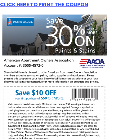
CLICK HERE TO PRINT THE COUPON