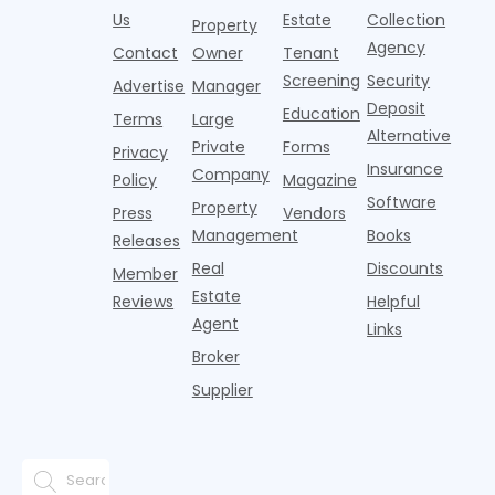
p
centers with
improvement as
Us
Estate
Collection
Nearly one in
marking
a
Property
Pelotons,
of Q
three young
the first
T
Agency
package
Contact
Owner
Tenant
adults n
sustained
lockers,
Screening
Security
Advertise
Manager
national
Deposit
slowdown
Education
Terms
Large
since the
Alternative
Private
Forms
Privacy
pos
Insurance
Company
Policy
Magazine
Software
Property
Press
Vendors
Management
Books
Releases
Real
Discounts
Member
Estate
Reviews
Helpful
Agent
Links
Broker
Supplier