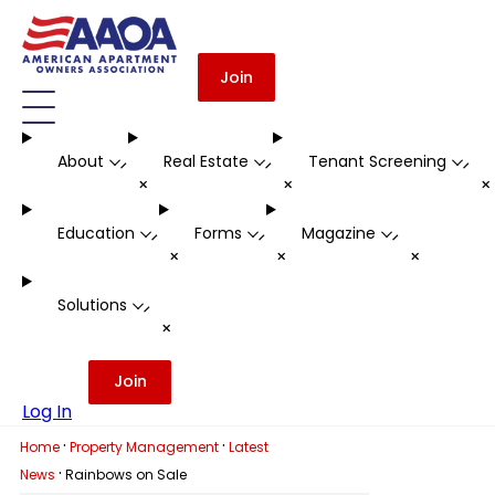
Join
About
Real Estate
Tenant Screening
-
-
-
+
+
Education
Forms
Magazine
-
-
-
+
+
+
Solutions
-
+
Join
Log In
·
·
Home
Property Management
Latest
·
News
Rainbows on Sale