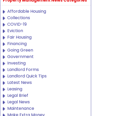
Property Management News Categories
Affordable Housing
Collections
COVID-19
Eviction
Fair Housing
Financing
Going Green
Government
Investing
Landlord Forms
Landlord Quick Tips
Latest News
Leasing
Legal Brief
Legal News
Maintenance
Make Extra Money