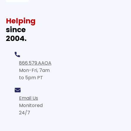
Helping
since
2004.
866.579.AAOA
Mon-Fri, 7am
to 5pm PT
Email Us
Monitored
24/7