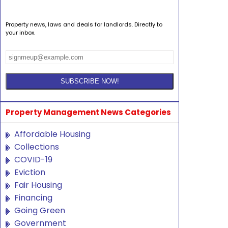
Property news, laws and deals for landlords. Directly to
your inbox.
Property Management News Categories
Affordable Housing
Collections
COVID-19
Eviction
Fair Housing
Financing
Going Green
Government