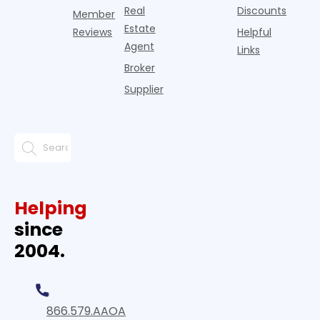
Real
Discounts
Member
Estate
Reviews
Helpful
Agent
Links
Broker
Supplier
Helping
since
2004.
866.579.AAOA