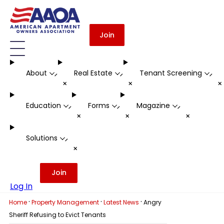
Join
About
Real Estate
Tenant Screening
-
-
-
+
+
Education
Forms
Magazine
-
-
-
+
+
+
Solutions
-
+
Join
Log In
·
·
·
Home
Property Management
Latest News
Angry
Sheriff Refusing to Evict Tenants