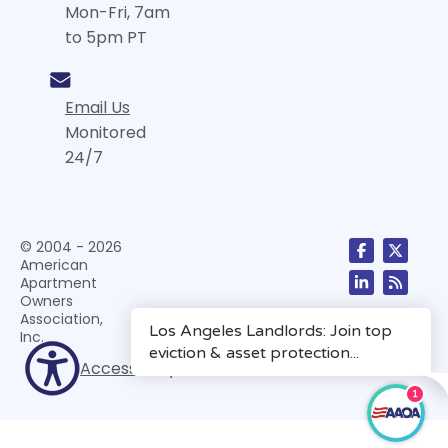
Mon-Fri, 7am
to 5pm PT
Email Us
Monitored
24/7
© 2004 - 2026
American
Apartment
Owners
Association,
Inc.
Accessibility