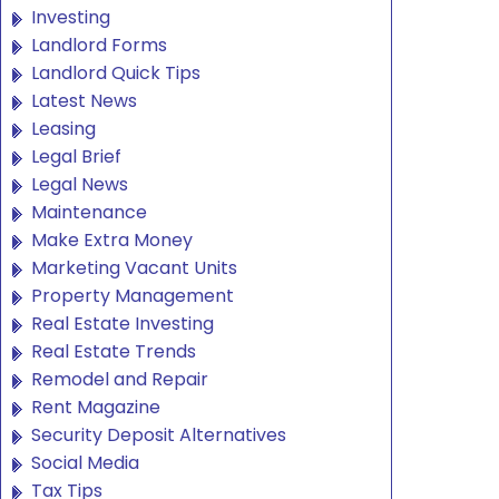
Investing
Landlord Forms
Landlord Quick Tips
Latest News
Leasing
Legal Brief
Legal News
Maintenance
Make Extra Money
Marketing Vacant Units
Property Management
Real Estate Investing
Real Estate Trends
Remodel and Repair
Rent Magazine
Security Deposit Alternatives
Social Media
Tax Tips