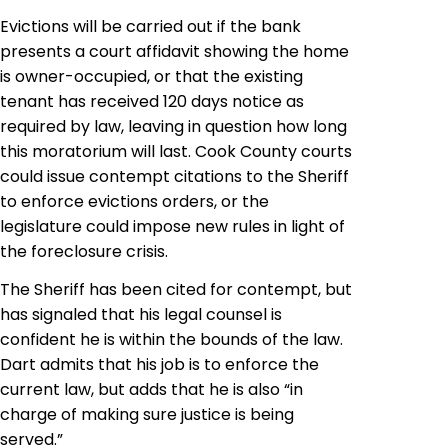
Evictions will be carried out if the bank
presents a court affidavit showing the home
is owner-occupied, or that the existing
tenant has received 120 days notice as
required by law, leaving in question how long
this moratorium will last. Cook County courts
could issue contempt citations to the Sheriff
to enforce
evictions
orders, or the
legislature could impose new rules in light of
the foreclosure crisis.
The Sheriff has been cited for contempt, but
has signaled that his legal counsel is
confident he is within the bounds of the law.
Dart admits that his job is to enforce the
current law, but adds that he is also “in
charge of making sure justice is being
served.”