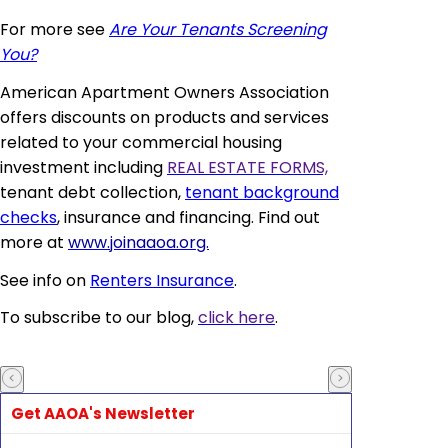
For more see
Are Your Tenants Screening
You?
American Apartment Owners Association
offers discounts on products and services
related to your commercial housing
investment including
REAL ESTATE FORMS,
tenant debt collection,
tenant background
checks
, insurance and financing. Find out
more at
www.joinaaoa.org.
See info on
Renters Insurance
.
To subscribe to our blog,
click here
.
Get AAOA's Newsletter