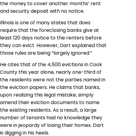
the money to cover another
months’
rent
and security deposit with no notice.
Illinois is one of many states that does
require that the foreclosing banks give at
least 120 days notice to the renters before
they can evict. However, Dart explained that
those rules are being “largely ignored.”
He cites that of the 4,500 evictions in Cook
County this year alone, nearly one-third of
the residents were not the parties named in
the eviction papers. He claims that banks,
upon realizing this legal mistake, simply
amend their eviction documents to name
the existing residents. As a result, a large
number of tenants had no knowledge they
were in jeopardy of losing their homes.
Dart
is digging in his heels.