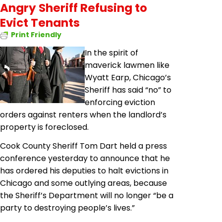
Angry Sheriff Refusing to
Evict Tenants
Print Friendly
In the spirit of
maverick lawmen like
Wyatt Earp, Chicago’s
Sheriff has said “no” to
enforcing eviction
orders against renters when the landlord’s
property is foreclosed.
Cook County Sheriff Tom Dart held a press
conference yesterday to announce that he
has ordered his deputies to halt evictions in
Chicago and some outlying areas, because
the Sheriff’s Department will no longer “be a
party to destroying people’s lives.”