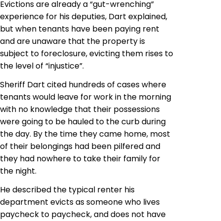
Evictions are already a “gut-wrenching”
experience for his deputies, Dart explained,
but when tenants have been paying rent
and are unaware that the property is
subject to foreclosure, evicting them rises to
the level of “injustice”.
Sheriff Dart cited hundreds of cases where
tenants would leave for work in the morning
with no knowledge that their possessions
were going to be hauled to the curb during
the day. By the time they came home, most
of their belongings had been pilfered and
they had nowhere to take their family for
the night.
He described the typical renter his
department evicts as someone who lives
paycheck to paycheck, and does not have