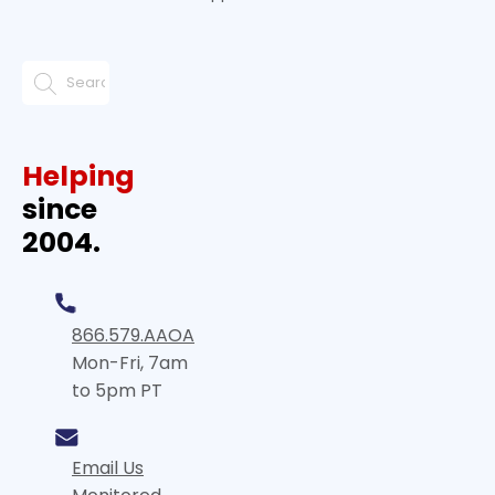
Helping
since
2004.
866.579.AAOA
Mon-Fri, 7am
to 5pm PT
Email Us