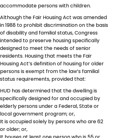
accommodate persons with children.
Although the Fair Housing Act was amended
in 1988 to prohibit discrimination on the basis
of disability and familial status, Congress
intended to preserve housing specifically
designed to meet the needs of senior
residents. Housing that meets the Fair
Housing Act’s definition of housing for older
persons is exempt from the law’s familial
status requirements, provided that:
HUD has determined that the dwelling is
specifically designed for and occupied by
elderly persons under a Federal, State or
local government program; or,
It is occupied solely by persons who are 62
or older; or,
It houses at least one person who is 55 or