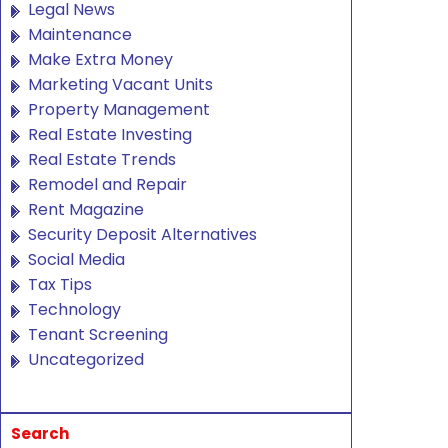
Legal News
Maintenance
Make Extra Money
Marketing Vacant Units
Property Management
Real Estate Investing
Real Estate Trends
Remodel and Repair
Rent Magazine
Security Deposit Alternatives
Social Media
Tax Tips
Technology
Tenant Screening
Uncategorized
Search