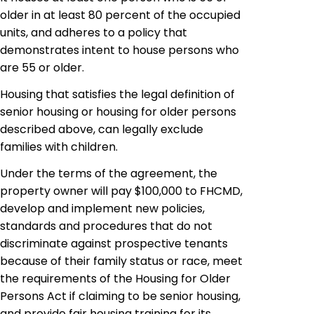
older in at least 80 percent of the occupied
units, and adheres to a policy that
demonstrates intent to house persons who
are 55 or older.
Housing that satisfies the legal definition of
senior housing or housing for older persons
described above, can legally exclude
families with children.
Under the terms of the agreement, the
property owner will pay $100,000 to FHCMD,
develop and implement new policies,
standards and procedures that do not
discriminate against prospective tenants
because of their family status or race, meet
the requirements of the Housing for Older
Persons Act if claiming to be senior housing,
and provide fair housing training for its