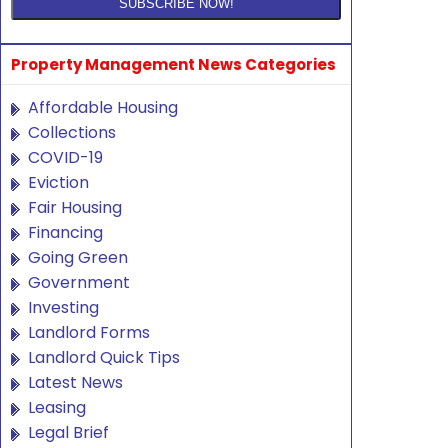
Property Management News Categories
Affordable Housing
Collections
COVID-19
Eviction
Fair Housing
Financing
Going Green
Government
Investing
Landlord Forms
Landlord Quick Tips
Latest News
Leasing
Legal Brief