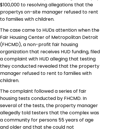
$100,000 to
resolving
allegations that the
propertys on-site manager refused to rent
to families with children.
The case came to HUDs attention when the
Fair Housing Center of Metropolitan Detroit
(FHCMD), a non-profit fair housing
organization that receives HUD funding, filed
a complaint with HUD alleging that
testing
they conducted revealed that the property
manager refused to rent to families with
children.
The complaint followed a series of fair
housing tests conducted by FHCMD. In
several of the tests, the property manager
allegedly told testers that the complex was
a community for persons 55 years of age
and older and that she could not