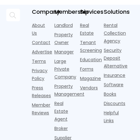
M
A
age and
and more
new
coworking
a
income of
Company
Membership
Services
Solutions
like the next
research
lounges,
b
typical
standard
from
fitness
t
tenants —
parking
Realtor.com.
centers with
About
Landlord
Real
Rental
a
have changed
amenity.
Nearly one in
Pelotons,
a
dramatically
Us
Estate
Collection
Property
That is,
three young
package
t
in recent
Agency
Contact
Owner
Tenant
adults n
lockers,
o
years. Bu
Screening
Security
w
Advertise
Manager
e
Deposit
Education
Terms
Large
Alternative
Private
Forms
Privacy
Insurance
Company
Policy
Magazine
Software
Property
Press
Vendors
Management
Books
Releases
Real
Discounts
Member
Estate
Reviews
Helpful
Agent
Links
Broker
Supplier