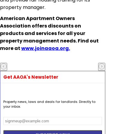
property manager.
American Apartment Owners
Association
offers discounts on
products and services for all your
property management needs. Find out
more at
www.joinaaoa.org.
Get AAOA's Newsletter
Property news, laws and deals for landlords. Directly to
your inbox.