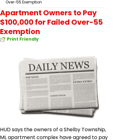
Over-55 Exemption
Apartment Owners to Pay
$100,000 for Failed Over-55
Exemption
Print Friendly
HUD says the owners of a Shelby Township,
MI, apartment complex have agreed to pay