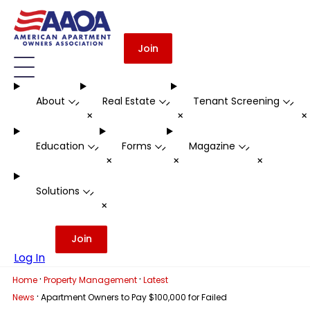
Join
About
Real Estate
Tenant Screening
-
-
-
+
+
Education
Forms
Magazine
-
-
-
+
+
+
Solutions
-
+
Join
Log In
·
·
Home
Property Management
Latest
·
News
Apartment Owners to Pay $100,000 for Failed