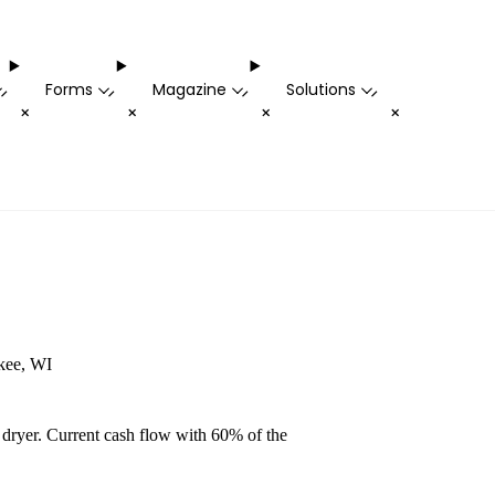
Forms
Magazine
Solutions
-
-
-
-
+
+
+
+
ukee, WI
 dryer. Current cash flow with 60% of the