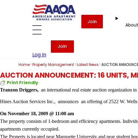
Join
Abou
Join
Log In
·
·
·
Home
Property Management
Latest News
AUCTION ANNOUNCEM
AUCTION ANNOUNCEMENT: 16 UNITS, 
Print Friendly
Tranzon Driggers,
an international real estate auction organization i
Hines Auction Services Inc.,
announces
an offering of 2522 W. Well
On November 18, 2009 @ 11:00 am
The property consists of 1-bedroom and efficiency apartments. Individu
apartments currently occupied.
The Property is located near Marquette University and near student hou