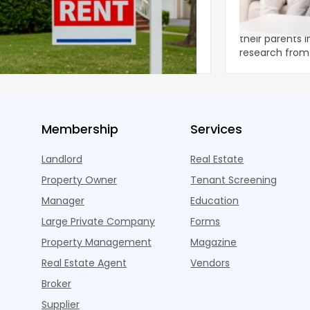
et Report
to the Living
nal single-family rents declined 1.6% year
A record 25.2 m
ear during the first half of 2026,
their parents 
ng the first sustained national slowdown
research from 
 the pos
three young a
Membership
Services
Landlord
Real Estate
Property Owner
Tenant Screening
Manager
Education
Large Private Company
Forms
Property Management
Magazine
Real Estate Agent
Vendors
Broker
Supplier