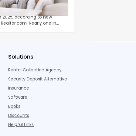
 Situation of Young Adults
Now Requires a Differ
Strategy
illion adults under 35 lived with
The amenity arms race 
in 2025, according to new
been well documented. 
Realtor.com. Nearly one in
coworking lounges, fitn
dults n
Pelotons, package locke
Solutions
Rental Collection Agency
Security Deposit Alternative
Insurance
Software
Books
Discounts
Helpful Links