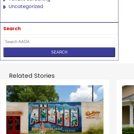
Uncategorized
Search
Related Stories
‹
Austin, San Jose Top Multifamily
Mid-Y