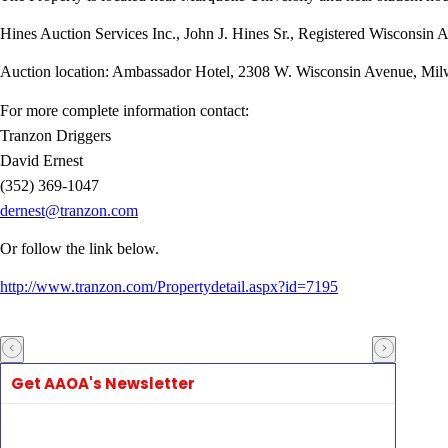
Hines Auction Services Inc., John J. Hines Sr., Registered Wisconsin 
Auction location: Ambassador Hotel, 2308 W. Wisconsin Avenue, Mi
For more complete information contact:
Tranzon Driggers
David Ernest
(352) 369-1047
dernest@tranzon.com
Or follow the link below.
http://www.tranzon.com/Propertydetail.aspx?id=7195
Get AAOA's Newsletter