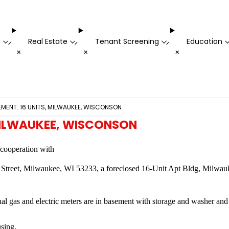
t
Real Estate
Tenant Screening
Education
-
-
-
+
+
+
ENT: 16 UNITS, MILWAUKEE, WISCONSON
MILWAUKEE, WISCONSON
n cooperation with
s Street, Milwaukee, WI 53233, a foreclosed 16-Unit Apt Bldg, Milwa
al gas and electric meters are in basement with storage and washer and
sing.