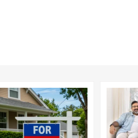
ear 2026 U.S. Single-Family Rental
Economics of