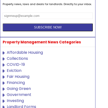
Property news, laws and deals for landlords. Directly to your inbox.
Property Management News Categories
Affordable Housing
Collections
COVID-19
Eviction
Fair Housing
Financing
Going Green
Government
Investing
Landlord Forms