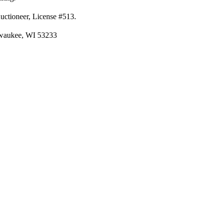
Auctioneer, License #513.
lwaukee, WI 53233