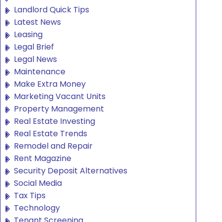
Landlord Quick Tips
Latest News
Leasing
Legal Brief
Legal News
Maintenance
Make Extra Money
Marketing Vacant Units
Property Management
Real Estate Investing
Real Estate Trends
Remodel and Repair
Rent Magazine
Security Deposit Alternatives
Social Media
Tax Tips
Technology
Tenant Screening