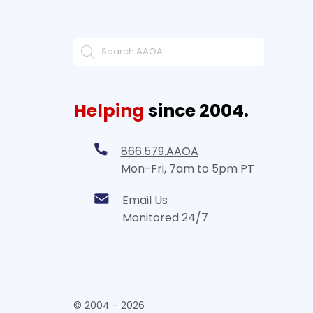
Helping
since 2004.
866.579.AAOA
Mon-Fri, 7am to 5pm PT
Email Us
Monitored 24/7
© 2004 - 2026