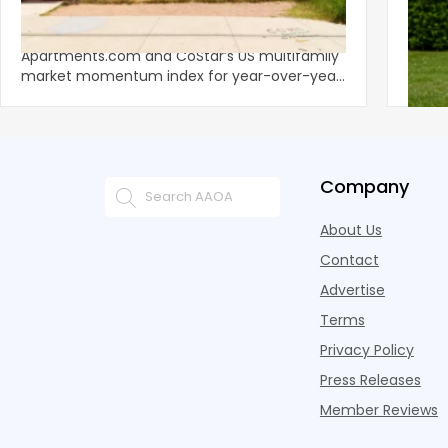
Momentum as Demand Rebounds
Mark
KEY TAKEAWAYS Austin and San Jose lead
Natio
Apartments.com and CoStar’s US multifamily
over y
market momentum index for year-over-year
marki
improvement as of Q
since
Company
About Us
Contact
Advertise
Terms
Privacy Policy
Press Releases
Member Reviews