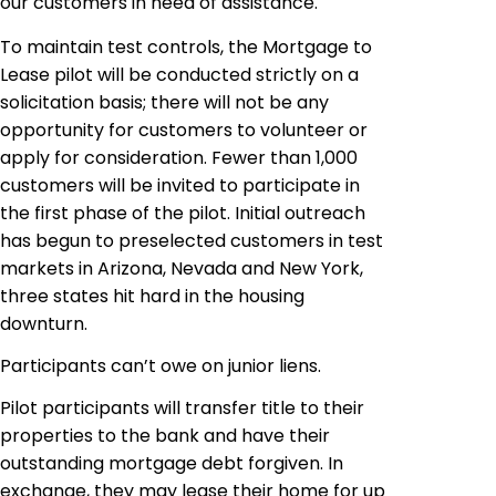
our customers in need of assistance.
To maintain test controls, the Mortgage to
Lease pilot will be conducted strictly on a
solicitation basis; there will not be any
opportunity for customers to volunteer or
apply for consideration. Fewer than 1,000
customers will be invited to participate in
the first phase of the pilot. Initial outreach
has begun to preselected customers in test
markets in Arizona, Nevada and New York,
three states hit hard in the housing
downturn.
Participants can’t owe on junior liens.
Pilot participants will transfer title to their
properties to the bank and have their
outstanding mortgage debt forgiven. In
exchange, they may lease their home for up