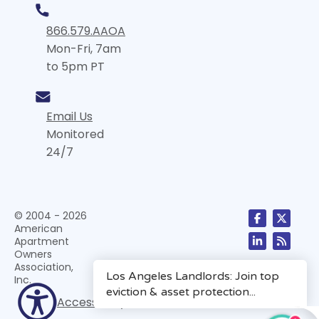
866.579.AAOA
Mon-Fri, 7am
to 5pm PT
Email Us
Monitored
24/7
© 2004 - 2026
American
Apartment
Owners
Association,
Inc.
Accessibility