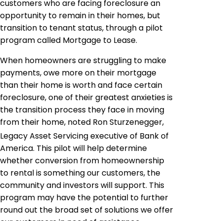
customers who are facing foreclosure an
opportunity to remain in their homes, but
transition to tenant status, through a pilot
program called Mortgage to Lease.
When homeowners are struggling to make
payments, owe more on their mortgage
than their home is worth and face certain
foreclosure, one of their greatest anxieties is
the transition process they face in moving
from their home, noted Ron Sturzenegger,
Legacy Asset Servicing executive of Bank of
America. This pilot will help determine
whether conversion from homeownership
to rental is something our customers, the
community and investors will support. This
program may have the potential to further
round out the broad set of solutions we offer