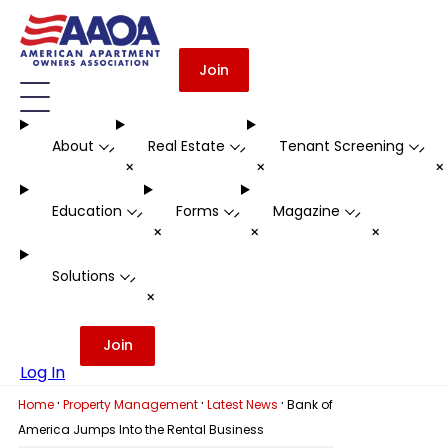
Join
About
Real Estate
Tenant Screening
-
-
-
+
+
Education
Forms
Magazine
-
-
-
+
+
+
Solutions
-
+
Join
Log In
·
·
·
Home
Property Management
Latest News
Bank of
America Jumps Into the Rental Business