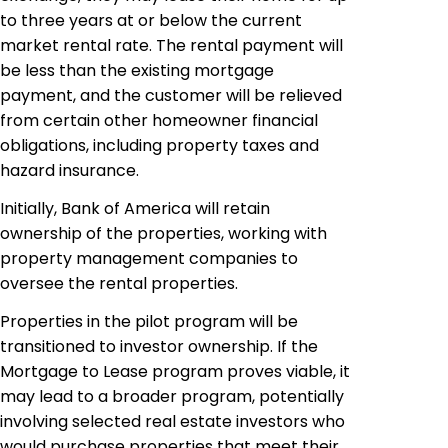
to three years at or below the current
market rental rate. The rental payment will
be less than the existing mortgage
payment, and the customer will be relieved
from certain other homeowner financial
obligations, including property taxes and
hazard insurance.
Initially, Bank of America will retain
ownership of the properties, working with
property management companies to
oversee the rental properties.
Properties in the pilot program will be
transitioned to investor ownership. If the
Mortgage to Lease program proves viable, it
may lead to a broader program, potentially
involving selected real estate investors who
would purchase properties that meet their