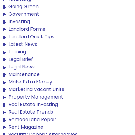
Going Green
Government
Investing
Landlord Forms
Landlord Quick Tips
Latest News
Leasing
Legal Brief
Legal News
Maintenance
Make Extra Money
Marketing Vacant Units
Property Management
Real Estate Investing
Real Estate Trends
Remodel and Repair
Rent Magazine
Security Deposit Alternatives