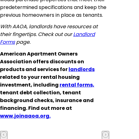
predetermined specifications and keep the
previous homeowners in place as tenants.
With AAOA, landlords have resources at
their fingertips. Check out our
Landlord
Forms
page.
American Apartment Owners
Association offers discounts on
products and services for
landlords
related to your rental housing
investment, including
rental forms,
tenant debt collection, tenant
background checks, insurance and
financing. Find out more at
www.joinaaoa.org.