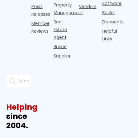
Software
Property
Press
Vendors
Management
Books
Releases
Real
Discounts
Member
Estate
Reviews
Helpful
Agent
Links
Broker
Supplier
Helping
since
2004.