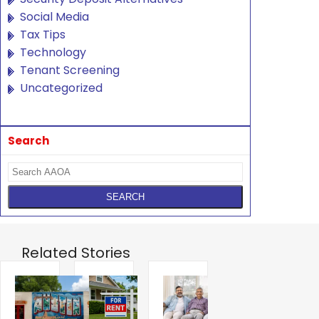
Social Media
Tax Tips
Technology
Tenant Screening
Uncategorized
Search
Related Stories