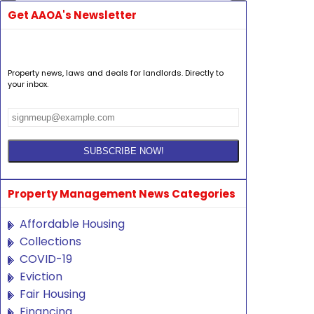
Get AAOA's Newsletter
Property news, laws and deals for landlords. Directly to
your inbox.
Property Management News Categories
Affordable Housing
Collections
COVID-19
Eviction
Fair Housing
Financing