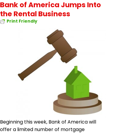
Bank of America Jumps Into
the Rental Business
Print Friendly
Beginning this week, Bank of America will
offer a limited number of mortgage