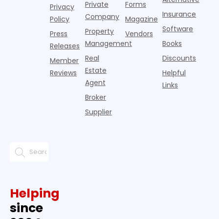
Private
Forms
Privacy
pos
Insurance
Company
Policy
Magazine
Software
Property
Press
Vendors
Management
Books
Releases
Real
Discounts
Member
Estate
Reviews
Helpful
Agent
Links
Broker
Supplier
Helping
since