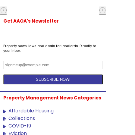
Get AAOA's Newsletter
Property news, laws and deals for landlords. Directly to
your inbox.
Property Management News Categories
Affordable Housing
Collections
COVID-19
Eviction