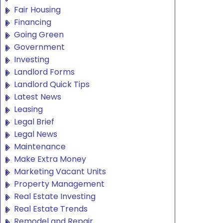
Fair Housing
Financing
Going Green
Government
Investing
Landlord Forms
Landlord Quick Tips
Latest News
Leasing
Legal Brief
Legal News
Maintenance
Make Extra Money
Marketing Vacant Units
Property Management
Real Estate Investing
Real Estate Trends
Remodel and Repair