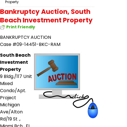
Property
Bankruptcy Auction, South
Beach Investment Property
Print Friendly
BANKRUPTCY AUCTION
Case #09-14451-BKC-RAM
South Beach
Investment
Property
9 Bldg./117 Unit
Mixed
Condo/Apt.
Project
Michigan
Ave/Alton
Rd/19 St .,
Miami Bch
,
FL