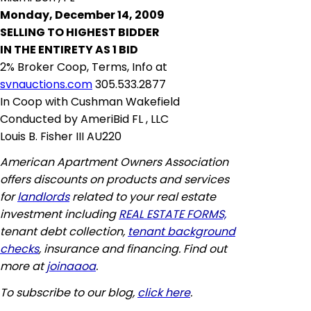
Monday, December 14, 2009
SELLING TO HIGHEST BIDDER
IN THE ENTIRETY AS 1 BID
2% Broker Coop, Terms, Info at
svnauctions.com
305.533.2877
In Coop with Cushman Wakefield
Conducted by AmeriBid FL
,
LLC
Louis B. Fisher III AU220
American Apartment Owners Association
offers discounts on products and services
for
landlords
related to your real estate
investment including
REAL ESTATE FORMS,
tenant debt collection,
tenant background
checks
, insurance and financing. Find out
more at
joinaaoa
.
To subscribe to our blog,
click here
.