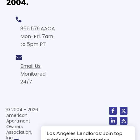
2004.
866.579.AAOA
Mon-Fri, 7am
to 5pm PT
Email Us
Monitored
24/7
© 2004 - 2026
American
Apartment
Owners
Association,
Inc.