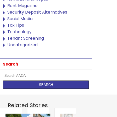
Rent Magazine
Security Deposit Alternatives
Social Media
Tax Tips
Technology
Tenant Screening
Uncategorized
Search
Related Stories