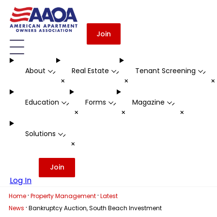
Join
About
Real Estate
Tenant Screening
-
-
-
+
+
Education
Forms
Magazine
-
-
-
+
+
+
Solutions
-
+
Join
Log In
·
·
Home
Property Management
Latest
·
News
Bankruptcy Auction, South Beach Investment