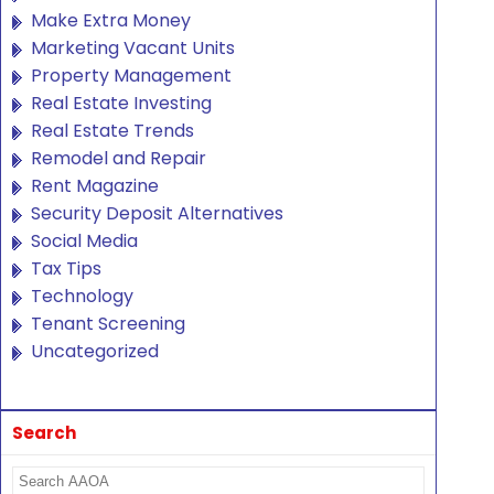
Make Extra Money
Marketing Vacant Units
Property Management
Real Estate Investing
Real Estate Trends
Remodel and Repair
Rent Magazine
Security Deposit Alternatives
Social Media
Tax Tips
Technology
Tenant Screening
Uncategorized
Search