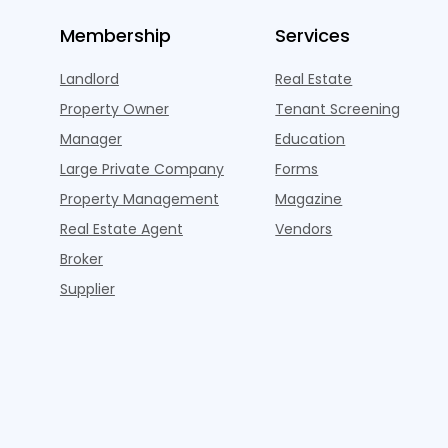
Membership
Services
Landlord
Real Estate
Property Owner
Tenant Screening
Manager
Education
Large Private Company
Forms
Property Management
Magazine
Real Estate Agent
Vendors
Broker
Supplier