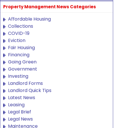
Property Management News Categories
Affordable Housing
Collections
COVID-19
Eviction
Fair Housing
Financing
Going Green
Government
Investing
Landlord Forms
Landlord Quick Tips
Latest News
Leasing
Legal Brief
Legal News
Maintenance