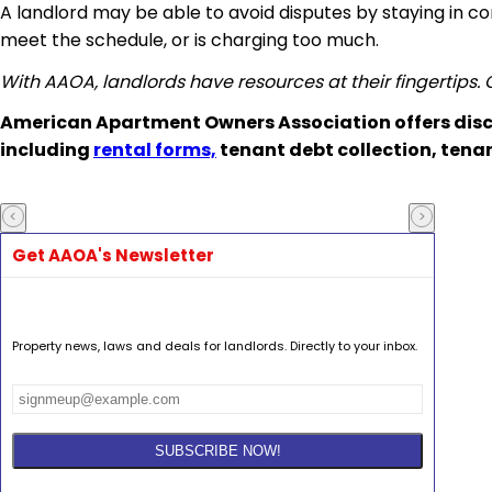
A landlord may be able to avoid disputes by staying in c
meet the schedule, or is charging too much.
With AAOA, landlords have resources at their fingertips.
American Apartment Owners Association offers disc
including
rental forms,
tenant debt collection, tena
Get AAOA's Newsletter
Property news, laws and deals for landlords. Directly to your inbox.