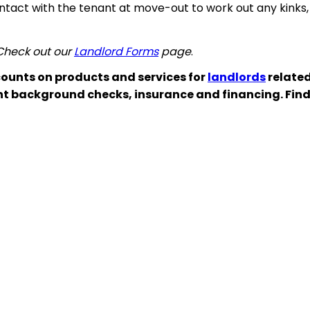
ontact with the tenant at move-out to work out any kinks,
 Check out our
Landlord Forms
page
.
ounts on products and services for
landlords
related
nt background checks, insurance and financing. Fin