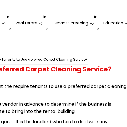
t
Real Estate
Tenant Screening
Education
-
-
-
+
+
+
 Tenants to Use Preferred Carpet Cleaning Service?
eferred Carpet Cleaning Service?
 the require tenants to use a preferred carpet cleaning
 vendor in advance to determine if the business is
e to bring into the rental building.
 gone. It is the landlord who has to deal with any