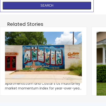
Related Stories
‹
Austin, San Jose Top Multifamily
Mid-Y
Momentum as Demand Rebounds
Mark
KEY TAKEAWAYS Austin and San Jose lead
Natio
Apartments.com and CoStar’s US multifamily
over y
market momentum index for year-over-year
marki
improvement as of Q
since