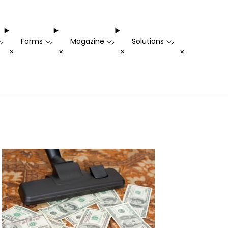
Forms
Magazine
Solutions
-
-
-
-
+
+
+
+