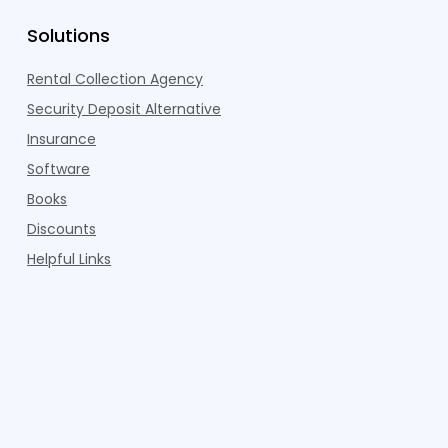
Solutions
Rental Collection Agency
Security Deposit Alternative
Insurance
Software
Books
Discounts
Helpful Links