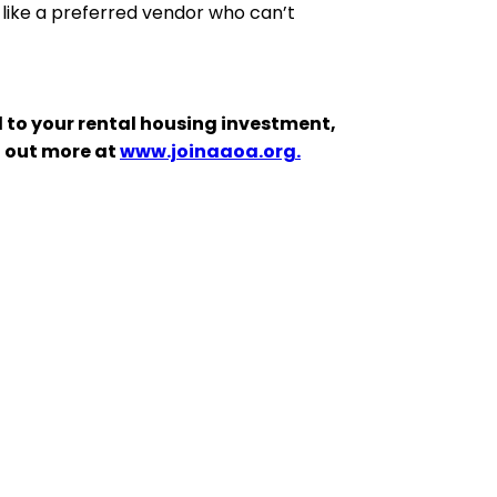
 like a preferred vendor who can’t
 to your rental housing investment,
d out more at
www.joinaaoa.org.