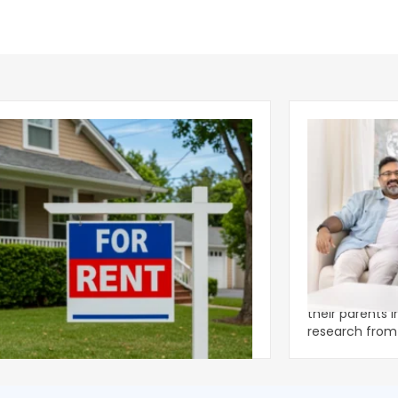
ear 2026 U.S. Single-Family Rental
Economics of
et Report
to the Living
nal single-family rents declined 1.6% year
A record 25.2 m
ear during the first half of 2026,
their parents 
ng the first sustained national slowdown
research from 
 the pos
three young a