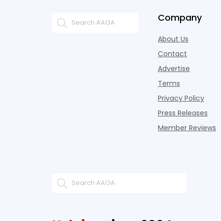
Company
About Us
Contact
Advertise
Terms
Privacy Policy
Press Releases
Member Reviews