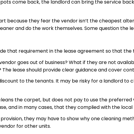
 spots come back, the landlord can bring the
service bac
t because they fear the vendor isn’t the cheapest alternat
leaner and do the work themselves. Some question the leg
clude that requirement in the lease agreement so that the 
 the vendor goes out of business? What if they are not ava
The lease should provide clear guidance and cover cont
discount to the tenants. It may be risky for a landlord t
 cleans the carpet, but does not pay to use the preferre
se, and in many cases, that they complied with the local 
se provision, they may have to show why one cleaning meth
endor for other units.