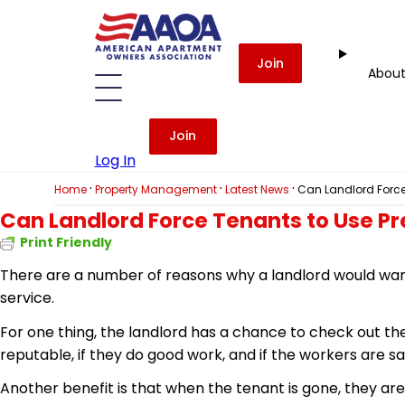
Join
Abou
Join
Log In
·
·
·
Home
Property Management
Latest News
Can Landlord Force
Can Landlord Force Tenants to Use Pr
Print Friendly
There are a number of reasons why a landlord would want
service.
For one thing, the landlord has a chance to check out the
reputable, if they do good work, and if the workers are saf
Another benefit is that when the tenant is gone, they are