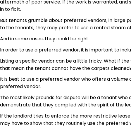
aftermath of poor service. If the work is warranted, and
in to
fix it.
But tenants grumble about preferred vendors, in large par
to the tenants, they may prefer to use a rented steam c
And in some cases, they could be right.
In order to use a preferred vendor, it is important to in
Listing a specific vendor can be a little tricky. What if
that mean the tenant cannot have the carpets cleaned? 
It is best to use a preferred vendor who offers a volume 
preferred vendor.
The most likely grounds for dispute will be a tenant who
demonstrate that they complied with the spirit of the lea
If the landlord tries to enforce the more restrictive lea
may have to show that they routinely use the preferred v