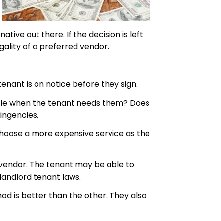
k
ive out there. If the decision is left
ality of a preferred vendor.
tenant is on notice before they sign.
ilable when the tenant needs them? Does
ingencies.
o choose a more expensive service as the
d vendor. The tenant may be able to
landlord tenant laws.
od is better than the other. They also