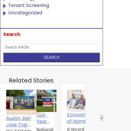
Tenant Screening
Uncategorized
Search
Related Stories
Economics
Mid-
T
The Digital
Austin, San
‹
›
of Home
Year
S
Experience
Jose Top
Ownershitp
2026 U.S.
A
A record 25.2
National
Renters
A
The amenity