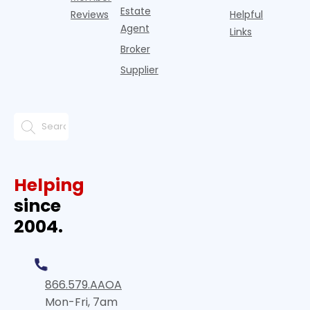
Estate
Reviews
Helpful
Agent
Links
Broker
Supplier
Helping
since
2004.
866.579.AAOA
Mon-Fri, 7am