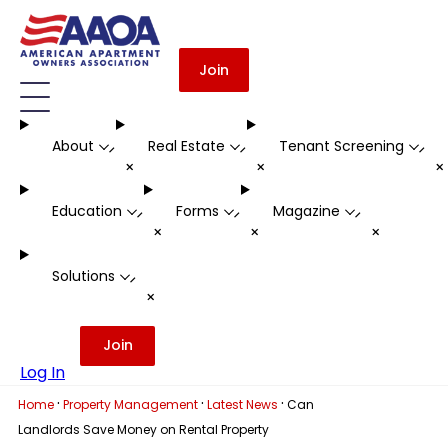
Join
About
Real Estate
Tenant Screening
-
-
-
+
+
Education
Forms
Magazine
-
-
-
+
+
+
Solutions
-
+
Join
Log In
·
·
·
Home
Property Management
Latest News
Can
Landlords Save Money on Rental Property