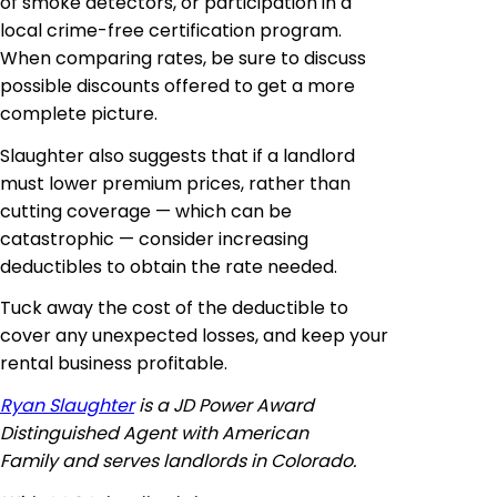
of smoke detectors, or participation in a
local crime-free certification program.
When comparing rates, be sure to discuss
possible discounts offered to get a more
complete picture.
Slaughter also suggests that if a landlord
must lower premium prices, rather than
cutting coverage — which can be
catastrophic — consider increasing
deductibles to obtain the rate needed.
Tuck away the cost of the deductible to
cover any unexpected losses, and keep your
rental business profitable.
Ryan Slaughter
is a JD Power
Award
Distinguished
Agent with American
Family and serves landlords in Colorado.