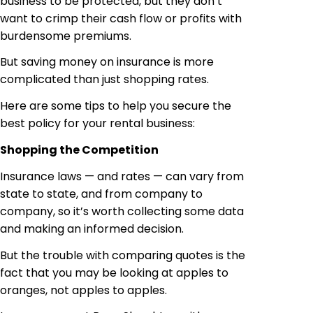
business to be protected, but they don’t
want to crimp their cash flow or profits with
burdensome premiums.
But saving money on insurance is more
complicated than just shopping rates.
Here are some tips to help you secure the
best policy for your rental business:
Shopping the Competition
Insurance laws — and rates — can vary from
state to state, and from company to
company, so it’s worth collecting some data
and making an informed decision.
But the trouble with comparing quotes is the
fact that you may be looking at apples to
oranges, not apples to apples.