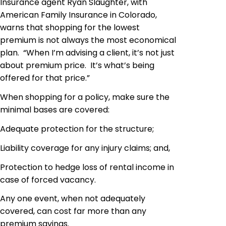
Insurance agent Ryan Slaughter, with
American Family Insurance in Colorado,
warns that shopping for the lowest
premium is not always the most economical
plan. “When I’m advising a client, it’s not just
about premium price. It’s what’s being
offered for that price.”
When shopping for a policy, make sure the
minimal bases are covered:
Adequate protection for the structure;
Liability coverage for any injury claims; and,
Protection to hedge loss of rental income in
case of forced vacancy.
Any one event, when not adequately
covered, can cost far more than any
premium savings.