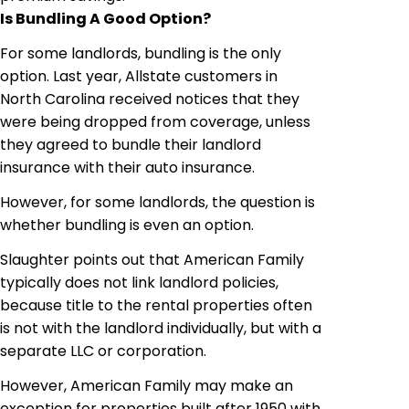
Is Bundling A Good Option?
For some landlords, bundling is the only
option. Last year, Allstate customers in
North Carolina received notices that they
were being dropped from coverage, unless
they agreed to bundle their landlord
insurance with their auto insurance.
However, for some landlords, the question is
whether bundling is even an option.
Slaughter points out that American Family
typically does not link landlord policies,
because title to the rental properties often
is not with the landlord
individually
, but with a
separate LLC or corporation.
However, American Family may make an
exception for properties built after 1950 with