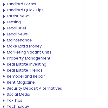
Landlord Forms
Landlord Quick Tips
Latest News
Leasing
Legal Brief
Legal News
Maintenance
Make Extra Money
Marketing Vacant Units
Property Management
Real Estate Investing
Real Estate Trends
Remodel and Repair
Rent Magazine
Security Deposit Alternatives
Social Media
Tax Tips
Technology