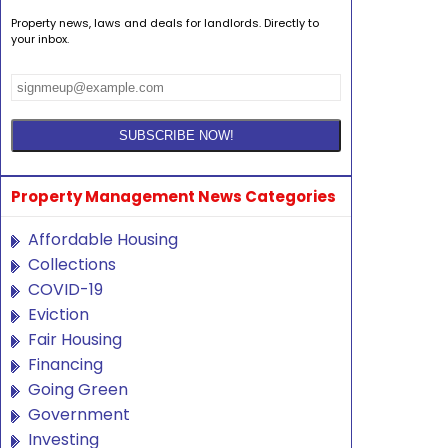
Property news, laws and deals for landlords. Directly to
your inbox.
Property Management News Categories
Affordable Housing
Collections
COVID-19
Eviction
Fair Housing
Financing
Going Green
Government
Investing