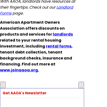
With AAOA, landlords have resources at
their fingertips. Check out our
Landlord
Forms
page.
American Apartment Owners
Association offers discounts on
products and services for
landlords
related to your rental housing
investment, including
rental forms,
tenant debt collection, tenant
background checks, insurance and
financing. Find out more at
www.joinaaoa.org.
Get AAOA's Newsletter