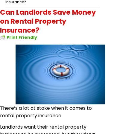
Insurance?
Can Landlords Save Money
on Rental Property
Insurance?
Print Friendly
There’s a lot at stake when it comes to
rental property insurance.
Landlords want their rental property