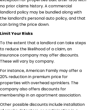
no prior claims history. A commercial
landlord policy may be bundled along with
the landlord’s personal auto policy, and that
can bring the price down.
Limit Your Risks
To the extent that a landlord can take steps
to reduce the likelihood of a claim, an
insurance company may offer discounts.
These will vary by company.
For instance, American Family may offer a
20% reduction in premium price for
properties with overhead sprinklers. The
company also offers discounts for
membership in an apartment association.
Other possible discounts include installation