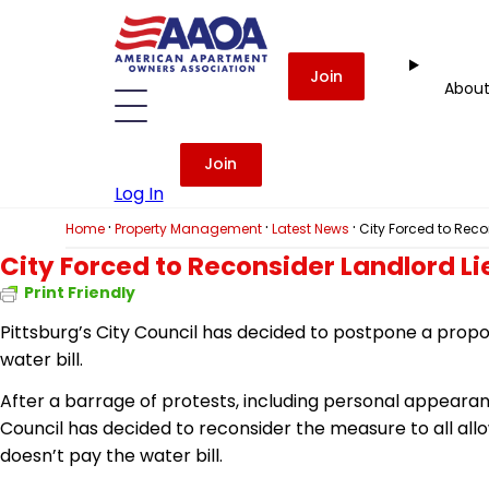
Join
Abou
Join
Log In
·
·
·
Home
Property Management
Latest News
City Forced to Recon
City Forced to Reconsider Landlord Lie
Print Friendly
Pittsburg’s City Council has decided to postpone a propos
water bill.
After a barrage of protests, including personal appearanc
Council has decided to reconsider the measure
to
all all
doesn’t pay the water bill.