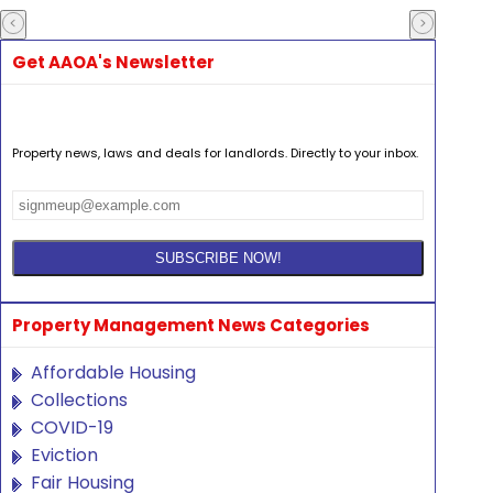
Get AAOA's Newsletter
Property news, laws and deals for landlords. Directly to your inbox.
Property Management News Categories
Affordable Housing
Collections
COVID-19
Eviction
Fair Housing