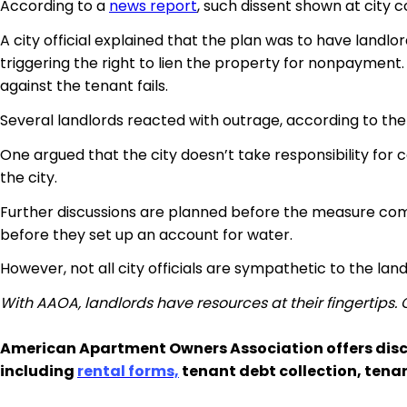
According to a
news report
, such dissent shown at city c
A city official explained that the plan was to have landl
triggering the right to lien the property for nonpayment.
against the tenant fails.
Several landlords reacted with outrage, according to the 
One argued that the city doesn’t take responsibility for c
the city.
Further discussions are planned before the measure com
before they set up an account for water.
However, not all city officials are sympathetic to the la
With AAOA, landlords have resources at their fingertips.
American Apartment Owners Association offers disc
including
rental forms,
tenant debt collection, tena