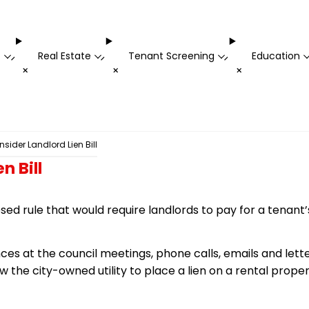
t
Real Estate
Tenant Screening
Education
-
-
-
+
+
+
sider Landlord Lien Bill
n Bill
ed rule that would require landlords to pay for a tenant’
es at the council meetings, phone calls, emails and lette
ow
the city-owned utility to place a lien on a rental proper