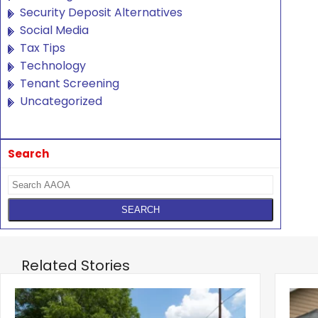
Security Deposit Alternatives
Social Media
Tax Tips
Technology
Tenant Screening
Uncategorized
Search
Related Stories