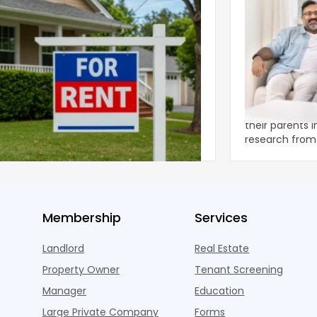
ear 2026 U.S. Single-Family Rental
Economics of
et Report
to the Living
nal single-family rents declined 1.6% year
A record 25.2 m
ear during the first half of 2026,
their parents 
ng the first sustained national slowdown
research from 
 the pos
three young a
Membership
Services
Landlord
Real Estate
Property Owner
Tenant Screening
Manager
Education
Large Private Company
Forms