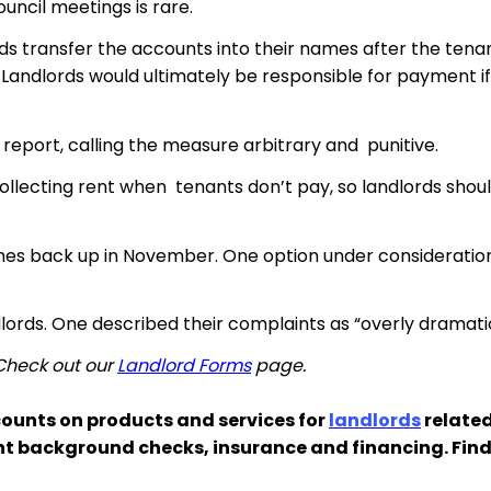
ouncil meetings is rare.
ords transfer the accounts into their names after the ten
 Landlords would ultimately be responsible for payment if
report, calling the measure arbitrary and punitive.
ollecting rent when tenants don’t pay, so landlords should
es back up in November. One option under consideration 
ndlords. One described their complaints as “overly dramati
 Check out our
Landlord Forms
page.
ounts on products and services for
landlords
related
nt background checks, insurance and financing. Fin