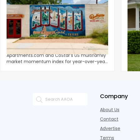
‹
Austin, San Jose Top Multifamily
Mid-Y
Momentum as Demand Rebounds
Mark
KEY TAKEAWAYS Austin and San Jose lead
Natio
Apartments.com and CoStar’s US multifamily
over y
market momentum index for year-over-year
marki
improvement as of Q
since
Company
About Us
Contact
Advertise
Terms