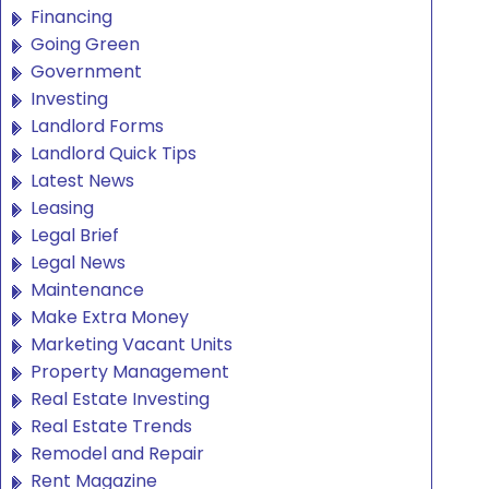
Financing
Going Green
Government
Investing
Landlord Forms
Landlord Quick Tips
Latest News
Leasing
Legal Brief
Legal News
Maintenance
Make Extra Money
Marketing Vacant Units
Property Management
Real Estate Investing
Real Estate Trends
Remodel and Repair
Rent Magazine