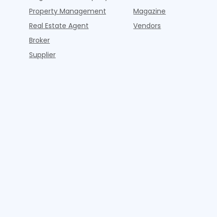
Property Management
Magazine
Real Estate Agent
Vendors
Broker
Supplier