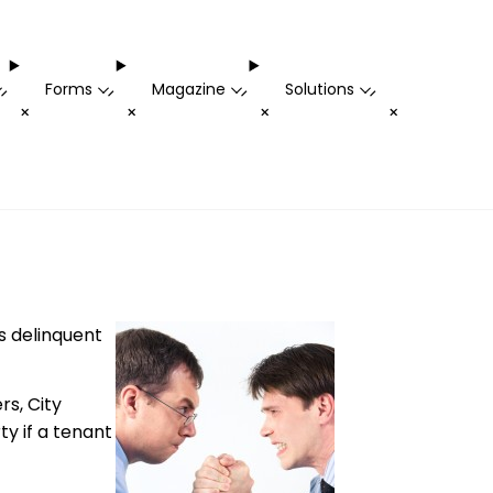
Forms
Magazine
Solutions
-
-
-
-
+
+
+
+
s delinquent
rs, City
ty if a tenant