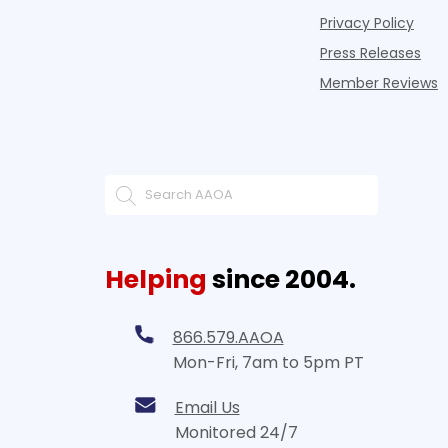
Privacy Policy
Press Releases
Member Reviews
Helping
since 2004.
866.579.AAOA
Mon-Fri, 7am to 5pm PT
Email Us
Monitored 24/7