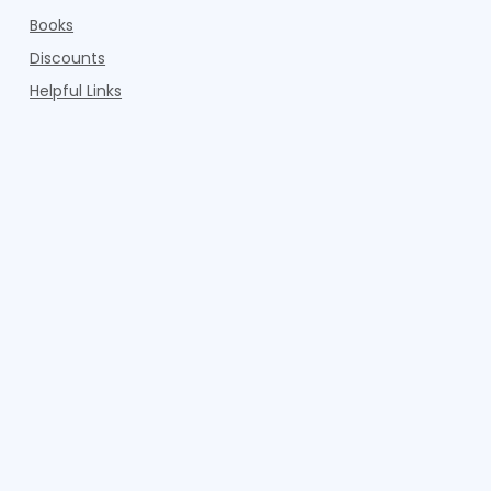
Books
Discounts
Helpful Links