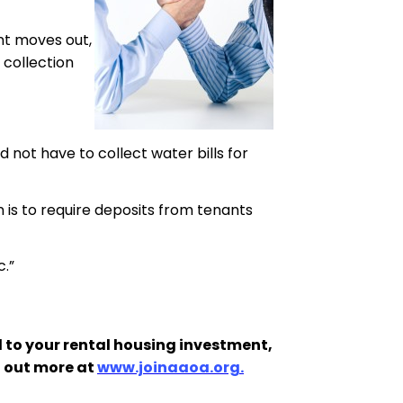
ant moves out,
 collection
 not have to collect water bills for
is to require deposits from tenants
c.”
 to your rental housing investment,
d out more at
www.joinaaoa.org.