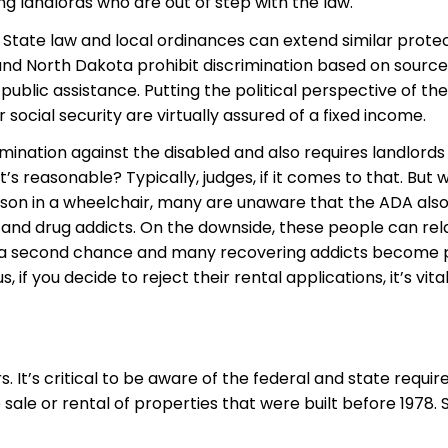
ng landlords who are out of step with the law.
 State law and local ordinances can extend similar prote
 and North Dakota prohibit discrimination based on source
ublic assistance. Putting the political perspective of the
social security are virtually assured of a fixed income.
imination against the disabled and also requires landlord
reasonable? Typically, judges, if it comes to that. But 
son in a wheelchair, many are unaware that the ADA also
 and drug addicts. On the downside, these people can relap
s a second chance and many recovering addicts become 
 if you decide to reject their rental applications, it’s v
It’s critical to be aware of the federal and state requir
 sale or rental of properties that were built before 1978.