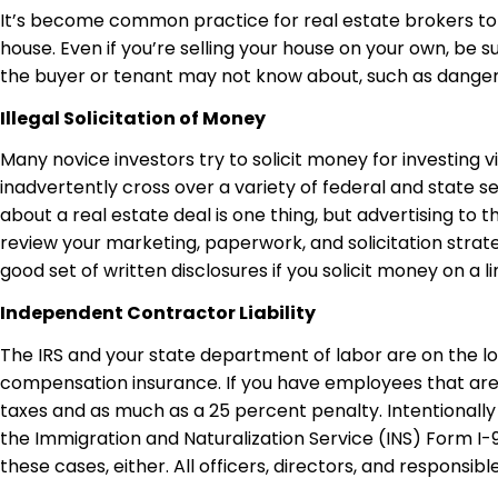
It’s become common practice for real estate brokers to
house. Even if you’re selling your house on your own, be
the buyer or tenant may not know about, such as dangero
Illegal Solicitation of Money
Many novice investors try to solicit money for investing v
inadvertently cross over a variety of federal and state se
about a real estate deal is one thing, but advertising to 
review your marketing, paperwork, and solicitation strate
good set of written disclosures if you solicit money on a li
Independent Contractor Liability
The IRS and your state department of labor are on the 
compensation insurance. If you have employees that are “o
taxes and as much as a 25 percent penalty. Intentionally f
the Immigration and Naturalization Service (INS) Form I-9 
these cases, either. All officers, directors, and responsibl