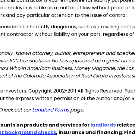
at this contractor is your employee for liability purpose
the employer is liable as a matter of law without proof of
s and pay particular attention to the issue of control.
considered inherently dangerous, such as providing adequa
t contractor without liability on your part, regardless of
tionally-known attorney, author, entrepreneur and speake
 over 600 transactions. He has appeared as a guest on nu
ho’s Who in American Business, Money Magazine, the Los
nt of the Colorado Association of Real Estate Investors s
te investors. Copyright 2002-2011 All Rights Reserved. Pub
out the express written permission of the Author and/or 
 Check out our
Landlord Forms
page.
ounts on products and services for
landlords
related
nt background checks
, insurance and financing. Fin