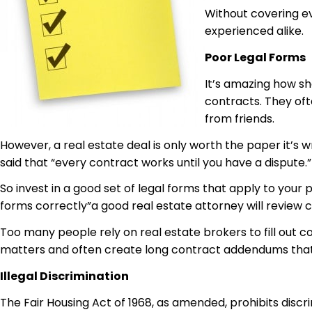
Without covering e
experienced alike.
Poor Legal Forms
It’s amazing how sh
contracts. They oft
from friends.
However, a real estate deal is only worth the paper it’s wr
said that “every contract works until you have a dispute.”
So invest in a good set of legal forms that apply to your 
forms correctly”a good real estate attorney will review c
Too many people rely on real estate brokers to fill out co
matters and often create long contract addendums that ar
Illegal Discrimination
The Fair Housing Act of 1968, as amended, prohibits discrim