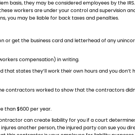
iem basis, they may be considered employees by the IRS. I
If these workers are under your control and supervision an
ns, you may be liable for back taxes and penalties.
on or get the business card and letterhead of any uninc
 workers compensation) in writing.
 that states they’ll work their own hours and you don’t h
e contractors worked to show that the contractors didn’t
e than $600 per year.
ontractor can create liability for you if a court determin
njures another person, the injured party can sue you direc