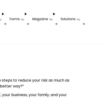
Forms
Magazine
Solutions
-
-
-
-
+
+
+
+
e steps to reduce your risk as much as
a better way?”
, your business, your family, and your