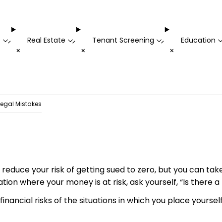
t
Real Estate
Tenant Screening
Education
-
-
-
+
+
+
egal Mistakes
 reduce your risk of getting sued to zero, but you can tak
uation where your money is at risk, ask yourself, “Is there 
inancial risks of the situations in which you place yourself