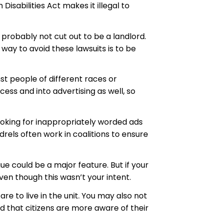
isabilities Act makes it illegal to
 probably not cut out to be a landlord.
way to avoid these lawsuits is to be
t people of different races or
ess and into advertising as well, so
ooking for inappropriately worded ads
els often work in coalitions to ensure
e could be a major feature. But if your
en though this wasn’t your intent.
e to live in the unit. You may also not
od that citizens are more aware of their