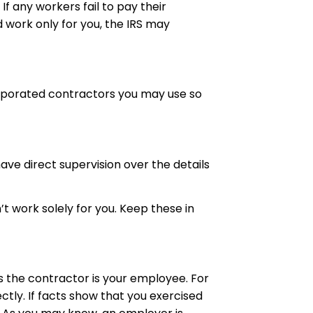
f any workers fail to pay their
d work only for you, the IRS may
orporated contractors you may use so
ave direct supervision over the details
 work solely for you. Keep these in
es the contractor is your employee. For
tly. If
facts
show that you exercised