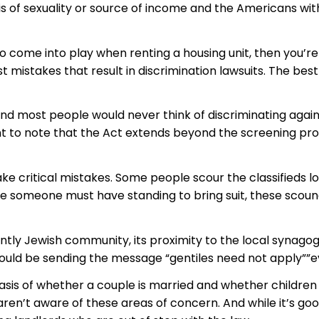
s of sexuality or source of income and the Americans with D
o come into play when renting a housing unit, then you’re
mistakes that result in discrimination lawsuits. The best 
 most people would never think of discriminating agains
ant to note that the Act extends beyond the screening proc
 critical mistakes. Some people scour the classifieds l
 someone must have standing to bring suit, these scoundr
tly Jewish community, its proximity to the local synagogu
could be sending the message “gentiles need not apply””ev
is of whether a couple is married and whether children ar
 aren’t aware of these areas of concern. And while it’s go