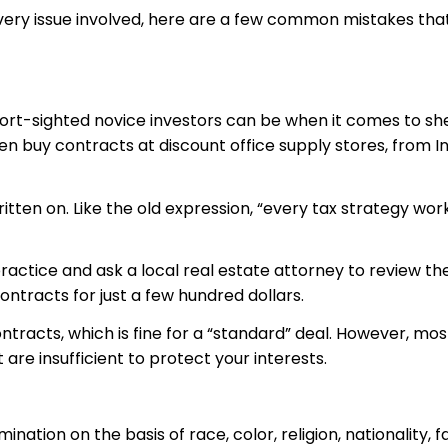
very issue involved, here are a few common mistakes tha
ort-sighted novice investors can be when it comes to she
en buy contracts at discount office supply stores, from 
itten on. Like the old expression, “every tax strategy works
practice and ask a local real estate attorney to review the
ontracts for just a few hundred dollars.
ntracts, which is fine for a “standard” deal. However, most
e insufficient to protect your interests.
ination on the basis of race, color, religion, nationality, 