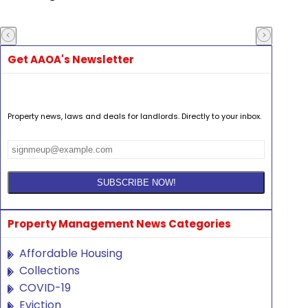
Get AAOA's Newsletter
Property news, laws and deals for landlords. Directly to your inbox.
Property Management News Categories
Affordable Housing
Collections
COVID-19
Eviction