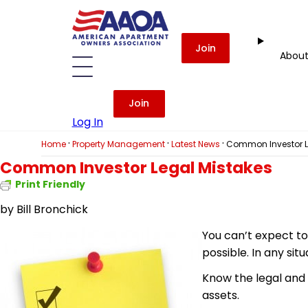
Join
Abou
Join
Log In
·
·
·
Home
Property Management
Latest News
Common Investor L
Common Investor Legal Mistakes
Print Friendly
by
Bill Bronchick
You can’t expect to
possible. In any sit
Know the legal and f
assets.