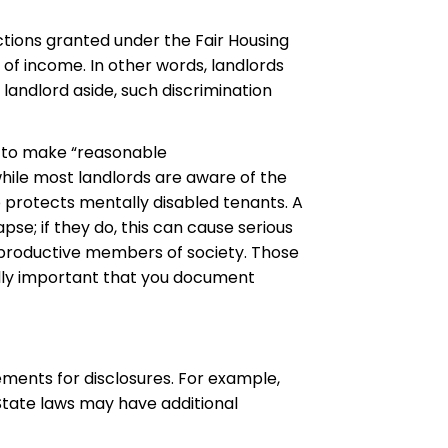
ctions granted under the Fair Housing
 of income. In other words, landlords
 landlord aside, such discrimination
s to make “reasonable
while most landlords are aware of the
 protects mentally disabled tenants. A
se; if they do, this can cause serious
productive members of society. Those
itally important that you document
ements for disclosures. For example,
 State laws may have additional