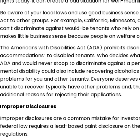
rights today, it can create a bad situation for well-meani
Be aware of your local laws and use good business sense.
Act to other groups. For example, California, Minnesota,
can’t discriminate against would-be tenants who rely on p
makes little business sense because people on welfare or 
The Americans with Disabilities Act (ADA)
prohibits
discr
accommodations” to disabled tenants. Who decides what’s 
ADA and would never stoop to discriminate against a per
mental disability could also include recovering alcoholics
problems for you and other tenants. Everyone deserve
unable to recover typically have other problems and, thus,
additional reasons for rejecting their applications.
Improper Disclosures
Improper disclosures are a common mistake for investors. 
federal law requires a lead-based paint disclosure on the
regulations.