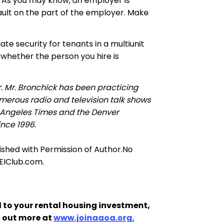
s. As you may know, an employer is
 fault on the part of the employer. Make
te security for tenants in a multiunit
 whether the person you hire is
r. Mr. Bronchick has been practicing
merous radio and television talk shows
 Angeles Times and the Denver
ince 1996.
lished with Permission of Author
.
No
REIClub.com.
 to your rental housing investment,
d out more at
www.joinaaoa.org.