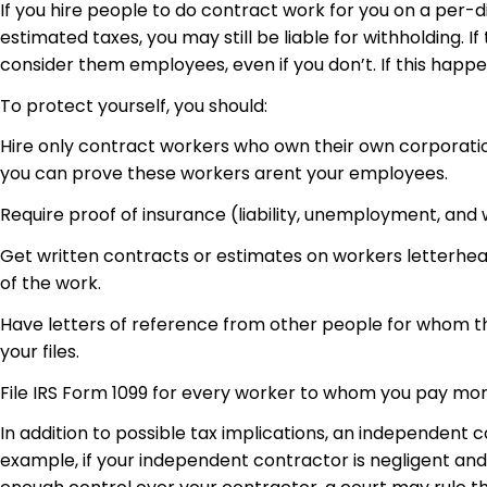
If you hire people to do contract work for you on a per-d
estimated taxes, you may still be liable for withholding. 
consider them employees, even if you don’t. If this happe
To protect yourself, you should:
Hire only contract workers who own their own corporati
you can prove these workers arent your employees.
Require proof of insurance (liability, unemployment, and
Get written contracts or estimates on workers letterhead
of the work.
Have letters of reference from other people for whom th
your files.
File IRS Form 1099 for every worker to whom you pay mor
In addition to possible tax implications, an independent c
example, if your independent contractor is negligent and i