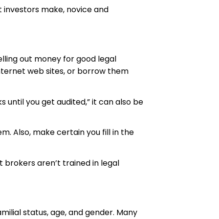
t investors make, novice and
lling out money for good legal
Internet web sites, or borrow them
 until you get audited,” it can also be
m. Also, make certain you fill in the
 brokers aren’t trained in legal
familial status, age, and gender. Many