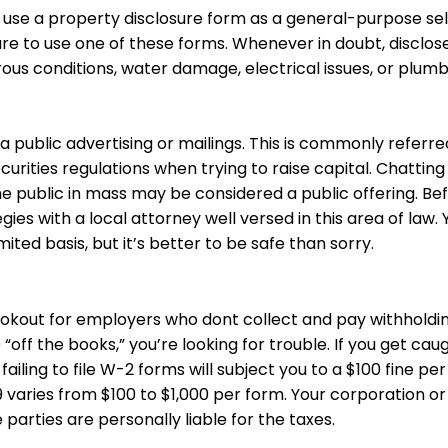
 use a property disclosure form as a general-purpose
sel
 sure to use one of these forms. Whenever in doubt, discl
us conditions, water damage, electrical issues, or plum
ia public advertising or mailings. This is commonly referr
curities regulations when trying to raise capital. Chatting
the public in mass may be considered a public offering. Be
gies with a local attorney well versed in this area of law
mited basis, but it’s better to be safe than sorry.
lookout for employers who dont collect and pay withhold
ff the books,” you’re looking for trouble. If you get caug
ailing to file W-2 forms will subject you to a $100 fine
per
varies from $100 to $1,000 per form. Your corporation or L
e parties are personally liable for the taxes.