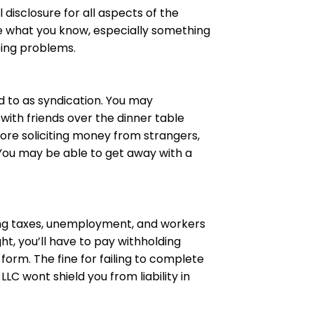
l
disclosure for all aspects of the
ose what you know, especially something
bing problems.
ed to as syndication. You may
 with friends over the dinner table
fore soliciting money from strangers,
. You may be able to get away with a
ing taxes, unemployment, and workers
ht, you’ll have to pay withholding
 form
. The fine for failing to complete
LC wont shield you from liability in