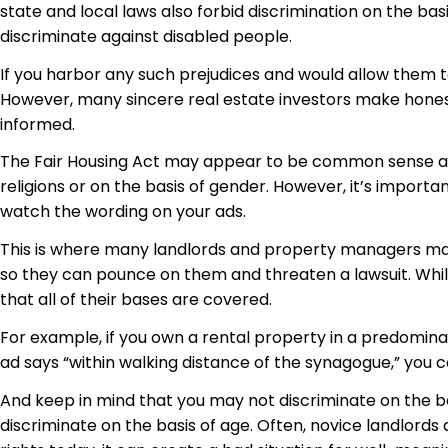
state and local laws also forbid discrimination on the basi
discriminate against disabled people.
If you harbor any such prejudices and would allow them t
However, many
sincere real
estate investors make honest 
informed.
The Fair Housing Act may appear to be common sense and
religions or on the basis of gender. However, it’s import
watch the wording on your ads.
This is where many landlords and property managers make
so they can pounce on them and threaten a lawsuit. While
that all of their bases are covered.
For example, if you own a rental property in a predominan
ad says “within walking distance of the synagogue,” you 
And keep in mind that you may not discriminate on the bas
discriminate on the basis of age. Often, novice landlords