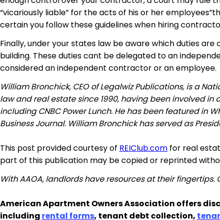
enough control over your contractor, a court may rule th
“vicariously liable” for the acts of his or her employees”
certain you follow these guidelines when hiring contractor
Finally, under your states law be aware which duties are 
building. These duties cant be delegated to an independen
considered an independent contractor or an employee.
William Bronchick, CEO of Legalwiz Publications, is a Na
law and real estate since 1990, having been involved in
including CNBC Power Lunch. He has been featured in W
Business Journal. William Bronchick has served as Preside
This post provided courtesy of
REIClub.com
for real esta
part of this publication may be copied or reprinted with
With AAOA, landlords have resources at their fingertips.
American Apartment Owners Association offers disc
including
rental forms
, tenant debt collection,
tena