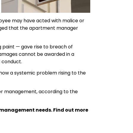
loyee may have acted with malice or
leged that the apartment manager
g paint — gave rise to breach of
ve damages cannot be awarded in a
l conduct.
show a systemic problem rising to the
gher management, according to the
ty management needs. Find out more