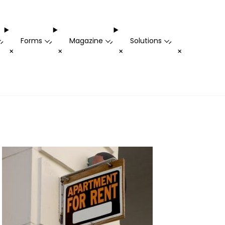
Forms
Magazine
Solutions
-
-
-
-
+
+
+
+