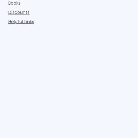
Books
Discounts
Helpful Links