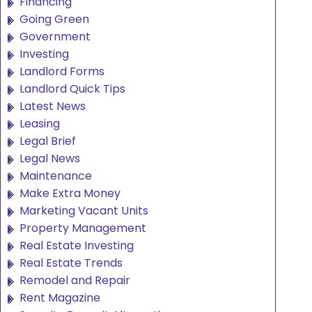
Financing
Going Green
Government
Investing
Landlord Forms
Landlord Quick Tips
Latest News
Leasing
Legal Brief
Legal News
Maintenance
Make Extra Money
Marketing Vacant Units
Property Management
Real Estate Investing
Real Estate Trends
Remodel and Repair
Rent Magazine