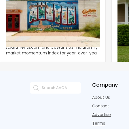
‹
Austin, San Jose Top Multifamily
Mid-Y
Momentum as Demand Rebounds
Mark
KEY TAKEAWAYS Austin and San Jose lead
Natio
Apartments.com and CoStar’s US multifamily
over y
market momentum index for year-over-year
marki
improvement as of Q
since
Company
About Us
Contact
Advertise
Terms