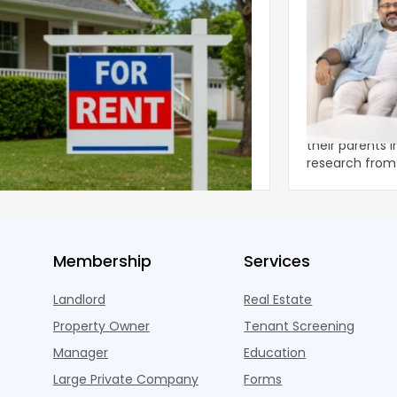
ear 2026 U.S. Single-Family Rental
Economics of
et Report
to the Living
nal single-family rents declined 1.6% year
A record 25.2 m
ear during the first half of 2026,
their parents 
ng the first sustained national slowdown
research from 
 the pos
three young a
Membership
Services
Landlord
Real Estate
Property Owner
Tenant Screening
Manager
Education
Large Private Company
Forms