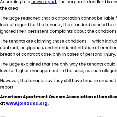
According to a
news report
, the corporate landlord is one
the area.
The judge reasoned that a corporation cannot be liable
lack of regard for the tenants, the standard needed to
ignored their persistent complaints about the conditions
The tenants are claiming those conditions — which includ
contract, negligence, and intentional infliction of emoti
breach of contract case, only in cases of personal injur
The judge explained that the only way the tenants could 
level of higher management. In this case, no such alleg
However, the tenants say they still have time to amend t
report.
American Apartment Owners Association offers disc
at
www.joinaaoa.org.