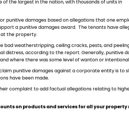
 of the largest in the nation, with thousands of units in
 for punitive damages based on allegations that one emp
 support a punitive damages award. The tenants have al
 at the property.
e bad weatherstripping, ceiling cracks, pests, and peelin
onal distress, according to the report. Generally, puniti
y, and where there was some level of wanton or intentiona
claim punitive damages against a corporate entity is to 
ations have been made.
heir complaint to add factual allegations relating to hi
ounts on products and services for all your proper