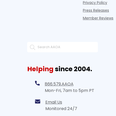
Privacy Policy
Press Releases
Member Reviews
Helping
since 2004.
866.579.AAOA
Mon-Fri, 7am to 5pm PT
Email Us
Monitored 24/7