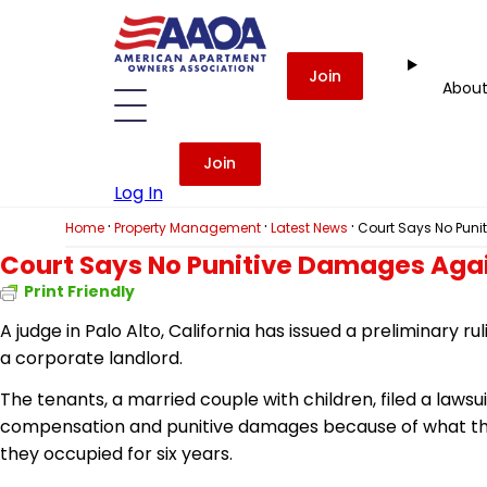
Join
Abou
Join
Log In
·
·
·
Home
Property Management
Latest News
Court Says No Puni
Court Says No Punitive Damages Aga
Print Friendly
A judge in Palo Alto, California has issued a preliminary 
a corporate landlord.
The tenants, a married couple with children, filed a lawsu
compensation and punitive damages because of what th
they occupied for six years.