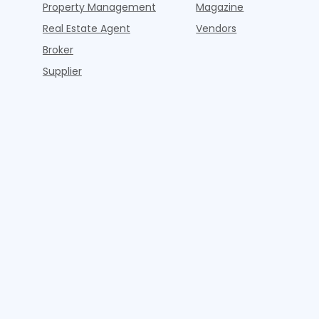
Property Management
Magazine
Real Estate Agent
Vendors
Broker
Supplier