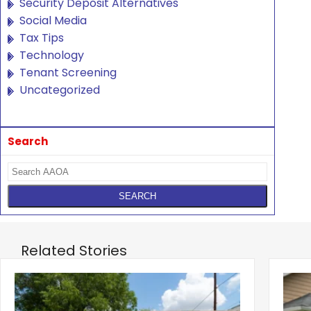
Security Deposit Alternatives
Social Media
Tax Tips
Technology
Tenant Screening
Uncategorized
Search
Related Stories