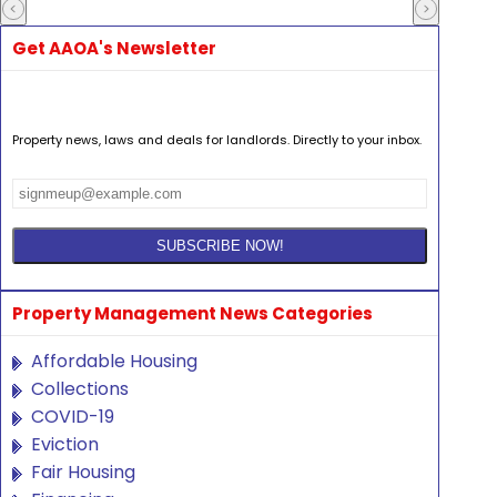
Get AAOA's Newsletter
Property news, laws and deals for landlords. Directly to your inbox.
Property Management News Categories
Affordable Housing
Collections
COVID-19
Eviction
Fair Housing