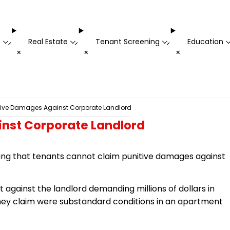
t
Real Estate
Tenant Screening
Education
-
-
-
+
+
+
tive Damages Against Corporate Landlord
inst Corporate Landlord
ruling that tenants cannot claim punitive damages against
it against the landlord demanding millions of dollars in
ey claim were substandard conditions in an apartment