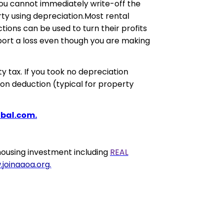
you cannot immediately write-off the
rty using depreciation.Most rental
tions can be used to turn their profits
eport a loss even though you are making
y tax. If you took no depreciation
ion deduction (typical for property
bal.com.
ousing investment including
REAL
joinaaoa.org.