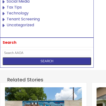
Social Media
Tax Tips
Technology
Tenant Screening
Uncategorized
Search
Related Stories