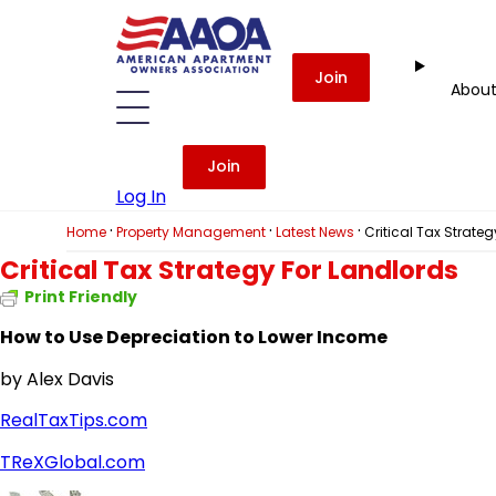
Join
Abou
Join
Log In
·
·
·
Home
Property Management
Latest News
Critical Tax Strate
Critical Tax Strategy For Landlords
Print Friendly
How to Use Depreciation to Lower Income
by Alex Davis
RealTaxTips.com
TReXGlobal.com