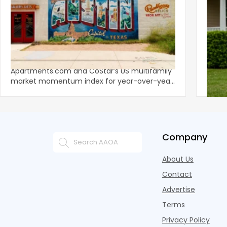
‹
Austin, San Jose Top Multifamily
Mid-Y
Momentum as Demand Rebounds
Mark
KEY TAKEAWAYS Austin and San Jose lead
Natio
Apartments.com and CoStar’s US multifamily
over y
market momentum index for year-over-year
marki
improvement as of Q
since
Company
About Us
Contact
Advertise
Terms
Privacy Policy