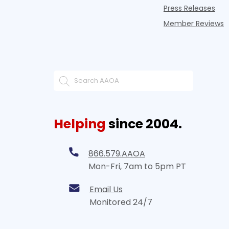
Press Releases
Member Reviews
Helping
since 2004.
866.579.AAOA
Mon-Fri, 7am to 5pm PT
Email Us
Monitored 24/7