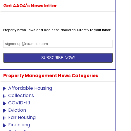
Get AAOA's Newsletter
Property news, laws and deals for landlords. Directly to your inbox.
Property Management News Categories
Affordable Housing
Collections
COVID-19
Eviction
Fair Housing
Financing