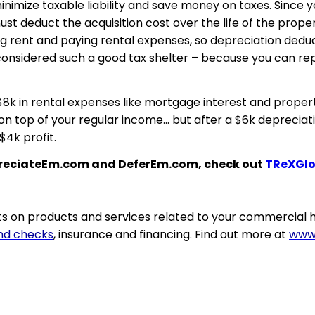
inimize taxable liability and save money on taxes. Since 
t deduct the acquisition cost over the life of the prope
ng rent and paying rental expenses, so depreciation deduc
s considered such a good tax shelter – because you can r
$8k in rental expenses like mortgage interest and propert
on top of your regular income… but after a $6k depreciat
$4k profit.
epreciateEm.com and DeferEm.com, check out
TReXGlo
 on products and services related to your commercial h
nd checks
, insurance and financing. Find out more at
www.