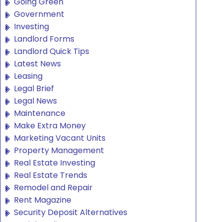
Going Green
Government
Investing
Landlord Forms
Landlord Quick Tips
Latest News
Leasing
Legal Brief
Legal News
Maintenance
Make Extra Money
Marketing Vacant Units
Property Management
Real Estate Investing
Real Estate Trends
Remodel and Repair
Rent Magazine
Security Deposit Alternatives