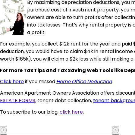
By maximizing depreciation deductions, you m
purchase cost of investment property, you mus
owners are able to turn profits after collecti
into tax losses. That’s why rental property i
a profit.
For example, you collect $12k rent for the year and paid 
deduction, you would have to claim $4k in rental income 
worth $165k), you will claim a $2k loss while still making a 
For
more
Tax Tips and Tax Saving Web Tools like D
Click here
if you missed
Home Office Deduction
.
American Apartment Owners Association offers discounts
ESTATE FORMS,
tenant debt collection,
tenant backgrou
To subscribe to our blog,
click here
.