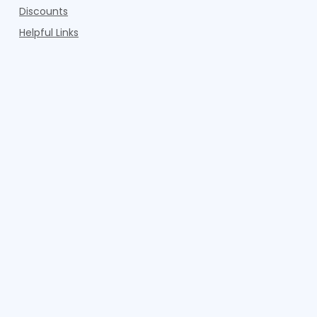
Discounts
Helpful Links