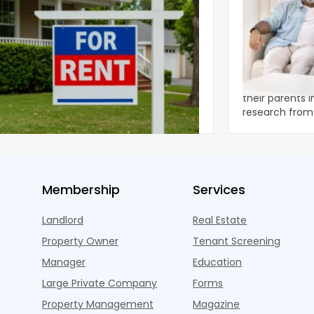
ear 2026 U.S. Single-Family Rental
Economics of
et Report
to the Living
nal single-family rents declined 1.6% year
A record 25.2 m
ear during the first half of 2026,
their parents 
ng the first sustained national slowdown
research from 
 the pos
three young a
Membership
Services
Landlord
Real Estate
Property Owner
Tenant Screening
Manager
Education
Large Private Company
Forms
Property Management
Magazine