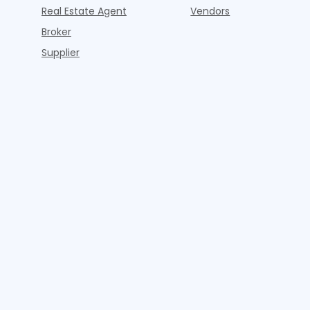
Real Estate Agent
Vendors
Broker
Supplier