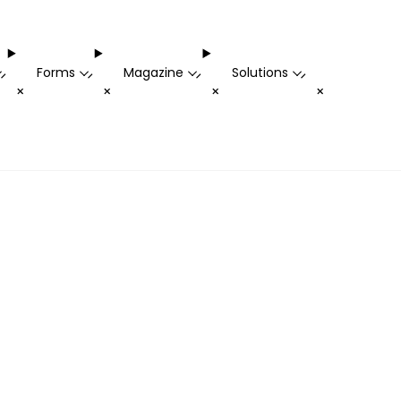
Forms
Magazine
Solutions
-
-
-
-
+
+
+
+