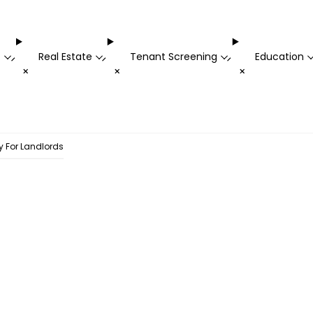
t
Real Estate
Tenant Screening
Education
-
-
-
+
+
+
gy For Landlords