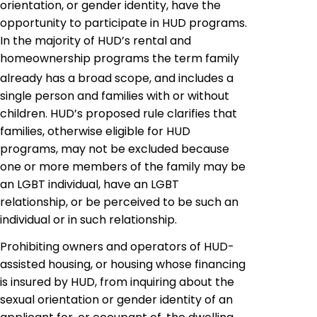
orientation, or gender identity,
have
the
opportunity to participate in HUD programs.
In the majority of HUD’s rental and
homeownership programs the term family
already has a broad scope, and includes a
single person and families with or without
children. HUD’s proposed rule clarifies that
families, otherwise eligible for HUD
programs, may not be excluded because
one or more members of the family may be
an LGBT individual, have an LGBT
relationship, or be perceived to be such an
individual or in such relationship.
Prohibiting owners and operators of HUD-
assisted housing, or housing whose financing
is insured by HUD, from inquiring about the
sexual orientation or gender identity of an