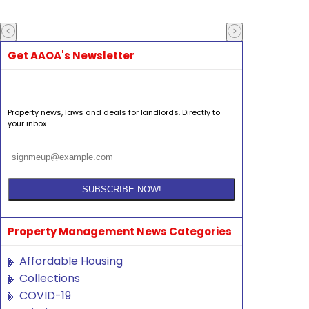
Get AAOA's Newsletter
Property news, laws and deals for landlords. Directly to
your inbox.
Property Management News Categories
Affordable Housing
Collections
COVID-19