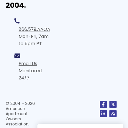
2004.
866.579.AAOA
Mon-Fri, 7am
to 5pm PT
Email Us
Monitored
24/7
© 2004 - 2026
American
Apartment
Owners
Association,