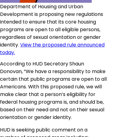
Department of Housing and Urban
Development is proposing new regulations
intended to ensure that its core housing
programs are open to all eligible persons,
regardless of sexual orientation or gender
identity.
View the proposed rule announced
today.
According to HUD Secretary Shaun
Donovan, “We have a responsibility to make
certain that public programs are open to all
Americans. With this proposed rule, we will
make clear that a person’s eligibility for
federal housing programs is, and should be,
based on their need and not on their sexual
orientation or gender identity
.
HUD is seeking public comment on a