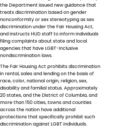
the Department issued new guidance that
treats discrimination based on gender
nonconformity or sex stereotyping as sex
discrimination under the Fair Housing Act,
and instructs HUD staff to inform individuals
filing complaints about state and local
agencies that have LGBT-inclusive
nondiscrimination laws.
The Fair Housing Act prohibits discrimination
in rental, sales and lending on the basis of
race, color, national origin, religion, sex,
disability and familial status. Approximately
20 states, and the District of Columbia, and
more than 150 cities, towns and counties
across the nation have additional
protections that specifically prohibit such
discrimination against LGBT individuals.