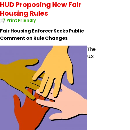
HUD Proposing New Fair
Housing Rules
Print Friendly
Fair Housing Enforcer Seeks Public
Comment on Rule Changes
The
U.S.