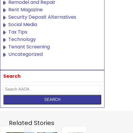
Remodel and Repair
Rent Magazine
Security Deposit Alternatives
Social Media
Tax Tips
Technology
Tenant Screening
Uncategorized
Search
Related Stories