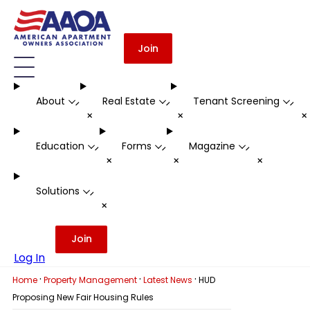
Join
About
Real Estate
Tenant Screening
-
-
-
+
+
Education
Forms
Magazine
-
-
-
+
+
+
Solutions
-
+
Join
Log In
·
·
·
Home
Property Management
Latest News
HUD
Proposing New Fair Housing Rules