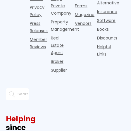
since the
Alternative
Private
Forms
Privacy
pos
Insurance
Company
Policy
Magazine
Software
Property
Press
Vendors
Management
Books
Releases
Real
Discounts
Member
Estate
Reviews
Helpful
Agent
Links
Broker
Supplier
Helping
since