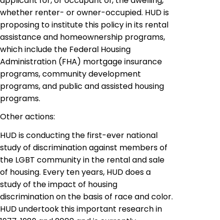
applicant for, or occupant of, the dwelling,
whether renter- or owner-occupied. HUD is
proposing to institute this policy in its rental
assistance and homeownership programs,
which include the Federal Housing
Administration (FHA) mortgage insurance
programs, community development
programs,
and public and assisted
housing
programs.
Other actions:
HUD is conducting the first-ever national
study of discrimination against members of
the LGBT community in the rental and sale
of housing. Every ten years, HUD does a
study of the impact of housing
discrimination on the basis of race and color.
HUD undertook this important research in