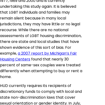
1977, 1989 and 2000 and is currently
undertaking this study again. It is believed
that LGBT individuals and families may
remain silent because in many local
jurisdictions, they may have little or no legal
recourse. While there are no national
assessments of LGBT housing discrimination,
there are state and local studies that have
shown evidence of this sort of bias. For
example,
a 2007 report by Michigan’s Fair
Housing Centers
found that nearly 30
percent of same-sex couples were treated
differently when attempting to buy or rent a
home.
HUD currently requires its recipients of
discretionary funds to comply with local and
state non-discrimination laws that cover
sexual orientation or gender identity. In July,