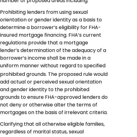
number of proposed areas including:
Prohibiting lenders from using sexual
orientation or gender identity as a basis to
determine a borrower’s eligibility for FHA-
insured mortgage financing. FHA’s current
regulations provide that a mortgage
lender’s determination of the adequacy of a
borrower’s income shall be
made
in a
uniform manner without regard to specified
prohibited grounds. The proposed rule would
add actual or perceived sexual orientation
and gender identity to the prohibited
grounds to ensure FHA-approved lenders do
not deny or otherwise alter the terms of
mortgages on the basis of irrelevant criteria.
Clarifying that all otherwise eligible families,
regardless of marital status, sexual