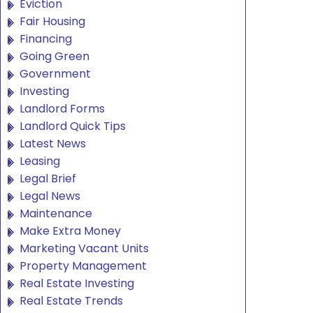
Eviction
Fair Housing
Financing
Going Green
Government
Investing
Landlord Forms
Landlord Quick Tips
Latest News
Leasing
Legal Brief
Legal News
Maintenance
Make Extra Money
Marketing Vacant Units
Property Management
Real Estate Investing
Real Estate Trends