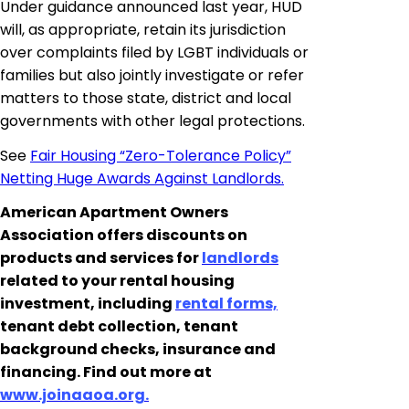
Under guidance announced last year, HUD
will, as appropriate, retain its jurisdiction
over complaints filed by LGBT individuals or
families but
also jointly investigate or refer
matters to those
state
, district and local
governments with other legal protections.
See
Fair Housing “Zero-Tolerance Policy”
Netting Huge Awards Against Landlords.
American Apartment Owners
Association offers discounts on
products and services for
landlords
related to your rental housing
investment, including
rental forms,
tenant debt collection, tenant
background checks, insurance and
financing. Find out more at
www.joinaaoa.org.