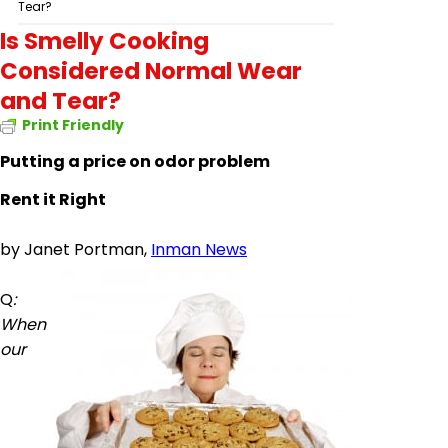
Tear?
Is Smelly Cooking
Considered Normal Wear
and Tear?
Print Friendly
Putting a price on odor problem
Rent it Right
by
Janet Portman,
Inman News
Q
:
When
our