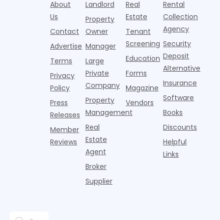
over-year
About
Landlord
Real
Rental
Realtor.com.
2026,
p
centers with
improvement as
Us
Estate
Collection
Nearly one in
marking
a
Property
Pelotons,
of Q
three young
the first
T
Agency
package
Contact
Owner
Tenant
adults n
sustained
lockers,
Screening
Security
Advertise
Manager
national
Deposit
slowdown
Education
Terms
Large
since the
Alternative
Private
Forms
Privacy
pos
Insurance
Company
Policy
Magazine
Software
Property
Press
Vendors
Management
Books
Releases
Real
Discounts
Member
Estate
Reviews
Helpful
Agent
Links
Broker
Supplier