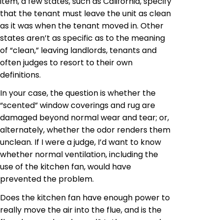
item, a few states, such as California, specify
that the tenant must leave the unit as clean
as it was when the tenant moved in. Other
states aren’t as specific as to the meaning
of “clean,” leaving landlords, tenants and
often judges to resort to their own
definitions.
In your case, the question is whether the
“scented” window coverings and rug
are
damaged
beyond normal wear and tear; or,
alternately
, whether the odor renders them
unclean. If I were a judge, I’d want to know
whether normal ventilation, including the
use of the kitchen fan, would have
prevented the problem.
Does the kitchen fan have enough power to
really move the air into the flue, and is the