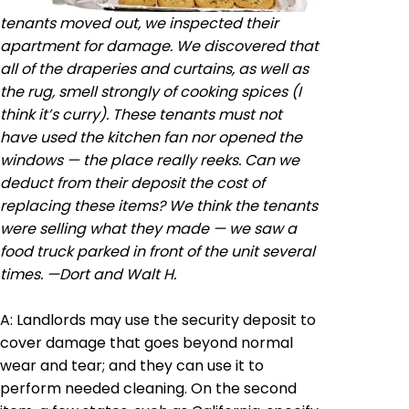
tenants moved out, we inspected their
apartment for damage. We discovered that
all of the draperies and curtains, as well as
the rug, smell strongly of cooking spices (I
think it’s curry). These tenants must not
have used the kitchen fan nor opened the
windows — the place really reeks. Can we
deduct from their deposit the cost of
replacing these items? We think the tenants
were selling what they made — we saw a
food truck parked in front of the unit several
times. —
Dort
and Walt H.
A: Landlords may use the security deposit to
cover damage that goes beyond normal
wear and tear; and they can use it to
perform needed cleaning. On the second