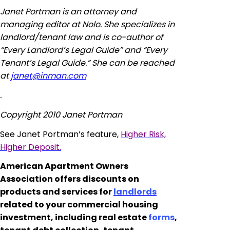
Janet Portman is an attorney and
managing editor at Nolo. She specializes in
landlord/tenant law and is co-author of
“Every Landlord’s Legal Guide” and “Every
Tenant’s Legal Guide.” She can be reached
at
janet@inman.com
.
Copyright 2010 Janet Portman
See Janet Portman’s feature,
Higher Risk,
Higher Deposit.
American Apartment Owners
Association offers discounts on
products and services for
landlords
related to your commercial housing
investment, including real estate
forms
,