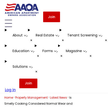
Join
About
Real Estate
Tenant Screening
-
-
-
+
+
Education
Forms
Magazine
-
-
-
+
+
+
Solutions
-
+
Join
Log In
·
·
·
Home
Property Management
Latest News
Is
Smelly Cooking Considered Normal Wear and