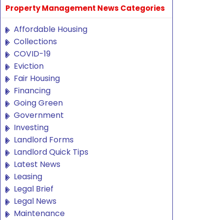
Property Management News Categories
Affordable Housing
Collections
COVID-19
Eviction
Fair Housing
Financing
Going Green
Government
Investing
Landlord Forms
Landlord Quick Tips
Latest News
Leasing
Legal Brief
Legal News
Maintenance