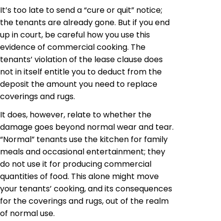
It’s too late to send a “cure or quit” notice;
the tenants are already gone. But if you end
up in court, be careful how you use this
evidence of commercial cooking. The
tenants’
violation of the lease clause does
not in itself entitle you to deduct from the
deposit the amount you need to replace
coverings and rugs.
It does, however, relate to whether the
damage goes beyond normal wear and tear.
“Normal” tenants use the kitchen for family
meals and occasional entertainment; they
do not use it for producing commercial
quantities of food. This alone might move
your tenants’ cooking, and its consequences
for the coverings and rugs, out of the realm
of normal use.