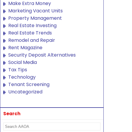
Make Extra Money
Marketing Vacant Units
Property Management
Real Estate Investing
Real Estate Trends
Remodel and Repair
Rent Magazine
Security Deposit Alternatives
Social Media
Tax Tips
Technology
Tenant Screening
Uncategorized
Search