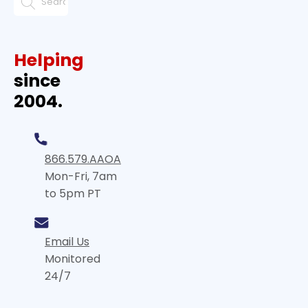
Helping
since
2004.
866.579.AAOA
Mon-Fri, 7am
to 5pm PT
Email Us
Monitored
24/7