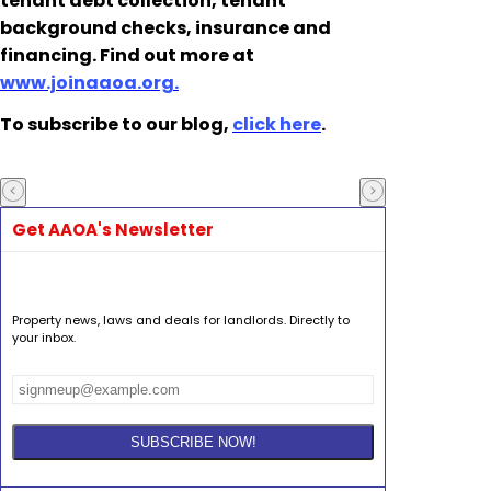
tenant debt collection, tenant
background checks, insurance and
financing. Find out more at
www.joinaaoa.org.
To subscribe to our blog,
click here
.
Get AAOA's Newsletter
Property news, laws and deals for landlords. Directly to
your inbox.