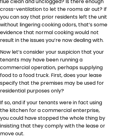
flue clean and unclogged? Is there enough
cross-ventilation to let the
rooms
air out? If
you can say that prior residents left the unit
without lingering cooking odors, that’s some
evidence that normal cooking would not
result in the issues you’re now dealing with.
Now let’s consider your suspicion that your
tenants may have been running a
commercial operation, perhaps supplying
food to a food truck. First, does your lease
specify that the premises may be used for
residential purposes only?
If so, and if your tenants were in
fact using
the kitchen for a commercial enterprise,
you could have stopped the whole thing by
insisting that they comply with the lease or
move out.