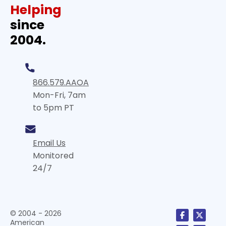
Helping
since
2004.
866.579.AAOA
Mon-Fri, 7am
to 5pm PT
Email Us
Monitored
24/7
© 2004 - 2026
American