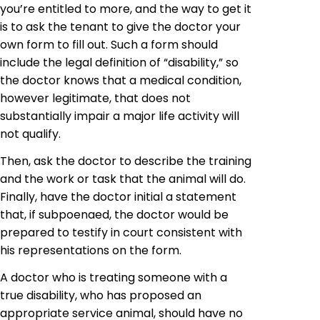
you’re entitled to more, and the way to get it
is to ask the tenant to give the doctor your
own form to fill out. Such a form should
include the legal definition of “disability,” so
the doctor knows that a medical condition,
however legitimate, that does not
substantially impair a major life activity will
not qualify.
Then, ask the doctor to describe the training
and the work or task that the animal will do.
Finally, have the doctor initial a statement
that, if subpoenaed, the doctor would be
prepared to testify in court consistent with
his representations
on
the form.
A doctor who
is treating
someone with a
true disability, who has proposed an
appropriate service animal, should have no