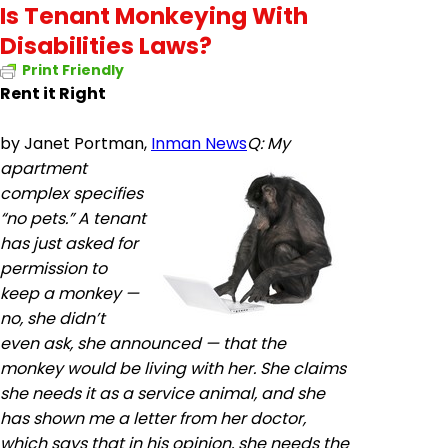
Is Tenant Monkeying With
Disabilities Laws?
Print Friendly
Rent it Right
by
Janet Portman,
Inman News
Q: My
apartment
complex specifies
“no pets.”
A tenant
has just asked for
permission to
keep a monkey —
no, she didn’t
even ask, she announced — that the
monkey would be living with her. She claims
she needs it as a service animal, and she
has shown me a letter from her doctor,
which says that in his opinion, she needs the