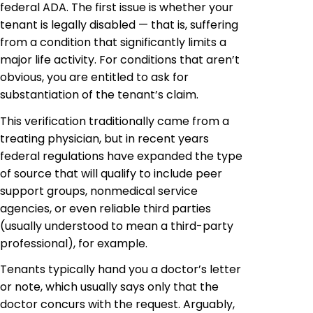
federal ADA. The first issue is whether your
tenant is legally disabled — that is, suffering
from a condition that significantly limits a
major life activity. For conditions that aren’t
obvious, you are entitled to ask for
substantiation of the tenant’s claim.
This verification traditionally came from a
treating physician, but in recent
years
federal
regulations have expanded the type
of source that will qualify to include peer
support groups,
nonmedical
service
agencies, or even reliable third parties
(usually understood to mean a third-party
professional), for example.
Tenants typically
hand you
a doctor’s letter
or note, which usually says only that the
doctor concurs with the request. Arguably,