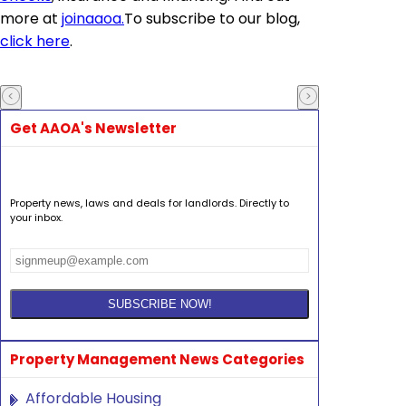
more at
joinaaoa
.
To subscribe to our blog,
click here
.
Get AAOA's Newsletter
Property news, laws and deals for landlords. Directly to
your inbox.
Property Management News Categories
Affordable Housing