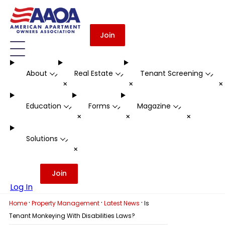
Join
About
Real Estate
Tenant Screening
-
-
-
+
+
Education
Forms
Magazine
-
-
-
+
+
+
Solutions
-
+
Join
Log In
·
·
·
Home
Property Management
Latest News
Is
Tenant Monkeying With Disabilities Laws?