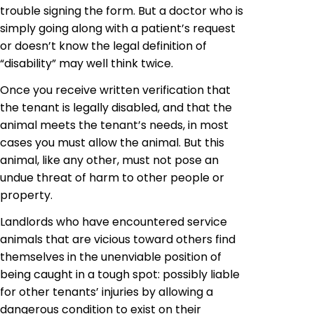
trouble signing the form. But a doctor who is
simply going along with a patient’s
request
or
doesn’t know the legal definition of
“disability” may well think twice.
Once you receive written verification that
the tenant is legally disabled, and that the
animal meets the tenant’s needs, in most
cases you must allow the animal. But this
animal, like any other, must not pose an
undue threat of harm to other people or
property.
Landlords who have encountered service
animals that are vicious toward others find
themselves in the unenviable position of
being caught in a tough spot: possibly liable
for other tenants’ injuries by allowing a
dangerous condition to exist on their