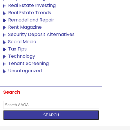
Real Estate Investing
Real Estate Trends
Remodel and Repair
Rent Magazine
Security Deposit Alternatives
Social Media
Tax Tips
Technology
Tenant Screening
Uncategorized
Search