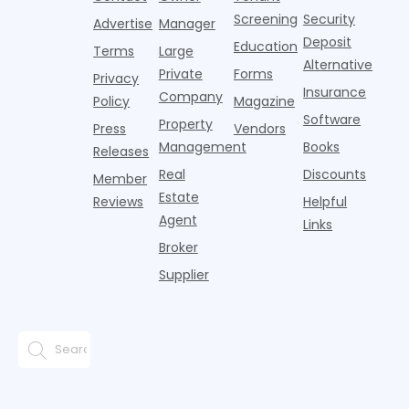
adults n
sustained
lockers,
Screening
Security
Advertise
Manager
national
Deposit
slowdown
Education
Terms
Large
since the
Alternative
Private
Forms
Privacy
pos
Insurance
Company
Policy
Magazine
Software
Property
Press
Vendors
Management
Books
Releases
Real
Discounts
Member
Estate
Reviews
Helpful
Agent
Links
Broker
Supplier