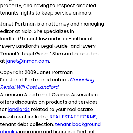
property, and having to respect disabled
tenants’ rights to keep service animals.
Janet Portman is an attorney and managing
editor at Nolo. She specializes in
landlord/tenant law and is co-author of
“Every Landlord’s Legal Guide” and “Every
Tenant’s Legal Guide.” She can be reached
at
janet@inman.com
.
Copyright 2009 Janet Portman
See Janet Portman’s feature,
Canceling
Rental Will Cost Landlord.
American Apartment Owners Association
offers discounts on products and services
for
landlords
related to your real estate
investment including
REAL ESTATE FORMS,
tenant debt collection,
tenant background
checks
, insurance and financing. Find out