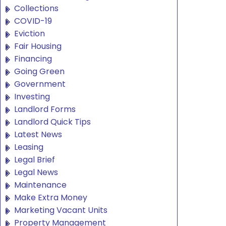
Collections
COVID-19
Eviction
Fair Housing
Financing
Going Green
Government
Investing
Landlord Forms
Landlord Quick Tips
Latest News
Leasing
Legal Brief
Legal News
Maintenance
Make Extra Money
Marketing Vacant Units
Property Management