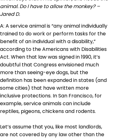
animal. Do I have to allow the monkey? –
Jared D.
A: A service animal is “any animal individually
trained to do work or perform tasks for the
benefit of an individual with a disability,”
according to the Americans with Disabilities
Act. When that law was signed in 1990, it’s
doubtful that Congress envisioned much
more than seeing-eye dogs, but the
definition has been expanded in
states
(and
some cities) that have written more
inclusive protections. In San Francisco, for
example, service animals can include
reptiles, pigeons, chickens and rodents.
Let’s assume that you, like most landlords,
are not covered by any law other than the