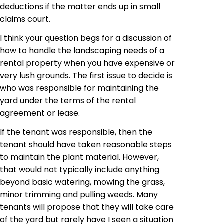
deductions if the matter ends up in small
claims court.
I think your question begs for a discussion of
how to handle the landscaping needs of a
rental property when you have expensive or
very lush grounds. The first issue to decide is
who was responsible for maintaining the
yard under the terms of the rental
agreement or lease.
If the tenant was responsible, then the
tenant should have taken reasonable steps
to maintain the plant material. However,
that would not typically include anything
beyond basic watering, mowing the grass,
minor trimming and pulling weeds. Many
tenants will propose that they will take care
of the
yard but
rarely have I seen a situation