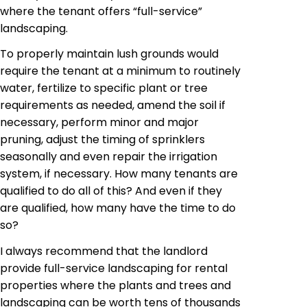
where the tenant offers “full-service”
landscaping.
To properly maintain lush grounds would
require the tenant at a minimum to routinely
water, fertilize to
specific plant
or tree
requirements as needed, amend the soil if
necessary, perform minor and major
pruning, adjust the timing of sprinklers
seasonally and even repair the irrigation
system, if necessary. How many tenants are
qualified to do all of this? And even if they
are qualified, how many have the time to do
so?
I always recommend that the landlord
provide
full-service landscaping for rental
properties where the plants and trees and
landscaping can be worth tens of thousands