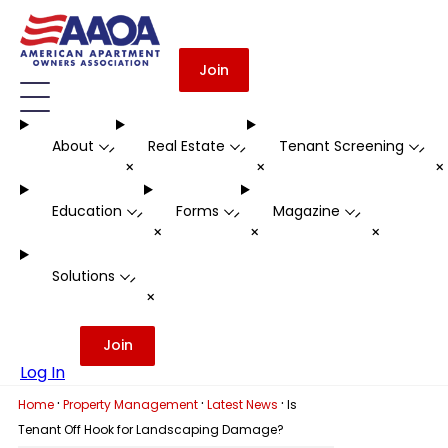
Join
About
Real Estate
Tenant Screening
-
-
-
+
+
Education
Forms
Magazine
-
-
-
+
+
+
Solutions
-
+
Join
Log In
·
·
·
Home
Property Management
Latest News
Is
Tenant Off Hook for Landscaping Damage?