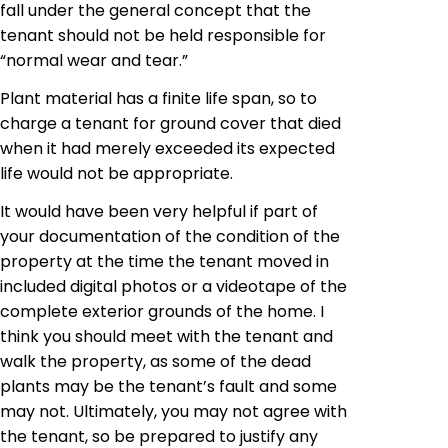
fall under the general concept that the
tenant should not be held responsible for
“normal wear and tear.”
Plant material has a finite life span, so to
charge a tenant for
ground cover
that died
when it had merely exceeded its expected
life would not be appropriate.
It would have been very helpful if part of
your documentation of the condition of the
property at the time the tenant moved in
included digital photos or a videotape of the
complete exterior grounds of the home. I
think you should meet with the tenant and
walk the property, as some of the dead
plants may be the tenant’s fault and some
may not. Ultimately, you may not agree with
the tenant, so be prepared to justify any