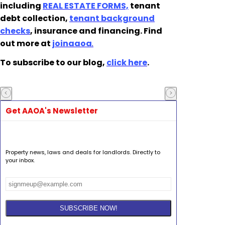
including
REAL ESTATE FORMS,
tenant
debt collection,
tenant background
checks
, insurance and financing. Find
out more at
joinaaoa
.
To subscribe to our blog,
click here
.
Get AAOA's Newsletter
Property news, laws and deals for landlords. Directly to
your inbox.