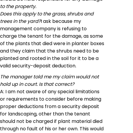
to the property.
Does this apply to the grass, shrubs and
trees in the yard?
I ask because my
management company is refusing to
charge the tenant for the damage, as some
of the plants that died were in planter boxes
and they claim that the shrubs need to be
planted and rooted in the soil for it to be a
valid security-deposit deduction.
The manager told me my claim would not
hold up in court. Is that correct?
A: I am not aware of any special limitations
or requirements to consider before making
proper deductions from a security deposit
for landscaping, other than the tenant
should not be charged if plant material died
through no fault of his or her own. This would