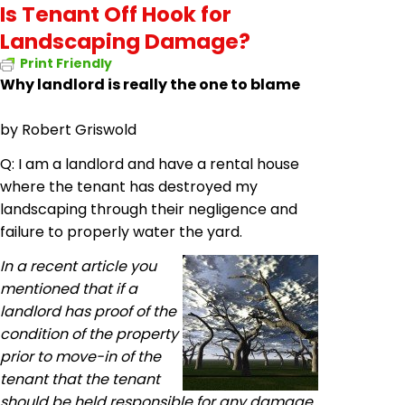
Is Tenant Off Hook for
Landscaping Damage?
Print Friendly
Why landlord is really the one to blame
by
Robert Griswold
Q: I am a landlord and have a rental house
where the tenant has destroyed my
landscaping through their negligence and
failure to properly water the yard.
In a recent article you
mentioned that if a
landlord has proof of the
condition of the property
prior to move-in of the
tenant that the tenant
should be held responsible for any damage