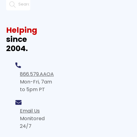
Helping
since
2004.
866.579.AAOA
Mon-Fri, 7am
to 5pm PT
Email Us
Monitored
24/7