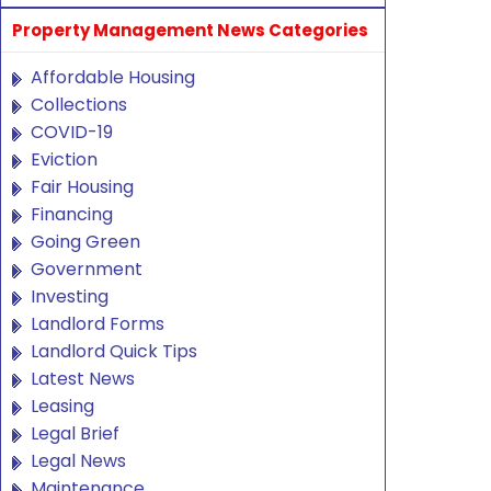
Property Management News Categories
Affordable Housing
Collections
COVID-19
Eviction
Fair Housing
Financing
Going Green
Government
Investing
Landlord Forms
Landlord Quick Tips
Latest News
Leasing
Legal Brief
Legal News
Maintenance