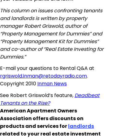
This column on issues confronting tenants
and landlords is written by property
manager Robert Griswold, author of
“Property Management for Dummies” and
“Property Management Kit for Dummies”
and co-author of “Real Estate Investing for
Dummies.”
E-mail
your questions to Rental Q&A at
rgriswold.inman@retodayradio.com
.
Copyright 2010
Inman News
See Robert Griswold’s feature,
Deadbeat
Tenants on the Rise?
American Apartment Owners
Association offers discounts on
products and services for
landlords
related to your real estate investment