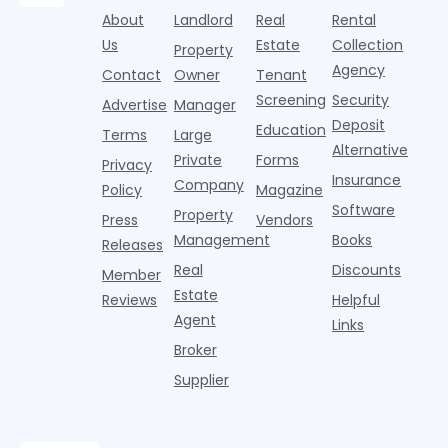
from
half of
s
fitness
over-year
About
Landlord
Real
Rental
Realtor.com.
2026,
p
centers with
improvement as
Us
Estate
Collection
Nearly one in
marking
a
Property
Pelotons,
of Q
three young
the first
T
Agency
package
Contact
Owner
Tenant
adults n
sustained
lockers,
Screening
Security
Advertise
Manager
national
Deposit
slowdown
Education
Terms
Large
since the
Alternative
Private
Forms
Privacy
pos
Insurance
Company
Policy
Magazine
Software
Property
Press
Vendors
Management
Books
Releases
Real
Discounts
Member
Estate
Reviews
Helpful
Agent
Links
Broker
Supplier