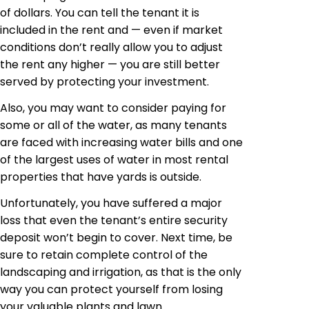
of dollars. You can tell the tenant it is
included in the rent and — even if market
conditions don’t really allow you to adjust
the rent any higher — you are still better
served by protecting your investment.
Also, you may want to consider paying for
some or all of the water, as many tenants
are faced with increasing water bills and one
of the largest uses of water in most rental
properties that have yards is outside.
Unfortunately, you have suffered a major
loss that even the tenant’s entire security
deposit won’t begin to cover. Next time, be
sure to retain complete control of the
landscaping and irrigation, as that is the only
way you can protect yourself from losing
your valuable plants and lawn.