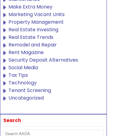
Make Extra Money
Marketing Vacant Units
Property Management
Real Estate Investing
Real Estate Trends
Remodel and Repair
Rent Magazine
Security Deposit Alternatives
Social Media
Tax Tips
Technology
Tenant Screening
Uncategorized
Search