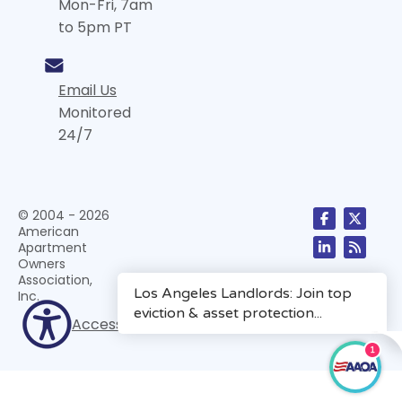
Mon-Fri, 7am
to 5pm PT
Email Us
Monitored
24/7
© 2004 - 2026
American
Apartment
Owners
Association,
Inc.
Accessibility