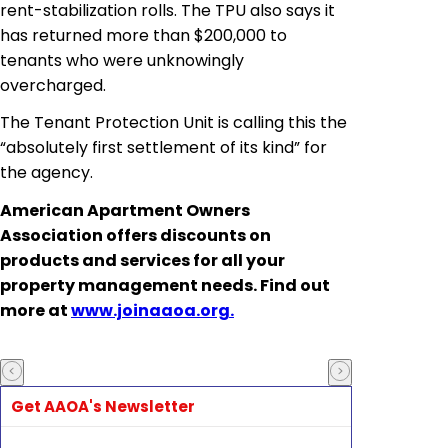
rent-stabilization rolls. The TPU also says it
has returned more than $200,000 to
tenants who were unknowingly
overcharged.
The Tenant Protection Unit is calling this the
“absolutely first settlement of its kind” for
the agency.
American Apartment Owners
Association
offers discounts on
products and services for all your
property management needs. Find out
more at
www.joinaaoa.org.
Get AAOA's Newsletter