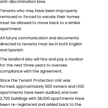
anti-discrimination laws.
Tenants who may have been improperly
removed or forced to vacate their homes
must be allowed to move back to a similar
apartment.
All future communication and documents
directed to tenants must be in both English
and Spanish.
The landlord also will hire and pay a
monitor
for the next three years to oversee
compliance with the agreement.
Since the Tenant Protection Unit was
formed, approximately 500 owners and 1,100
apartments have been audited, and over
2,700 buildings with 28,000 apartments have
been re-registered and added back to the