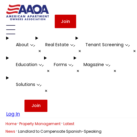
Join
About
Real Estate
Tenant Screening
-
-
-
+
+
Education
Forms
Magazine
-
-
-
+
+
+
Solutions
-
+
Join
Log In
·
·
Home
Property Management
Latest
·
News
Landlord to Compensate Spanish-Speaking