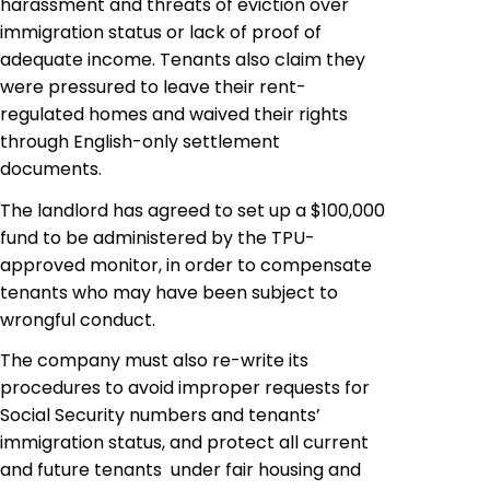
harassment and threats of eviction over
immigration status or lack of proof of
adequate income. Tenants also claim they
were pressured to leave their rent-
regulated homes and waived their rights
through English-only settlement
documents.
The landlord has agreed to set up a $100,000
fund to be administered by the TPU-
approved monitor, in order to compensate
tenants who may have been subject to
wrongful conduct.
The company must also re-write its
procedures to avoid improper requests for
Social Security numbers and tenants’
immigration status, and protect all current
and future tenants under fair housing and