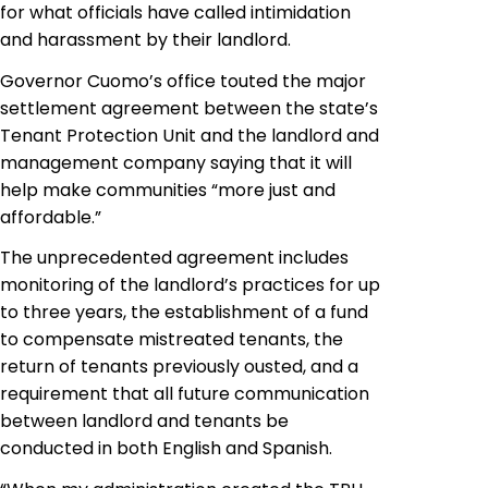
for what officials have called intimidation
and harassment by their landlord.
Governor Cuomo’s office touted the major
settlement agreement between the state’s
Tenant Protection Unit and the landlord and
management company saying that it will
help make communities “more just and
affordable.”
The unprecedented agreement includes
monitoring of the landlord’s practices for up
to three years, the establishment of a fund
to compensate mistreated tenants, the
return of tenants previously ousted, and a
requirement that all future communication
between landlord and tenants be
conducted in both English and Spanish.