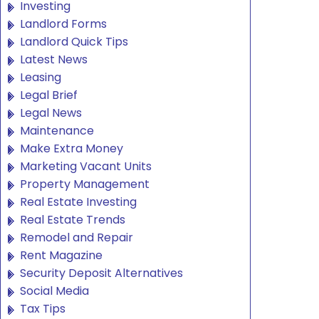
Investing
Landlord Forms
Landlord Quick Tips
Latest News
Leasing
Legal Brief
Legal News
Maintenance
Make Extra Money
Marketing Vacant Units
Property Management
Real Estate Investing
Real Estate Trends
Remodel and Repair
Rent Magazine
Security Deposit Alternatives
Social Media
Tax Tips