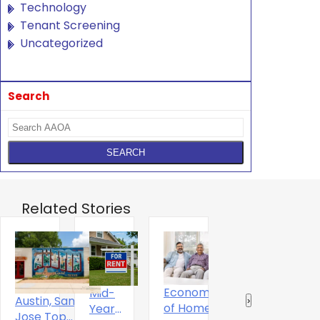
Technology
Tenant Screening
Uncategorized
Search
Related Stories
Economics
Mid-
T
The Digital
Austin, San
‹
›
of Home
Year
S
Experience
Jose Top