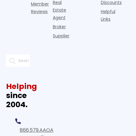
Real
Discounts
Member
Estate
Reviews
Helpful
Agent
Links
Broker
Supplier
Helping
since
2004.
866.579.AAOA