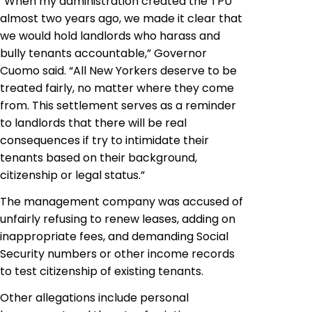
“When my administration created the TPU
almost two years ago, we made it clear that
we would hold landlords who harass and
bully tenants accountable,” Governor
Cuomo said. “All New Yorkers deserve to be
treated fairly, no matter where they come
from. This settlement serves as a reminder
to landlords that there will be real
consequences if try to intimidate their
tenants based on their background,
citizenship or legal status.”
The management company was accused of
unfairly refusing to renew leases, adding on
inappropriate fees, and demanding Social
Security numbers or other income records
to test citizenship of existing tenants.
Other allegations include personal