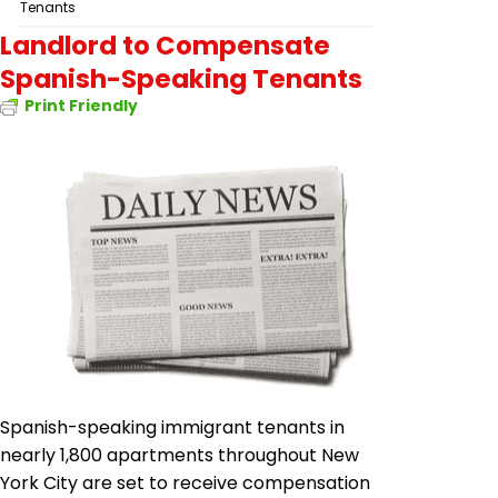
Tenants
Landlord to Compensate
Spanish-Speaking Tenants
Print Friendly
Spanish-speaking immigrant tenants in
nearly 1,800 apartments throughout New
York City are set to receive compensation