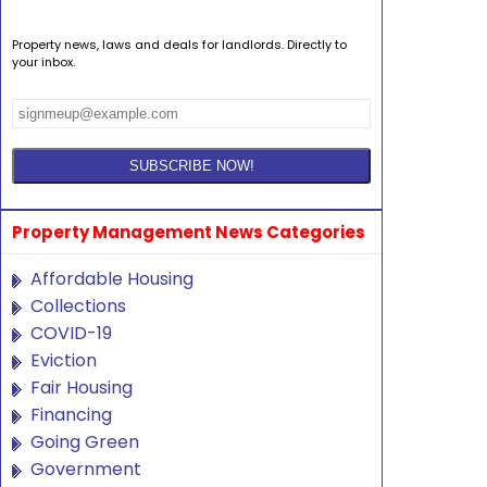
Property news, laws and deals for landlords. Directly to
your inbox.
Property Management News Categories
Affordable Housing
Collections
COVID-19
Eviction
Fair Housing
Financing
Going Green
Government