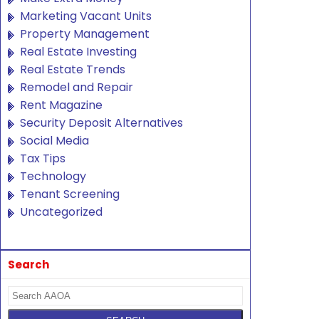
Marketing Vacant Units
Property Management
Real Estate Investing
Real Estate Trends
Remodel and Repair
Rent Magazine
Security Deposit Alternatives
Social Media
Tax Tips
Technology
Tenant Screening
Uncategorized
Search