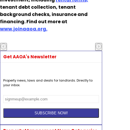
tenant debt collection, tenant
background checks, insurance and
financing. Find out more at
www.joinaaoa.org.
Get AAOA's Newsletter
Property news, laws and deals for landlords. Directly to
your inbox.