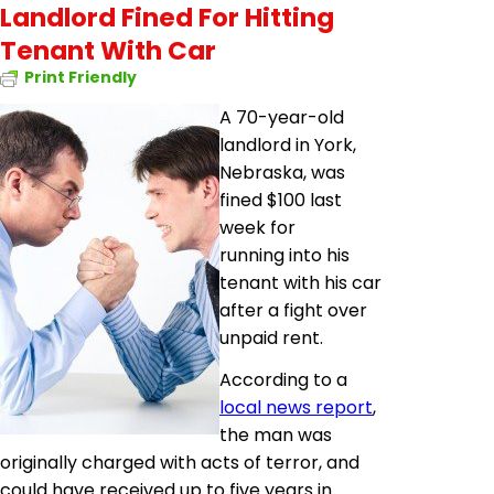
Landlord Fined For Hitting
Tenant With Car
Print Friendly
A 70-year-old
landlord in York,
Nebraska, was
fined $100 last
week for
running into his
tenant with his car
after a fight over
unpaid rent.
According to a
local news report
,
the man was
originally charged with acts of terror, and
could have received up to five years in