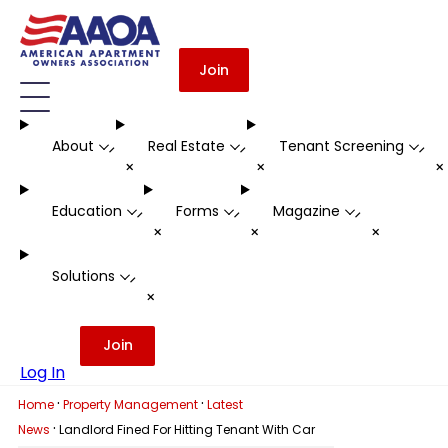
Join
About
Real Estate
Tenant Screening
-
-
-
+
+
Education
Forms
Magazine
-
-
-
+
+
+
Solutions
-
+
Join
Log In
·
·
Home
Property Management
Latest
·
News
Landlord Fined For Hitting Tenant With Car