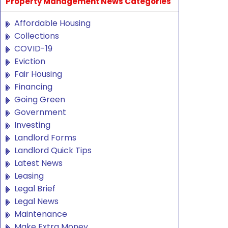
Property Management News Categories
Affordable Housing
Collections
COVID-19
Eviction
Fair Housing
Financing
Going Green
Government
Investing
Landlord Forms
Landlord Quick Tips
Latest News
Leasing
Legal Brief
Legal News
Maintenance
Make Extra Money