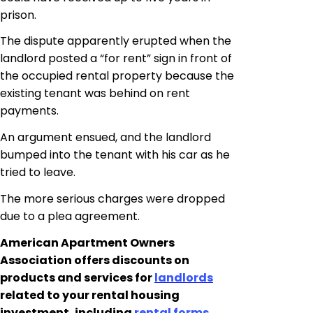
prison.
The dispute apparently erupted when the
landlord posted a “for rent” sign in front of
the occupied rental property because the
existing tenant was behind on rent
payments.
An argument ensued, and the landlord
bumped into the tenant with his car as he
tried to leave.
The more serious
charges were dropped
due to a plea agreement.
American Apartment Owners
Association offers discounts on
products and services for
landlords
related to your rental housing
investment, including
rental forms,