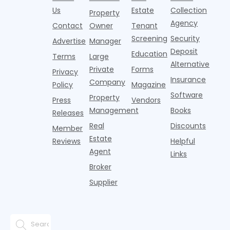
Realtor.com.
2026,
p
centers with
improvement as
Us
Estate
Collection
Nearly one in
marking
a
Property
Pelotons,
of Q
three young
the first
T
Agency
package
Contact
Owner
Tenant
adults n
sustained
lockers,
Screening
Security
Advertise
Manager
national
Deposit
slowdown
Education
Terms
Large
since the
Alternative
Private
Forms
Privacy
pos
Insurance
Company
Policy
Magazine
Software
Property
Press
Vendors
Management
Books
Releases
Real
Discounts
Member
Estate
Reviews
Helpful
Agent
Links
Broker
Supplier