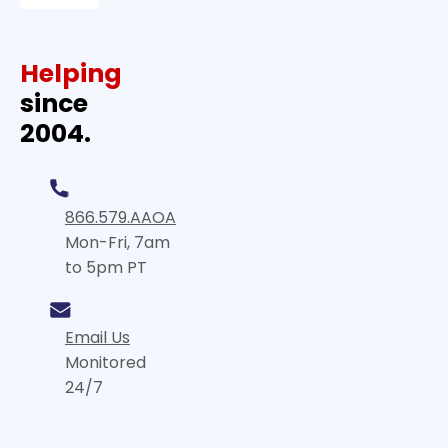
Helping
since
2004.
866.579.AAOA
Mon-Fri, 7am
to 5pm PT
Email Us
Monitored
24/7