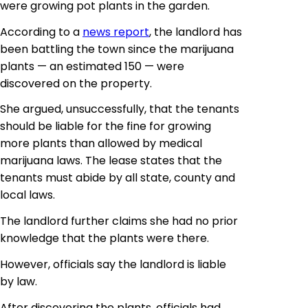
were growing pot plants in the garden.
According to a
news report
, the landlord has
been battling the town since the marijuana
plants — an estimated 150 — were
discovered on the property.
She argued, unsuccessfully, that the tenants
should be liable for the fine for growing
more plants than allowed by medical
marijuana laws. The lease states that the
tenants must abide by all state, county and
local laws.
The landlord further claims she had no prior
knowledge that the plants were there.
However, officials say the landlord is liable
by law.
After discovering the plants, officials had