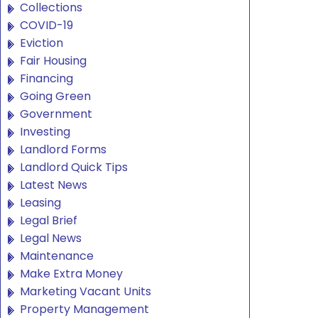
Collections
COVID-19
Eviction
Fair Housing
Financing
Going Green
Government
Investing
Landlord Forms
Landlord Quick Tips
Latest News
Leasing
Legal Brief
Legal News
Maintenance
Make Extra Money
Marketing Vacant Units
Property Management