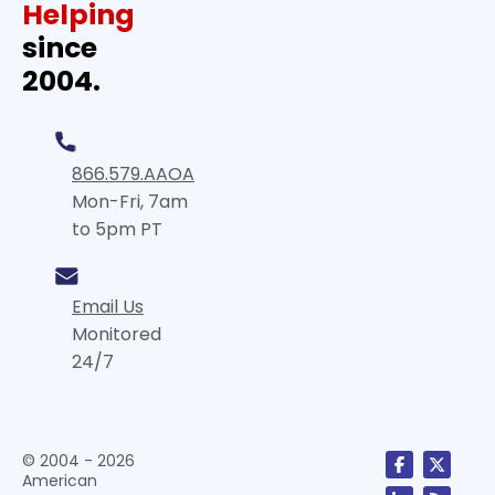
Helping
since
2004.
866.579.AAOA
Mon-Fri, 7am
to 5pm PT
Email Us
Monitored
24/7
© 2004 - 2026
American