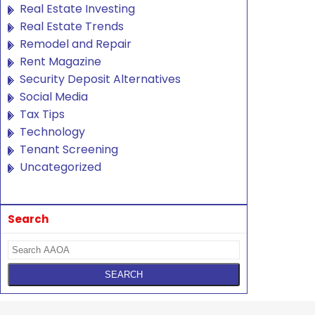
Real Estate Investing
Real Estate Trends
Remodel and Repair
Rent Magazine
Security Deposit Alternatives
Social Media
Tax Tips
Technology
Tenant Screening
Uncategorized
Search