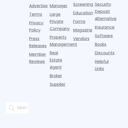
adults n
sustained
lockers,
Screening
Security
Advertise
Manager
national
Deposit
slowdown
Education
Terms
Large
since the
Alternative
Private
Forms
Privacy
pos
Insurance
Company
Policy
Magazine
Software
Property
Press
Vendors
Management
Books
Releases
Real
Discounts
Member
Estate
Reviews
Helpful
Agent
Links
Broker
Supplier