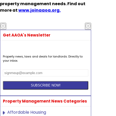
property management needs. Find out
more at
www.joinaaoa.org.
Get AAOA's Newsletter
Property news, laws and deals for landlords. Directly to
your inbox.
Property Management News Categories
Affordable Housing