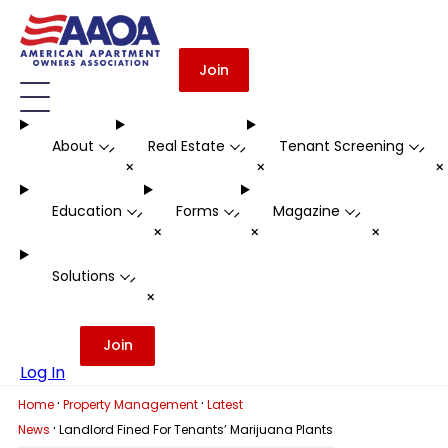
Join
About
Real Estate
Tenant Screening
-
-
-
+
+
Education
Forms
Magazine
-
-
-
+
+
+
Solutions
-
+
Join
Log In
·
·
Home
Property Management
Latest
·
News
Landlord Fined For Tenants’ Marijuana Plants