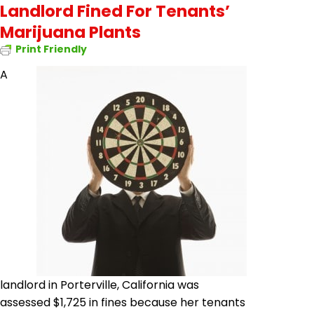
Landlord Fined For Tenants’
Marijuana Plants
Print Friendly
A
landlord in Porterville, California was
assessed $1,725 in fines because her tenants