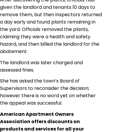
given the landlord and tenants 10 days to
remove them, but then inspectors returned
a day early and found plants remaining in
the yard. Officials removed the plants,
claiming they were a health and safety
hazard, and then billed the landlord for the
abatement.
The landlord was later charged and
assessed fines.
She has asked the town’s Board of
Supervisors to reconsider the decision;
however there is no word yet on whether
the appeal was successful.
American Apartment Owners
Association offers discounts on
products and services for all your