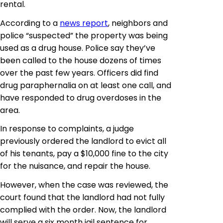
rental.
According to a
news report
, neighbors and
police “suspected” the property was being
used as a drug house. Police say they’ve
been called to the house dozens of times
over the past few years. Officers did find
drug paraphernalia on at least one call, and
have responded to drug overdoses in the
area.
In response to complaints, a judge
previously ordered the landlord to evict all
of his tenants, pay a $10,000 fine to the city
for the nuisance, and repair the house.
However, when the case was reviewed, the
court found that the landlord had not fully
complied with the order. Now, the landlord
will serve a six month jail sentence for