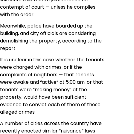
contempt of court — unless he complies
with the order.
Meanwhile, police have boarded up the
building, and city officials are considering
demolishing the property, according to the
report.
It is unclear in this case whether the tenants
were charged with crimes, or if the
complaints of neighbors — that tenants
were awake and “active” at 5:00 am, or that
tenants were “making money” at the
property, would have been sufficient
evidence to convict each of them of these
alleged crimes.
A number of cities across the country have
recently enacted similar “nuisance” laws