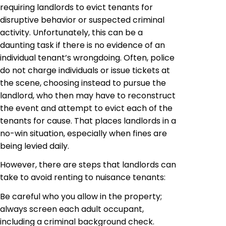
requiring landlords to evict tenants for
disruptive behavior or suspected criminal
activity. Unfortunately, this can be a
daunting task if there is no evidence of an
individual tenant’s wrongdoing. Often, police
do not charge individuals or issue tickets at
the scene, choosing instead to pursue the
landlord, who then may have to reconstruct
the event and attempt to evict each of the
tenants for cause. That places landlords in a
no-win situation, especially when fines are
being levied daily.
However, there are steps that landlords can
take to avoid renting to nuisance tenants:
Be careful who you allow in the property;
always screen each adult occupant,
including a criminal background check.