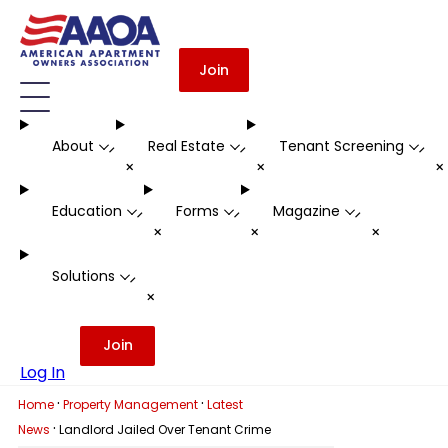
Join
About
Real Estate
Tenant Screening
-
-
-
+
+
Education
Forms
Magazine
-
-
-
+
+
+
Solutions
-
+
Join
Log In
·
·
Home
Property Management
Latest
·
News
Landlord Jailed Over Tenant Crime