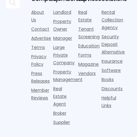
research
the first
l
lounges,
index for year-
from
half of
s
fitness
over-year
About
Landlord
Real
Rental
Realtor.com.
2026,
p
centers with
improvement as
Us
Estate
Collection
Nearly one in
marking
a
Property
Pelotons,
of Q
three young
the first
T
Agency
package
Contact
Owner
Tenant
adults n
sustained
lockers,
Screening
Security
Advertise
Manager
national
Deposit
slowdown
Education
Terms
Large
since the
Alternative
Private
Forms
Privacy
pos
Insurance
Company
Policy
Magazine
Software
Property
Press
Vendors
Management
Books
Releases
Real
Discounts
Member
Estate
Reviews
Helpful
Agent
Links
Broker
Supplier