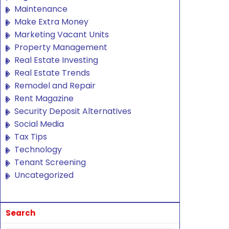
Maintenance
Make Extra Money
Marketing Vacant Units
Property Management
Real Estate Investing
Real Estate Trends
Remodel and Repair
Rent Magazine
Security Deposit Alternatives
Social Media
Tax Tips
Technology
Tenant Screening
Uncategorized
Search