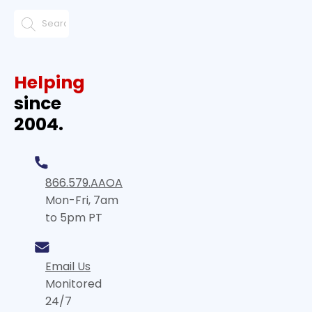
Helping
since
2004.
866.579.AAOA
Mon-Fri, 7am
to 5pm PT
Email Us
Monitored
24/7