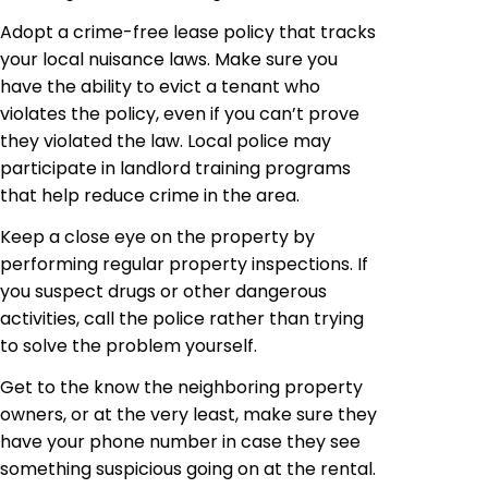
Adopt a crime-free lease policy that tracks
your local nuisance laws. Make sure you
have the ability to evict a tenant who
violates the policy, even if you can’t prove
they violated the law. Local police may
participate in landlord training programs
that help reduce crime in the area.
Keep a close eye on the property by
performing regular property inspections. If
you suspect drugs or other dangerous
activities, call the police rather than trying
to solve the problem yourself.
Get to the know the neighboring property
owners, or at the very least, make sure they
have your phone number in case they see
something suspicious going on at the rental.