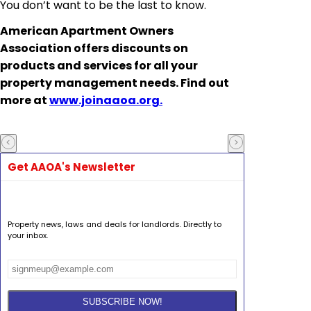
You don’t want to be the last to know.
American Apartment Owners
Association offers discounts on
products and services for all your
property management needs. Find out
more at
www.joinaaoa.org.
Get AAOA's Newsletter
Property news, laws and deals for landlords. Directly to
your inbox.