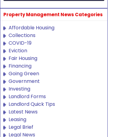
Property Management News Categories
Affordable Housing
Collections
COVID-19
Eviction
Fair Housing
Financing
Going Green
Government
Investing
Landlord Forms
Landlord Quick Tips
Latest News
Leasing
Legal Brief
Legal News