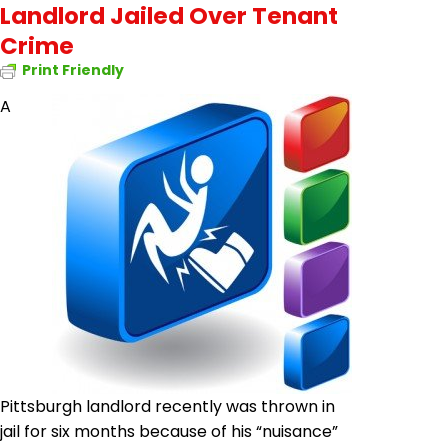
Landlord Jailed Over Tenant
Crime
Print Friendly
A
Pittsburgh landlord recently was thrown in
jail for six months because of his “nuisance”