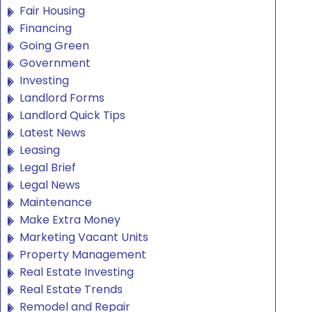
Fair Housing
Financing
Going Green
Government
Investing
Landlord Forms
Landlord Quick Tips
Latest News
Leasing
Legal Brief
Legal News
Maintenance
Make Extra Money
Marketing Vacant Units
Property Management
Real Estate Investing
Real Estate Trends
Remodel and Repair