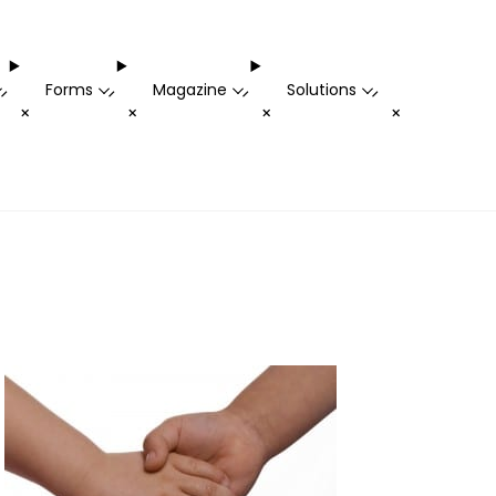
Forms
Magazine
Solutions
-
-
-
-
+
+
+
+