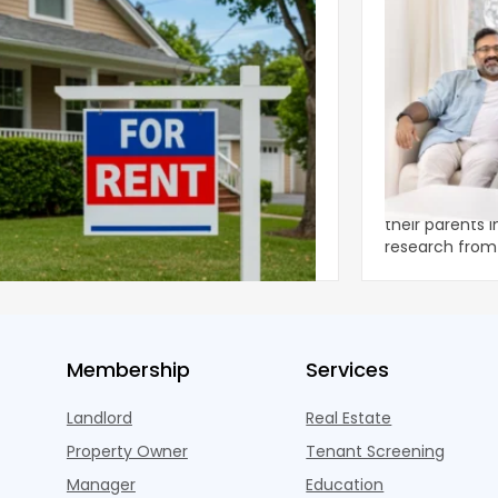
ear 2026 U.S. Single-Family Rental
Economics of
et Report
to the Living
nal single-family rents declined 1.6% year
A record 25.2 m
ear during the first half of 2026,
their parents 
ng the first sustained national slowdown
research from 
 the pos
three young a
Membership
Services
Landlord
Real Estate
Property Owner
Tenant Screening
Manager
Education