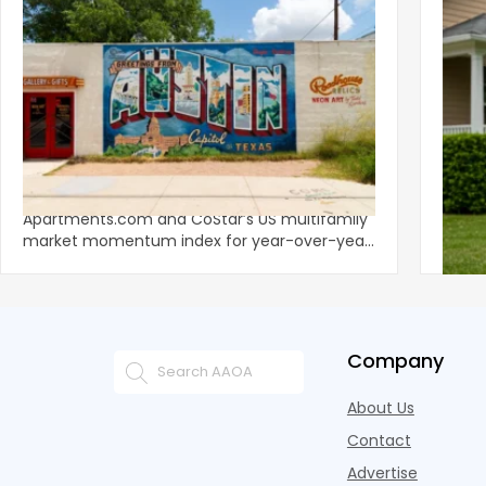
‹
Austin, San Jose Top Multifamily
Mid-Y
Momentum as Demand Rebounds
Mark
KEY TAKEAWAYS Austin and San Jose lead
Natio
Apartments.com and CoStar’s US multifamily
over y
market momentum index for year-over-year
marki
improvement as of Q
since
Company
About Us
Contact
Advertise