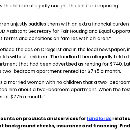
s with children allegedly caught the landlord imposing
dren unjustly saddles them with an extra financial burden
UD Assistant Secretary for Fair Housing and Equal Opportun
 terms and conditions on families with children.”
ticed the ads on Craigslist and in the local newspaper, in
ds without children. The landlord then allegedly told a 
ment that had been advertised as renting for $740. Late
t a two-bedroom apartment rented for $745 a month.
ing as a married woman with no children that a two-bedr
acted him about a two-bedroom apartment. When the teste
her at $775 a month.”
ounts on products and services for
landlords
related
nt background checks, insurance and financing. Fin