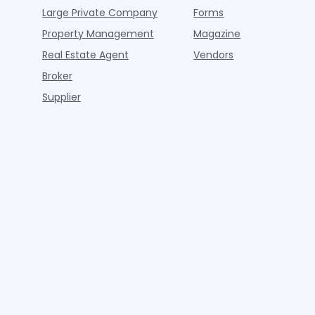
Large Private Company
Forms
Property Management
Magazine
Real Estate Agent
Vendors
Broker
Supplier