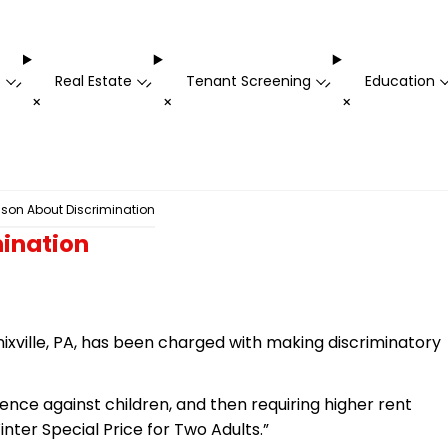
t
Real Estate
Tenant Screening
Education
-
-
-
+
+
+
sson About Discrimination
mination
ville, PA, has been charged with making discriminatory
rence against children, and then requiring higher rent
inter Special Price for Two Adults.”