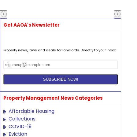
Get AAOA's Newsletter
Property news, laws and deals for landlords. Directly to your inbox.
Property Management News Categories
Affordable Housing
Collections
COVID-19
Eviction