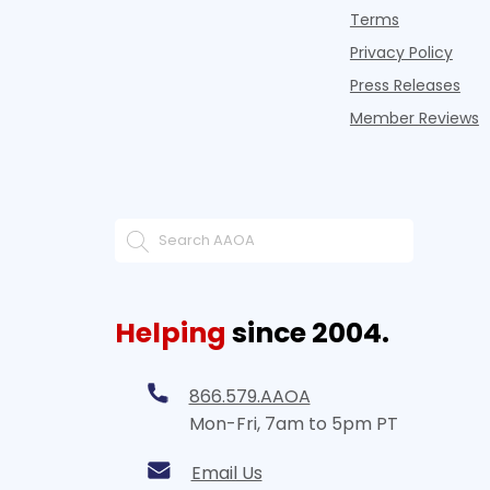
Terms
Privacy Policy
Press Releases
Member Reviews
Helping
since 2004.
866.579.AAOA
Mon-Fri, 7am to 5pm PT
Email Us