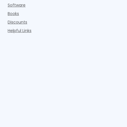
Software
Books
Discounts
Helpful Links