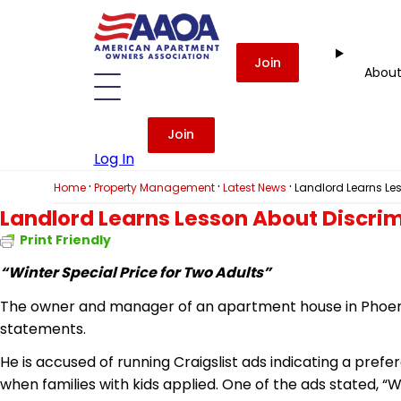
Join
Abou
Join
Log In
·
·
·
Home
Property Management
Latest News
Landlord Learns Le
Landlord Learns Lesson About Discri
Print Friendly
“Winter Special Price for Two Adults”
The owner and manager of an apartment house in Phoenix
statements.
He is accused of running Craigslist ads indicating a prefe
when families with kids applied. One of the ads stated, “W