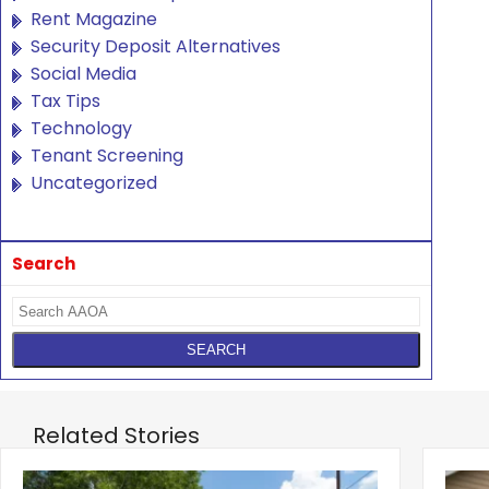
Rent Magazine
Security Deposit Alternatives
Social Media
Tax Tips
Technology
Tenant Screening
Uncategorized
Search
Related Stories