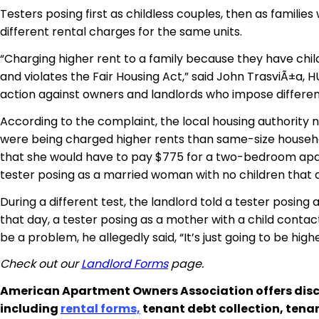
Testers posing first as childless couples, then as familie
different rental charges for the same units.
“Charging higher rent to a family because they have chil
and violates the Fair Housing Act,” said John TrasviÃ±a, H
action against owners and landlords who impose different
According to the complaint, the local housing authority no
were being charged higher rents than same-size househol
that she would have to pay $775 for a two-bedroom apart
tester posing as a married woman with no children tha
During a different test, the landlord told a tester pos
that day, a tester posing as a mother with a child cont
be a problem, he allegedly said, “It’s just going to be hig
Check out our
Landlord Forms
page.
American Apartment Owners Association offers disc
including
rental forms,
tenant debt collection, tena