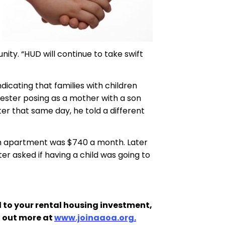
ity. “HUD will continue to take swift
dicating that families with children
tester posing as a mother with a son
r that same day, he told a different
oom apartment was $740 a month. Later
r asked if having a child was going to
 to your rental housing investment,
d out more at
www.joinaaoa.org.